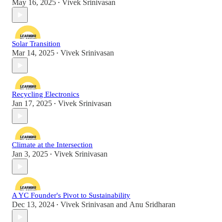
May 16, 2025
Vivek Srinivasan
•
Solar Transition
Mar 14, 2025
Vivek Srinivasan
•
Recycling Electronics
Jan 17, 2025
Vivek Srinivasan
•
Climate at the Intersection
Jan 3, 2025
Vivek Srinivasan
•
A YC Founder's Pivot to Sustainability
Dec 13, 2024
Vivek Srinivasan
and
Anu Sridharan
•