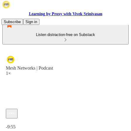
Learning by Proxy with Vivek Srinivasan
Subscribe
Sign in
Listen distraction-free on Substack
Mesh Networks | Podcast
1×
Current time: 0:00 / Total time: -9:55
-9:55