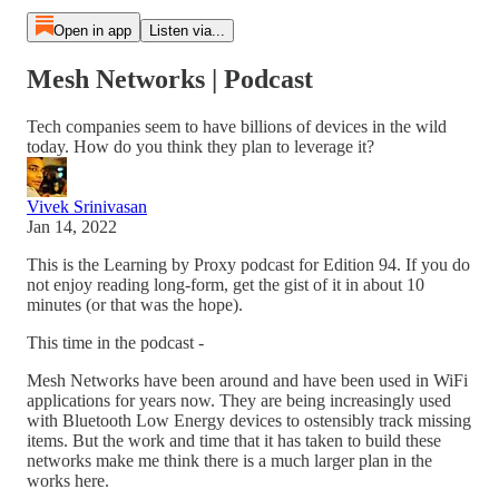
Open in app
Listen via...
Mesh Networks | Podcast
Tech companies seem to have billions of devices in the wild
today. How do you think they plan to leverage it?
Vivek Srinivasan
Jan 14, 2022
This is the Learning by Proxy podcast for Edition 94. If you do
not enjoy reading long-form, get the gist of it in about 10
minutes (or that was the hope).
This time in the podcast -
Mesh Networks have been around and have been used in WiFi
applications for years now. They are being increasingly used
with Bluetooth Low Energy devices to ostensibly track missing
items. But the work and time that it has taken to build these
networks make me think there is a much larger plan in the
works here.