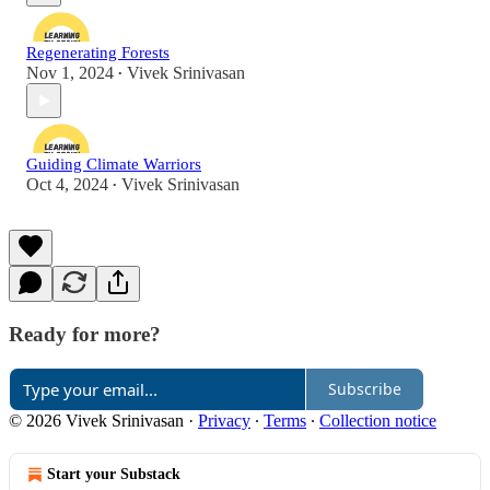
Regenerating Forests
Nov 1, 2024
Vivek Srinivasan
•
Guiding Climate Warriors
Oct 4, 2024
Vivek Srinivasan
•
Ready for more?
Subscribe
© 2026 Vivek Srinivasan
·
Privacy
∙
Terms
∙
Collection notice
Start your Substack