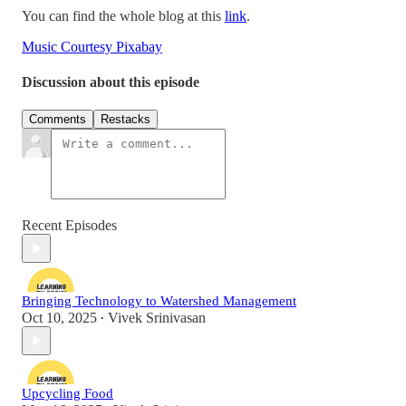
You can find the whole blog at this
link
.
Music Courtesy Pixabay
Discussion about this episode
Comments
Restacks
Recent Episodes
Bringing Technology to Watershed Management
Oct 10, 2025
Vivek Srinivasan
•
Upcycling Food