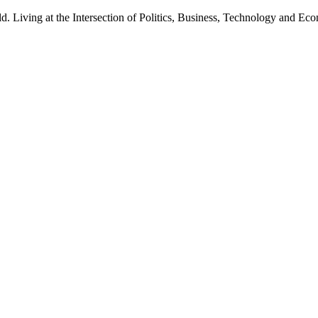
d. Living at the Intersection of Politics, Business, Technology and Ec