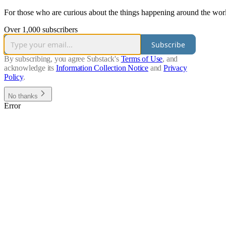
For those who are curious about the things happening around the worl
Over 1,000 subscribers
Subscribe
By subscribing, you agree Substack's
Terms of Use
, and
acknowledge its
Information Collection Notice
and
Privacy
Policy
.
No thanks
Error