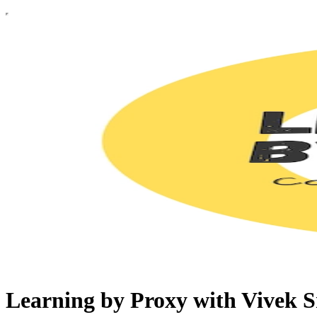
Learning by Proxy with Vivek S