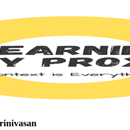
rinivasan