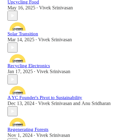
Upcycling Food
May 16, 2025
Vivek Srinivasan
•
Solar Transition
Mar 14, 2025
Vivek Srinivasan
•
Recycling Electronics
Jan 17, 2025
Vivek Srinivasan
•
A YC Founder's Pivot to Sustainability
Dec 13, 2024
Vivek Srinivasan
and
Anu Sridharan
•
Regenerating Forests
Nov 1, 2024
Vivek Srinivasan
•