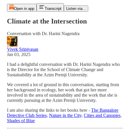
Open in app
Transcript
Listen via...
Climate at the Intersection
Conversation with Dr. Harini Nagendra
Vivek Srinivasan
Jan 03, 2025
I had a delightful conversation with Dr. Harini Nagendra who
is the Director for the School of Climate Change and
Sustainability at the Azim Premji University.
We covered a lot of ground in this conversation, starting from
her background in ecology, her work that got her more
involved in the area of sustainability and the work that she is
currently pursuing at the Azim Premji University.
I am also sharing the links to her books here -
The Bangalore
Detective Club Series
,
Nature in the City
,
Cities and Canopies
,
Shades of Blue