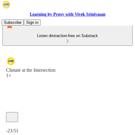
Learning by Proxy with Vivek Srinivasan
Subscribe
Sign in
Listen distraction-free on Substack
Climate at the Intersection
1×
Current time: 0:00 / Total time: -23:51
-23:51