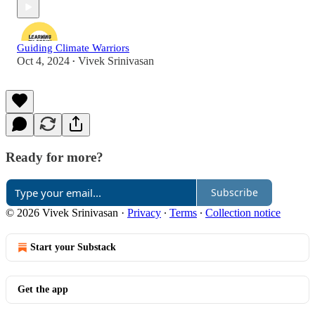
Guiding Climate Warriors
Oct 4, 2024
Vivek Srinivasan
•
Ready for more?
Subscribe
© 2026 Vivek Srinivasan
·
Privacy
∙
Terms
∙
Collection notice
Start your Substack
Get the app