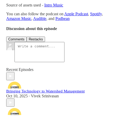
Source of assets used -
Intro Music
You can also follow the podcast on
Apple Podcast
,
Spotify
,
Amazon Music
,
Audible
, and
Podbean
Discussion about this episode
Comments
Restacks
Recent Episodes
Bringing Technology to Watershed Management
Oct 10, 2025
Vivek Srinivasan
•