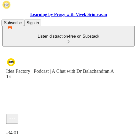
Learning by Proxy with Vivek Srinivasan
Subscribe
Sign in
Listen distraction-free on Substack
Idea Factory | Podcast | A Chat with Dr Balachandran A
1×
Current time: 0:00 / Total time: -34:01
-34:01