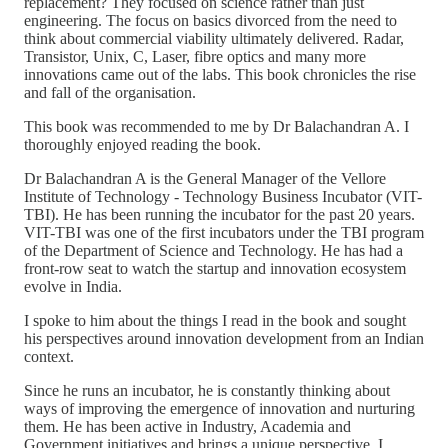
replacement? They focused on science rather than just
engineering. The focus on basics divorced from the need to
think about commercial viability ultimately delivered. Radar,
Transistor, Unix, C, Laser, fibre optics and many more
innovations came out of the labs. This book chronicles the rise
and fall of the organisation.
This book was recommended to me by Dr Balachandran A. I
thoroughly enjoyed reading the book.
Dr Balachandran A is the General Manager of the Vellore
Institute of Technology - Technology Business Incubator (VIT-
TBI). He has been running the incubator for the past 20 years.
VIT-TBI was one of the first incubators under the TBI program
of the Department of Science and Technology. He has had a
front-row seat to watch the startup and innovation ecosystem
evolve in India.
I spoke to him about the things I read in the book and sought
his perspectives around innovation development from an Indian
context.
Since he runs an incubator, he is constantly thinking about
ways of improving the emergence of innovation and nurturing
them. He has been active in Industry, Academia and
Government initiatives and brings a unique perspective. I