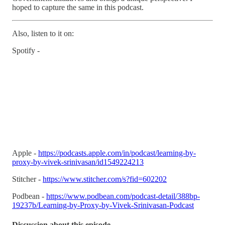
hoped to capture the same in this podcast.
Also, listen to it on:
Spotify -
Apple -
https://podcasts.apple.com/in/podcast/learning-by-
proxy-by-vivek-srinivasan/id1549224213
Stitcher -
https://www.stitcher.com/s?fid=602202
Podbean -
https://www.podbean.com/podcast-detail/388bp-
19237b/Learning-by-Proxy-by-Vivek-Srinivasan-Podcast
Discussion about this episode