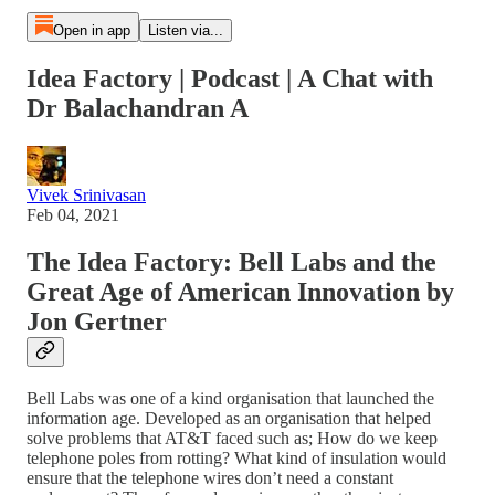
Open in app
Listen via...
Idea Factory | Podcast | A Chat with
Dr Balachandran A
Vivek Srinivasan
Feb 04, 2021
The Idea Factory: Bell Labs and the
Great Age of American Innovation by
Jon Gertner
Bell Labs was one of a kind organisation that launched the
information age. Developed as an organisation that helped
solve problems that AT&T faced such as; How do we keep
telephone poles from rotting? What kind of insulation would
ensure that the telephone wires don’t need a constant