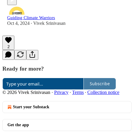
Guiding Climate Warriors
Oct 4, 2024
Vivek Srinivasan
•
2
Ready for more?
Subscribe
© 2026 Vivek Srinivasan
·
Privacy
∙
Terms
∙
Collection notice
Start your Substack
Get the app