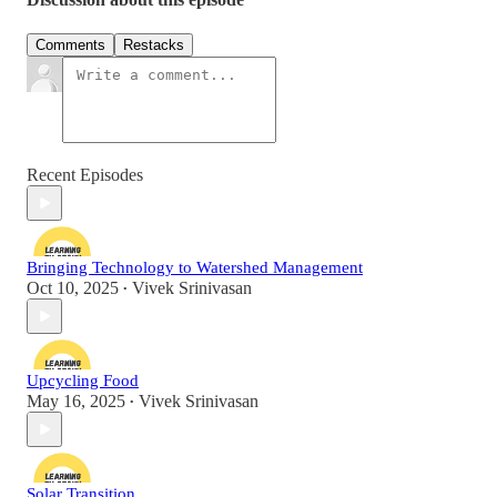
Comments
Restacks
Recent Episodes
Bringing Technology to Watershed Management
Oct 10, 2025
Vivek Srinivasan
•
Upcycling Food
May 16, 2025
Vivek Srinivasan
•
Solar Transition