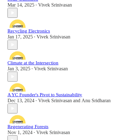
Mar 14, 2025
Vivek Srinivasan
•
Recycling Electronics
Jan 17, 2025
Vivek Srinivasan
•
Climate at the Intersection
Jan 3, 2025
Vivek Srinivasan
•
A YC Founder's Pivot to Sustainability
Dec 13, 2024
Vivek Srinivasan
and
Anu Sridharan
•
Regenerating Forests
Nov 1, 2024
Vivek Srinivasan
•