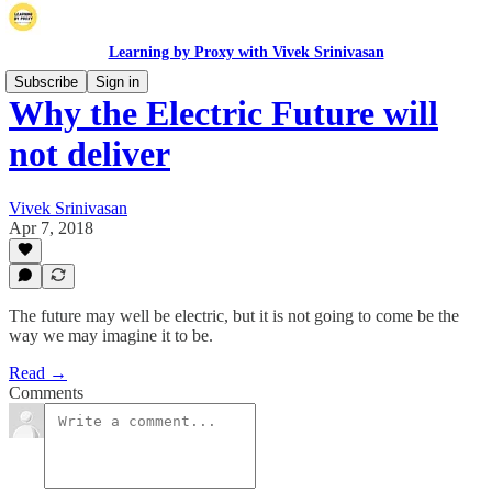
Learning by Proxy with Vivek Srinivasan
Subscribe
Sign in
Why the Electric Future will
not deliver
Vivek Srinivasan
Apr 7, 2018
The future may well be electric, but it is not going to come be the
way we may imagine it to be.
Read →
Comments