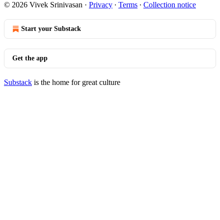
© 2026 Vivek Srinivasan
·
Privacy
∙
Terms
∙
Collection notice
Start your Substack
Get the app
Substack
is the home for great culture