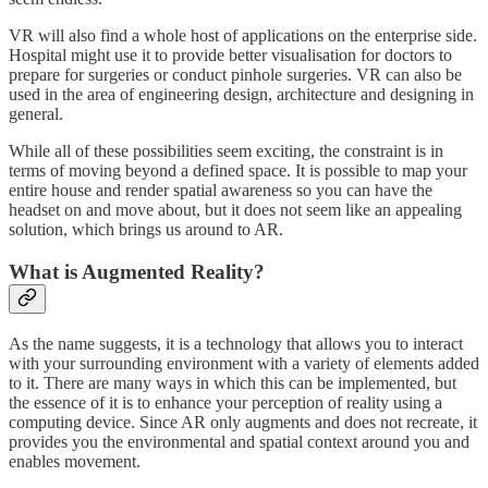
VR will also find a whole host of applications on the enterprise side.
Hospital might use it to provide better visualisation for doctors to
prepare for surgeries or conduct pinhole surgeries. VR can also be
used in the area of engineering design, architecture and designing in
general.
While all of these possibilities seem exciting, the constraint is in
terms of moving beyond a defined space. It is possible to map your
entire house and render spatial awareness so you can have the
headset on and move about, but it does not seem like an appealing
solution, which brings us around to AR.
What is Augmented Reality?
As the name suggests, it is a technology that allows you to interact
with your surrounding environment with a variety of elements added
to it. There are many ways in which this can be implemented, but
the essence of it is to enhance your perception of reality using a
computing device. Since AR only augments and does not recreate, it
provides you the environmental and spatial context around you and
enables movement.