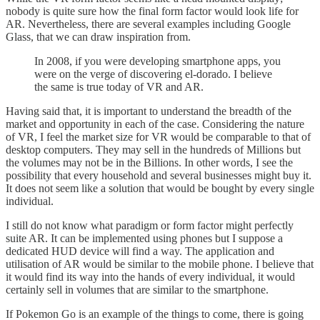
nobody is quite sure how the final form factor would look life for
AR. Nevertheless, there are several examples including Google
Glass, that we can draw inspiration from.
In 2008, if you were developing smartphone apps, you
were on the verge of discovering el-dorado. I believe
the same is true today of VR and AR.
Having said that, it is important to understand the breadth of the
market and opportunity in each of the case. Considering the nature
of VR, I feel the market size for VR would be comparable to that of
desktop computers. They may sell in the hundreds of Millions but
the volumes may not be in the Billions. In other words, I see the
possibility that every household and several businesses might buy it.
It does not seem like a solution that would be bought by every single
individual.
I still do not know what paradigm or form factor might perfectly
suite AR. It can be implemented using phones but I suppose a
dedicated HUD device will find a way. The application and
utilisation of AR would be similar to the mobile phone. I believe that
it would find its way into the hands of every individual, it would
certainly sell in volumes that are similar to the smartphone.
If Pokemon Go is an example of the things to come, there is going