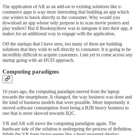
The application of AR as an add-on to existing solutions like e-
commerce apps is way more interesting that building an app which
one wishes to hawk directly to the consumer. Why would you
download an app whose only purpose is to scan movie posters and
play trailers? But if Bookmyshow was to integrate it into their app, it
makes for an additional way to engage with the application.
Off the startups that I have seen, too many of them are building
solutions that they wish to sell directly to consumer. It is going to be
incredibly difficult to acquire customers. I am yet to come across any
startup going with an HUD approach.
Computing paradigms
10 years ago, the computing paradigm moved from the laptop
towards the smartphone. It changed, the way business was done and
the kind of business models that were possible. More importantly it
moved software consumption from being a B2B heavy business to
one that is more skewed towards B2C.
VR and AR will move the computing paradigms again. The
hardware side of the solution is undergoing the process of definition.
While the VR form factor seems like a head mounted display;