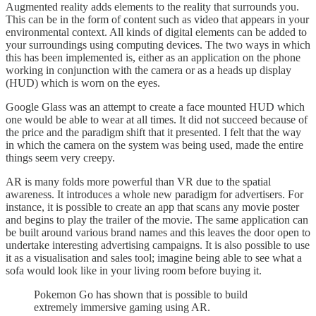
Augmented reality adds elements to the reality that surrounds you.
This can be in the form of content such as video that appears in your
environmental context. All kinds of digital elements can be added to
your surroundings using computing devices. The two ways in which
this has been implemented is, either as an application on the phone
working in conjunction with the camera or as a heads up display
(HUD) which is worn on the eyes.
Google Glass was an attempt to create a face mounted HUD which
one would be able to wear at all times. It did not succeed because of
the price and the paradigm shift that it presented. I felt that the way
in which the camera on the system was being used, made the entire
things seem very creepy.
AR is many folds more powerful than VR due to the spatial
awareness. It introduces a whole new paradigm for advertisers. For
instance, it is possible to create an app that scans any movie poster
and begins to play the trailer of the movie. The same application can
be built around various brand names and this leaves the door open to
undertake interesting advertising campaigns. It is also possible to use
it as a visualisation and sales tool; imagine being able to see what a
sofa would look like in your living room before buying it.
Pokemon Go has shown that is possible to build
extremely immersive gaming using AR.