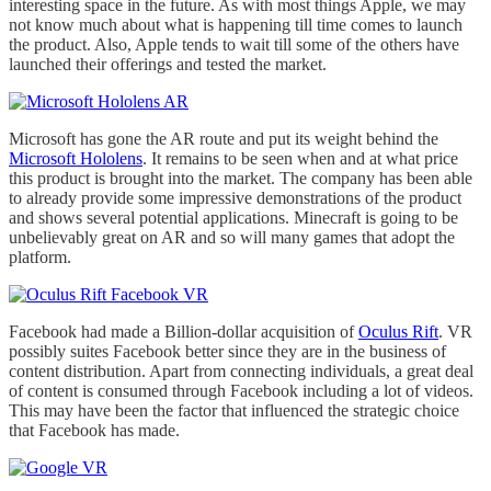
interesting space in the future. As with most things Apple, we may
not know much about what is happening till time comes to launch
the product. Also, Apple tends to wait till some of the others have
launched their offerings and tested the market.
Microsoft has gone the AR route and put its weight behind the
Microsoft Hololens
. It remains to be seen when and at what price
this product is brought into the market. The company has been able
to already provide some impressive demonstrations of the product
and shows several potential applications. Minecraft is going to be
unbelievably great on AR and so will many games that adopt the
platform.
Facebook had made a Billion-dollar acquisition of
Oculus Rift
. VR
possibly suites Facebook better since they are in the business of
content distribution. Apart from connecting individuals, a great deal
of content is consumed through Facebook including a lot of videos.
This may have been the factor that influenced the strategic choice
that Facebook has made.