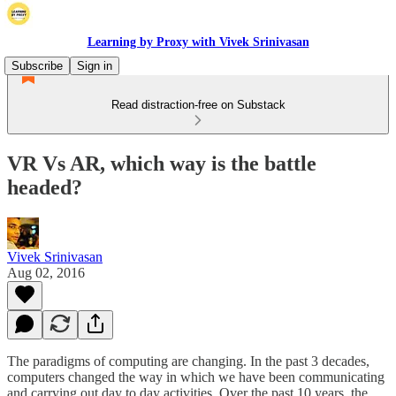
Learning by Proxy with Vivek Srinivasan
Subscribe
Sign in
Read distraction-free on Substack
VR Vs AR, which way is the battle
headed?
Vivek Srinivasan
Aug 02, 2016
The paradigms of computing are changing. In the past 3 decades,
computers changed the way in which we have been communicating
and carrying out day to day activities. Over the past 10 years, the