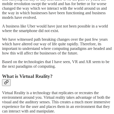
mobile revolution swept the world and has for better or for worse
changed the way which we interact with the world around us and
the way in which businesses have been functioning and business
models have evolved.
A business like Uber would have just not been possible in a world
where the smartphone did not exist.
We have witnessed path breaking changes over the past few years
which have altered our way of life quite rapidly. Therefore, its
important to understand where computing paradigms are headed and
how this will affect the businesses of the future.
Based on the technologies that I have seen, VR and AR seem to be
the next paradigms of computing.
What is Virtual Reality?
Virtual Reality is a technology that replicates or recreates the
environment around you. Virtual reality takes advantage of both the
visual and the auditory senses. This creates a much more immersive
experience for the user and places them in an environment that they
can interact with and manipulate.