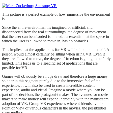
This picture is a perfect example of how immersive the environment
is.
Since the entire environment is imagined or artificial, and
disconnected from the real surroundings, the degree of movement
that the user can be afforded is limited. Its essential that the space in
which the user is allowed to move in, has no obstacles.
This implies that the applications for VR will be ‘motion limited’. A
person would almost certainly be sitting when using VR. Even if
they are allowed to move, the degree of freedom is going to be fairly
limited. This leads us to a specific set of applications that are
possible for VR.
Games will obviously be a huge draw and therefore a huge money
spinner in this segment purely due to the immersive feel of the
experience. It will also be used to create incredible content
experience, audio and visual. Imagine a movie where you can be
part of the decisions the protagonist makes. The avenues for movie-
makers to make money will expand incredibly with the mainstream
adoption of VR. Group VR experiences where 4 friends live the
Point of View of various characters in the movies, the possibilities
seem endless.