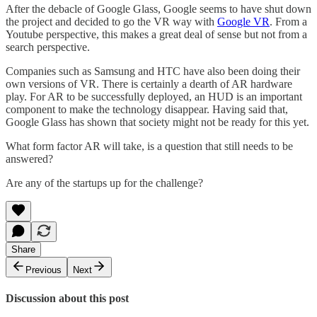
After the debacle of Google Glass, Google seems to have shut down
the project and decided to go the VR way with
Google VR
. From a
Youtube perspective, this makes a great deal of sense but not from a
search perspective.
Companies such as Samsung and HTC have also been doing their
own versions of VR. There is certainly a dearth of AR hardware
play. For AR to be successfully deployed, an HUD is an important
component to make the technology disappear. Having said that,
Google Glass has shown that society might not be ready for this yet.
What form factor AR will take, is a question that still needs to be
answered?
Are any of the startups up for the challenge?
Share
Previous
Next
Discussion about this post