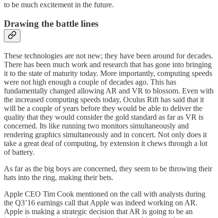
to be much excitement in the future.
Drawing the battle lines
These technologies are not new; they have been around for decades.
There has been much work and research that has gone into bringing
it to the state of maturity today. More importantly, computing speeds
were not high enough a couple of decades ago. This has
fundamentally changed allowing AR and VR to blossom. Even with
the increased computing speeds today, Oculus Rift has said that it
will be a couple of years before they would be able to deliver the
quality that they would consider the gold standard as far as VR is
concerned. Its like running two monitors simultaneously and
rendering graphics simultaneously and in concert. Not only does it
take a great deal of computing, by extension it chews through a lot
of battery.
As far as the big boys are concerned, they seem to be throwing their
hats into the ring, making their bets.
Apple CEO Tim Cook mentioned on the call with analysts during
the Q3’16 earnings call that Apple was indeed working on AR.
Apple is making a strategic decision that AR is going to be an