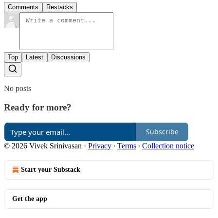
Comments
Restacks
Top
Latest
Discussions
No posts
Ready for more?
Subscribe
© 2026 Vivek Srinivasan
·
Privacy
∙
Terms
∙
Collection notice
Start your Substack
Get the app