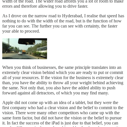
width of the road. The wider road affords you a lot of room to make
errors and therefore allowing you to drive faster.
As I drove on the narrow road to Hyderabad, I realise that speed has
nothing to do with the width of the road, but is the function of how
far you can see. The further you can see with certainty, the faster
your able to proceed.
When you think of businesses, the same principle translates into an
extremely clear vision behind which you are ready to put or commit
all of your resources. If the vision for the business is extremely clear
than, you have the ability to throw all your weight behind achieving
the same. Not only that, you also have the added ability to push
forward against all detractors, of which you may find many.
Apple did not come up with an idea of a tablet, but they were the
first company who had a clear vision and the belief to commit to the
vision. There were many other competitors who came up with the
same form factor, but did not have the vision or the belief to pursue
it. In fact the success of the iPad is just due to that belief, you can