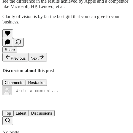
see the difference in the results achieved by Apple and a competitor
like Microsoft, HP, Lenovo, et al.
Clarity of vision is by far the best gift that you can give to your
business.
Share
Previous
Next
Discussion about this post
Comments
Restacks
Top
Latest
Discussions
No posts