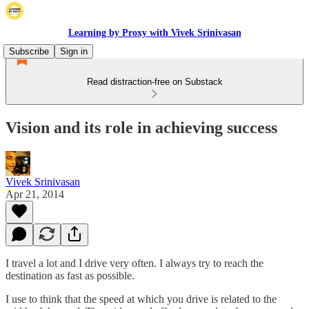
Learning by Proxy with Vivek Srinivasan
Subscribe
Sign in
Read distraction-free on Substack
Vision and its role in achieving success
Vivek Srinivasan
Apr 21, 2014
I travel a lot and I drive very often. I always try to reach the
destination as fast as possible.
I use to think that the speed at which you drive is related to the