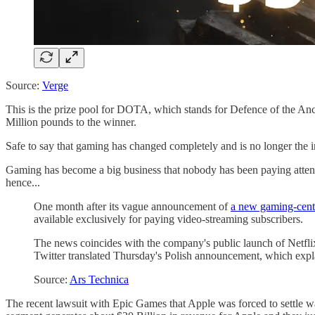
Source:
Verge
This is the prize pool for DOTA, which stands for Defence of the An
Million pounds to the winner.
Safe to say that gaming has changed completely and is no longer the
Gaming has become a big business that nobody has been paying attentio
hence...
One month after its vague announcement of
a new gaming-centr
available exclusively for paying video-streaming subscribers.
The news coincides with the company's public launch of Netfl
Twitter translated Thursday's Polish announcement, which expl
Source:
Ars Technica
The recent lawsuit with Epic Games that Apple was forced to settle w