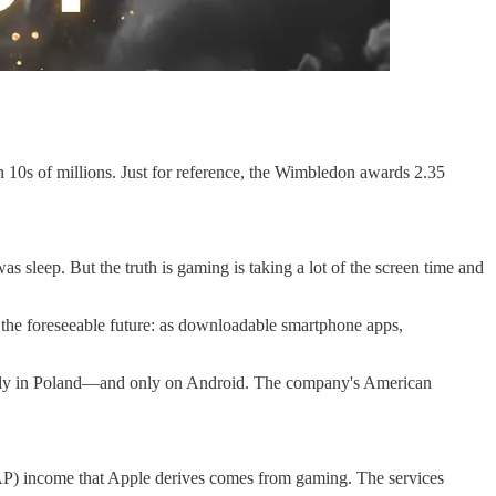
10s of millions. Just for reference, the Wimbledon awards 2.35
 sleep. But the truth is gaming is taking a lot of the screen time and
n the foreseeable future: as downloadable smartphone apps,
 only in Poland—and only on Android. The company's American
(IAP) income that Apple derives comes from gaming. The services