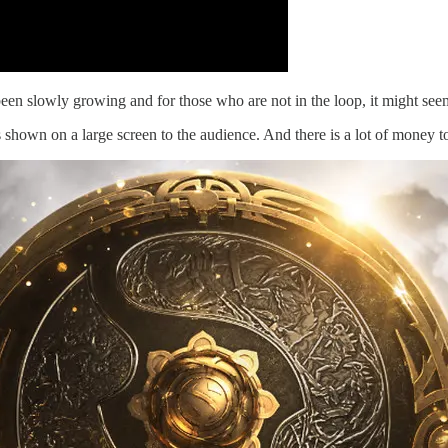
been slowly growing and for those who are not in the loop, it might see
 shown on a large screen to the audience. And there is a lot of money 