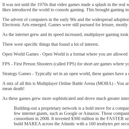
It was not until the 1970s that video games made a splash in the real
likes introduced the world to console gaming. This brought gaming in
The advent of computers in the early 90s and the widespread adoption
Electronic Arts emerged. Games were still pursued for leisure, mostly
As the internet grew and its speed increased, multiplayer gaming took o
There were specific things that found a lot of interest.
Open World Games - Open World is a format where you are allowed to f
FPS - First Person Shooters (called FPS) for short are games where yo
Strategy Games - Typically set in an open world, these games have a c
A mix of all this is Multiplayer Online Battle Arena (MOBA) - You are 
mean death!
As these games grew more sophisticated and drove much greater inter
Building-out a proprietary network is a bold move for a comp
few internet giants, such as Google or Amazon. Those companie
consortium in 2008. It invested $300 million in the FASTER un
build MAREA across the Atlantic with a 160 terabytes per seco