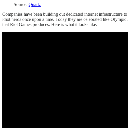
Source:
Quartz
Companies have been building out dedicated internet infrastructure t
idiot nerds once upon a time. Today they are celebrated like Olympic
that Riot Games produces. Here is what it looks like.