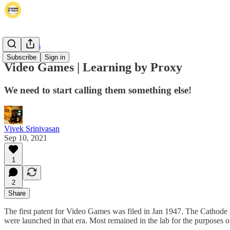
Long Posts
Subscribe
Sign in
Video Games | Learning by Proxy
We need to start calling them something else!
Vivek Srinivasan
Sep 10, 2021
1
2
Share
The first patent for Video Games was filed in Jan 1947. The Cathode 
were launched in that era. Most remained in the lab for the purposes