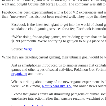
went and bought Oculus Rift for $1 Billion. The company was still to r
Facebook has been experimenting with a lot of VR experiences and no
their "metaverse" has also not been received well. They hope that th
Facebook is the latest tech giant to get into the world of clou
standalone cloud gaming services for a fee, Facebook is introdu
“We’re doing free-to-play games, we’re doing games that are lat
$6.99 per month. We’re not trying to get you to buy a piece of h
Source:
Verge
While they are targeting casual gaming, their ultimate goal would be
Just as smartphones introduced us to simpler games that capita
games and other types of social activities. Pokémon Go, Fortni
organizing
and more.
What’s thrilling about many of the newer game experiments is
were like talk radio,
Netflix was like TV
and online news outlet
I know that games aren’t all stimulating paragons of human socia
emphasize interaction rather than passive reading, watching or l