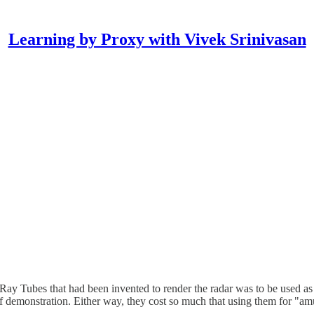
Learning by Proxy with Vivek Srinivasan
Ray Tubes that had been invented to render the radar was to be used a
 of demonstration. Either way, they cost so much that using them for "