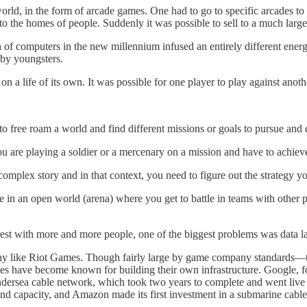
 world, in the form of arcade games. One had to go to specific arcades 
to the homes of people. Suddenly it was possible to sell to a much lar
 of computers in the new millennium infused an entirely different ener
 by youngsters.
n a life of its own. It was possible for one player to play against anothe
ree roam a world and find different missions or goals to pursue and di
u are playing a soldier or a mercenary on a mission and have to achieve
omplex story and in that context, you need to figure out the strategy y
in an open world (arena) where you get to battle in teams with other pl
est with more and more people, one of the biggest problems was data l
any like Riot Games. Though fairly large by game company standards—
s have become known for building their own infrastructure. Google, fo
dersea cable network, which took two years to complete and went live 
nd capacity, and Amazon made its first investment in a submarine cabl