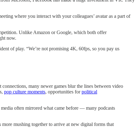
ing where you interact with your colleagues’ avatar as a part of
 competition. Unlike Amazon or Google, which both offer
ight now.
sident of play. “We’re not promising 4K, 60fps, so you pay us
net connections, many newer games blur the lines between video
ds,
pop culture moments
, opportunities for
political
ne media often mirrored what came before — many podcasts
s more mushing together to arrive at new digital forms that