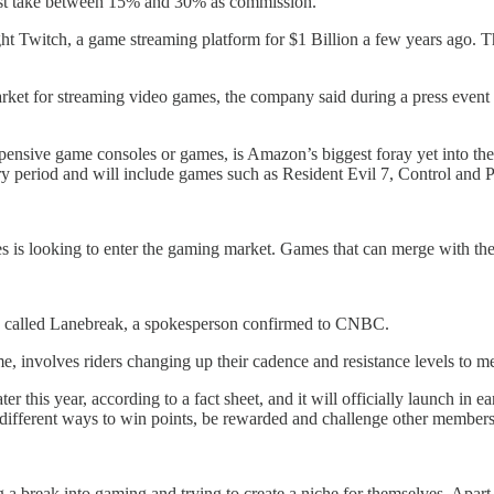
just take between 15% and 30% as commission.
 Twitch, a game streaming platform for $1 Billion a few years ago. Th
arket for streaming video games, the company said during a press event 
expensive game consoles or games, is Amazon’s biggest foray yet into t
ry period and will include games such as Resident Evil 7, Control and
 is looking to enter the gaming market. Games that can merge with the
me called Lanebreak, a spokesperson confirmed to CNBC.
e, involves riders changing up their cadence and resistance levels to m
 this year, according to a fact sheet, and it will officially launch in ea
 different ways to win points, be rewarded and challenge other members
g a break into gaming and trying to create a niche for themselves. Ap