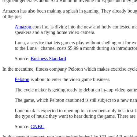
segment generates about $20 Billion in revenue for Apple and they 
Amazon has also been making a splash in gaming. They already bought
of the pie,
Amazon.
com Inc. is diving into the new and hotly contested m
speakers and a flying home video camera.
Luna, a service that lets gamers play without shelling out for 
to the Luna+ channel costs $5.99 a month during an introducto
Source:
Business Standard
In the meantime, fitness company Peloton which makes exercise cycles
Peloton
is about to enter the video game business.
The cycle maker is getting ready to debut an in-app video ga
The game, which Peloton cautioned is still subject to a new nam
Lanebreak is expected to open up to a members-only beta test later
the type of music they want to hear during the game. There are
Source:
CNBC
In this current context, you have technologies like VR and AR makin