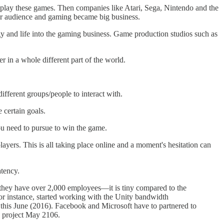
to play these games. Then companies like Atari, Sega, Nintendo and the
ger audience and gaming became big business.
gy and life into the gaming business. Game production studios such as
r in a whole different part of the world.
fferent groups/people to interact with.
 certain goals.
ou need to pursue to win the game.
ayers. This is all taking place online and a moment's hesitation can
atency.
they have over 2,000 employees—it is tiny compared to the
r instance, started working with the Unity bandwidth
this June (2016). Facebook and Microsoft have to partnered to
e project May 2106.