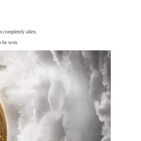
m completely alien.
to be won.