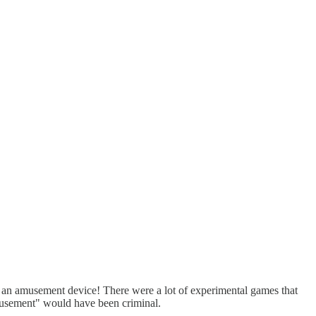
s an amusement device! There were a lot of experimental games that
amusement" would have been criminal.