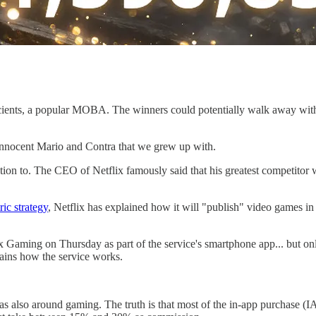
cients, a popular MOBA. The winners could potentially walk away with 
 innocent Mario and Contra that we grew up with.
n to. The CEO of Netflix famously said that his greatest competitor was
ic strategy
, Netflix has explained how it will "publish" video games i
ix Gaming on Thursday as part of the service's smartphone app... but
ains how the service works.
as also around gaming. The truth is that most of the in-app purchase 