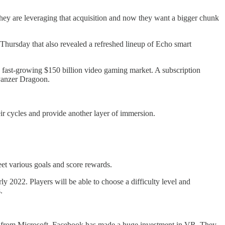
ey are leveraging that acquisition and now they want a bigger chunk
Thursday that also revealed a refreshed lineup of Echo smart
he fast-growing $150 billion video gaming market. A subscription
 Panzer Dragoon.
ir cycles and provide another layer of immersion.
eet various goals and score rewards.
rly 2022. Players will be able to choose a difficulty level and
.
art from Microsoft, Facebook has made a huge investment in VR. They