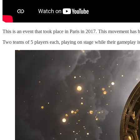
This is an event that took place in Paris in 2017. This movement has 
Two teams of 5 players each, playing on stage while their gameplay is