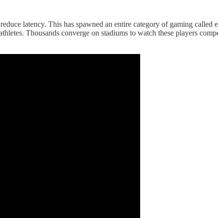
o reduce latency. This has spawned an entire category of gaming called 
 athletes. Thousands converge on stadiums to watch these players compe