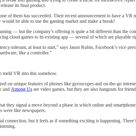
elease its final product.
ne of them has succeeded. Their recent announcement to have a VR meet
ey would be able to use the gaming market and make a break!
d gaming — but the company’s offering is quite a bit different than the
cing cloud games to its existing app — several of which are playable r
ency-tolerant, at least to start,” says Jason Rubin, Facebook’s vice pre
ardware, like a controller.”
 to meld VR into this somehow.
lized on unique features of phones like gyroscopes and on-the-go inter
te and
Among Us
are video games, but they are also hangouts for frien
 that they signal a move beyond a phase in which online and smartpho
s were like newspapers.
l connection, but it feels as if something exciting is happening. There’
istening.