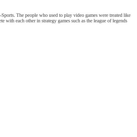
e-Sports. The people who used to play video games were treated like
te with each other in strategy games such as the league of legends