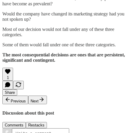
have become as prevalent?
Would the company have changed its marketing strategy had you
not spoken up?
Most of our decision would not fall under any of these three
categories.
Some of them would fall under one of these three categories.
The most consequential decisions are ones that are persistent,
significant and contingent.
1
Share
Previous
Next
Discussion about this post
Comments
Restacks