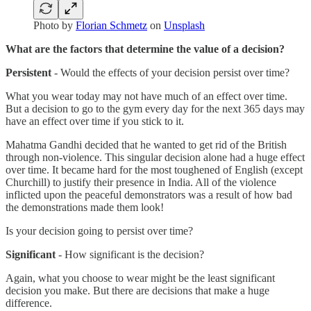
Photo by
Florian Schmetz
on
Unsplash
What are the factors that determine the value of a decision?
Persistent
- Would the effects of your decision persist over time?
What you wear today may not have much of an effect over time.
But a decision to go to the gym every day for the next 365 days may
have an effect over time if you stick to it.
Mahatma Gandhi decided that he wanted to get rid of the British
through non-violence. This singular decision alone had a huge effect
over time. It became hard for the most toughened of English (except
Churchill) to justify their presence in India. All of the violence
inflicted upon the peaceful demonstrators was a result of how bad
the demonstrations made them look!
Is your decision going to persist over time?
Significant
- How significant is the decision?
Again, what you choose to wear might be the least significant
decision you make. But there are decisions that make a huge
difference.