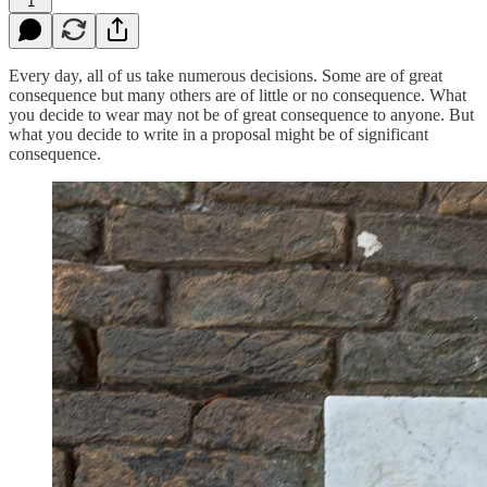
1
Every day, all of us take numerous decisions. Some are of great
consequence but many others are of little or no consequence. What
you decide to wear may not be of great consequence to anyone. But
what you decide to write in a proposal might be of significant
consequence.