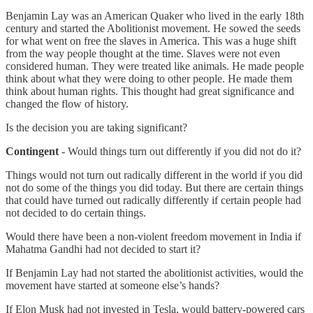
Benjamin Lay was an American Quaker who lived in the early 18th
century and started the Abolitionist movement. He sowed the seeds
for what went on free the slaves in America. This was a huge shift
from the way people thought at the time. Slaves were not even
considered human. They were treated like animals. He made people
think about what they were doing to other people. He made them
think about human rights. This thought had great significance and
changed the flow of history.
Is the decision you are taking significant?
Contingent
- Would things turn out differently if you did not do it?
Things would not turn out radically different in the world if you did
not do some of the things you did today. But there are certain things
that could have turned out radically differently if certain people had
not decided to do certain things.
Would there have been a non-violent freedom movement in India if
Mahatma Gandhi had not decided to start it?
If Benjamin Lay had not started the abolitionist activities, would the
movement have started at someone else’s hands?
If Elon Musk had not invested in Tesla, would battery-powered cars