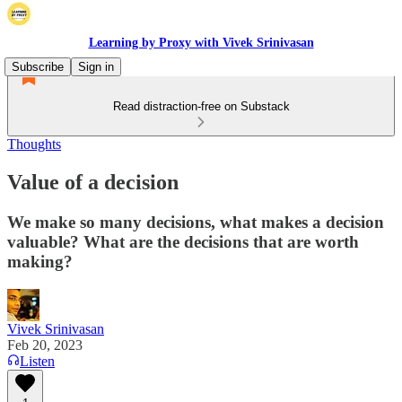
Learning by Proxy with Vivek Srinivasan
Subscribe
Sign in
Read distraction-free on Substack
Thoughts
Value of a decision
We make so many decisions, what makes a decision
valuable? What are the decisions that are worth
making?
Vivek Srinivasan
Feb 20, 2023
Listen