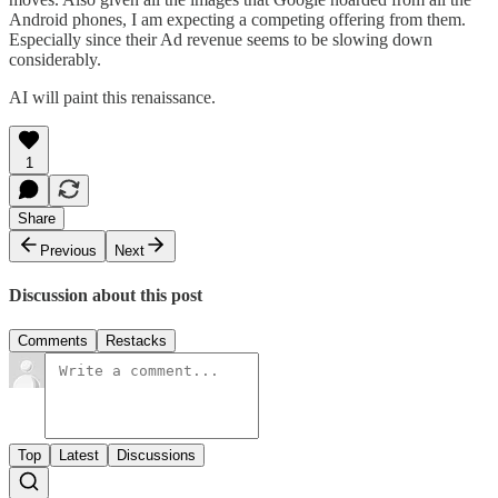
Android phones, I am expecting a competing offering from them.
Especially since their Ad revenue seems to be slowing down
considerably.
AI will paint this renaissance.
1
Share
Previous
Next
Discussion about this post
Comments
Restacks
Top
Latest
Discussions