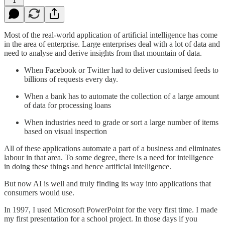
1
Most of the real-world application of artificial intelligence has come
in the area of enterprise. Large enterprises deal with a lot of data and
need to analyse and derive insights from that mountain of data.
When Facebook or Twitter had to deliver customised feeds to
billions of requests every day.
When a bank has to automate the collection of a large amount
of data for processing loans
When industries need to grade or sort a large number of items
based on visual inspection
All of these applications automate a part of a business and eliminates
labour in that area. To some degree, there is a need for intelligence
in doing these things and hence artificial intelligence.
But now AI is well and truly finding its way into applications that
consumers would use.
In 1997, I used Microsoft PowerPoint for the very first time. I made
my first presentation for a school project. In those days if you