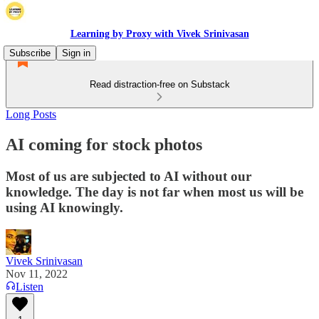
Learning by Proxy with Vivek Srinivasan
Subscribe
Sign in
Read distraction-free on Substack
Long Posts
AI coming for stock photos
Most of us are subjected to AI without our
knowledge. The day is not far when most us will be
using AI knowingly.
Vivek Srinivasan
Nov 11, 2022
Listen