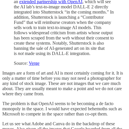
an
extended partnership with OpenAI
, which will see
the AI lab’s text-to-image model DALL-E 2 directly
integrated into Shutterstock “in the coming months.” In
addition, Shutterstock is launching a “Contributor
Fund” that will reimburse creators when the company
sells work to train text-to-image AI models. This
follows widespread criticism from artists whose output
has been scraped from the web without their consent to
create these systems. Notably, Shutterstock is also
banning the sale of AI-generated art on its site that
is
not
made using its DALL-E integration.
Source:
Verge
Images are a form of art and AI is most certainly coming for it. It is
only a matter of time before you may not need a photographer for
any kind of stock image. These are not images that we care much
about. They are usually meant to make a point and we do not care
where they came from.
The problem is that OpenAI seems to be becoming a de facto
monopoly in the space. I would have expected behemoths such as
Microsoft to compete in the space rather than co-opt them.
Let us see what Adobe and Canva do in the backdrop of these
moves. Also given all the images that Google hoarded from all the