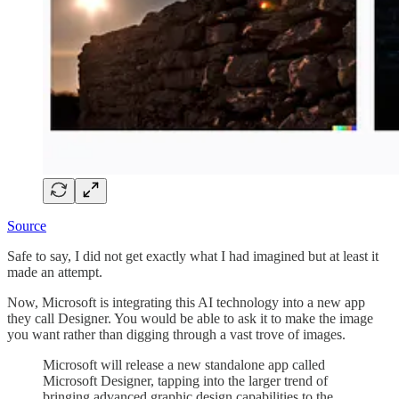
Source
Safe to say, I did not get exactly what I had imagined but at least it
made an attempt.
Now, Microsoft is integrating this AI technology into a new app
they call Designer. You would be able to ask it to make the image
you want rather than digging through a vast trove of images.
Microsoft will release a new standalone app called
Microsoft Designer, tapping into the larger trend of
bringing advanced graphic design capabilities to the