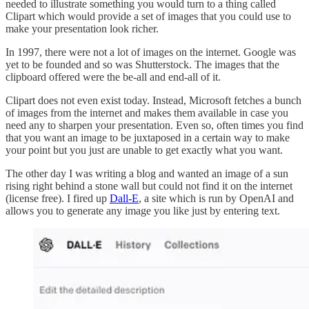
needed to illustrate something you would turn to a thing called
Clipart which would provide a set of images that you could use to
make your presentation look richer.
In 1997, there were not a lot of images on the internet. Google was
yet to be founded and so was Shutterstock. The images that the
clipboard offered were the be-all and end-all of it.
Clipart does not even exist today. Instead, Microsoft fetches a bunch
of images from the internet and makes them available in case you
need any to sharpen your presentation. Even so, often times you find
that you want an image to be juxtaposed in a certain way to make
your point but you just are unable to get exactly what you want.
The other day I was writing a blog and wanted an image of a sun
rising right behind a stone wall but could not find it on the internet
(license free). I fired up
Dall-E
, a site which is run by OpenAI and
allows you to generate any image you like just by entering text.