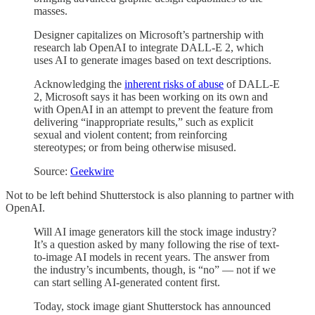
masses.
Designer capitalizes on Microsoft’s partnership with
research lab OpenAI to integrate DALL-E 2, which
uses AI to generate images based on text descriptions.
Acknowledging the
inherent risks of abuse
of DALL-E
2, Microsoft says it has been working on its own and
with OpenAI in an attempt to prevent the feature from
delivering “inappropriate results,” such as explicit
sexual and violent content; from reinforcing
stereotypes; or from being otherwise misused.
Source:
Geekwire
Not to be left behind Shutterstock is also planning to partner with
OpenAI.
Will AI image generators kill the stock image industry?
It’s a question asked by many following the rise of text-
to-image AI models in recent years. The answer from
the industry’s incumbents, though, is “no” — not if we
can start selling AI-generated content first.
Today, stock image giant Shutterstock has announced