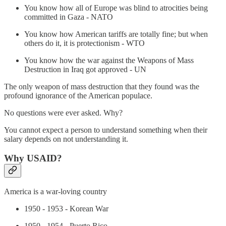
You know how all of Europe was blind to atrocities being
committed in Gaza - NATO
You know how American tariffs are totally fine; but when
others do it, it is protectionism - WTO
You know how the war against the Weapons of Mass
Destruction in Iraq got approved - UN
The only weapon of mass destruction that they found was the
profound ignorance of the American populace.
No questions were ever asked. Why?
You cannot expect a person to understand something when their
salary depends on not understanding it.
Why USAID?
America is a war-loving country
1950 - 1953 - Korean War
1950 - 1954 - Puerto Rico