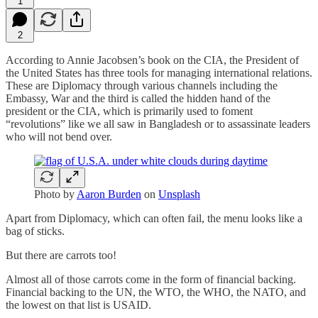
1
2
According to Annie Jacobsen’s book on the CIA, the President of
the United States has three tools for managing international relations.
These are Diplomacy through various channels including the
Embassy, War and the third is called the hidden hand of the
president or the CIA, which is primarily used to foment
“revolutions” like we all saw in Bangladesh or to assassinate leaders
who will not bend over.
Photo by
Aaron Burden
on
Unsplash
Apart from Diplomacy, which can often fail, the menu looks like a
bag of sticks.
But there are carrots too!
Almost all of those carrots come in the form of financial backing.
Financial backing to the UN, the WTO, the WHO, the NATO, and
the lowest on that list is USAID.