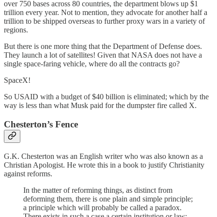
over 750 bases across 80 countries, the department blows up $1
trillion every year. Not to mention, they advocate for another half a
trillion to be shipped overseas to further proxy wars in a variety of
regions.
But there is one more thing that the Department of Defense does.
They launch a lot of satellites! Given that NASA does not have a
single space-faring vehicle, where do all the contracts go?
SpaceX!
So USAID with a budget of $40 billion is eliminated; which by the
way is less than what Musk paid for the dumpster fire called X.
Chesterton’s Fence
G.K. Chesterton was an English writer who was also known as a
Christian Apologist. He wrote this in a book to justify Christianity
against reforms.
In the matter of reforming things, as distinct from
deforming them, there is one plain and simple principle;
a principle which will probably be called a paradox.
There exists in such a case a certain institution or law;