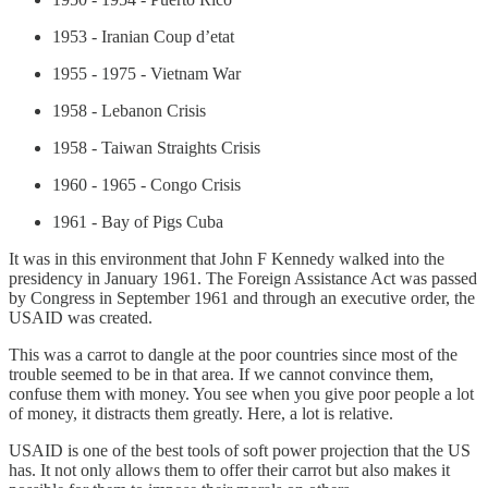
1953 - Iranian Coup d’etat
1955 - 1975 - Vietnam War
1958 - Lebanon Crisis
1958 - Taiwan Straights Crisis
1960 - 1965 - Congo Crisis
1961 - Bay of Pigs Cuba
It was in this environment that John F Kennedy walked into the
presidency in January 1961. The Foreign Assistance Act was passed
by Congress in September 1961 and through an executive order, the
USAID was created.
This was a carrot to dangle at the poor countries since most of the
trouble seemed to be in that area. If we cannot convince them,
confuse them with money. You see when you give poor people a lot
of money, it distracts them greatly. Here, a lot is relative.
USAID is one of the best tools of soft power projection that the US
has. It not only allows them to offer their carrot but also makes it