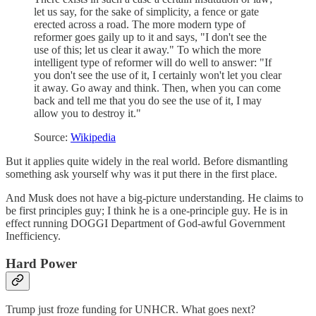
let us say, for the sake of simplicity, a fence or gate
erected across a road. The more modern type of
reformer goes gaily up to it and says, "I don't see the
use of this; let us clear it away." To which the more
intelligent type of reformer will do well to answer: "If
you don't see the use of it, I certainly won't let you clear
it away. Go away and think. Then, when you can come
back and tell me that you do see the use of it, I may
allow you to destroy it."
Source:
Wikipedia
But it applies quite widely in the real world. Before dismantling
something ask yourself why was it put there in the first place.
And Musk does not have a big-picture understanding. He claims to
be first principles guy; I think he is a one-principle guy. He is in
effect running DOGGI Department of God-awful Government
Inefficiency.
Hard Power
Trump just froze funding for UNHCR. What goes next?