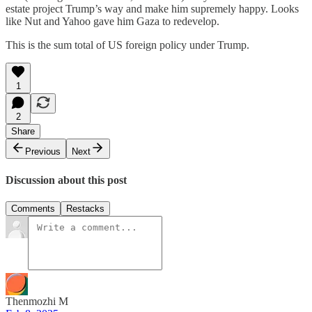
estate project Trump’s way and make him supremely happy. Looks
like Nut and Yahoo gave him Gaza to redevelop.
This is the sum total of US foreign policy under Trump.
1
2
Share
Previous
Next
Discussion about this post
Comments
Restacks
Thenmozhi M