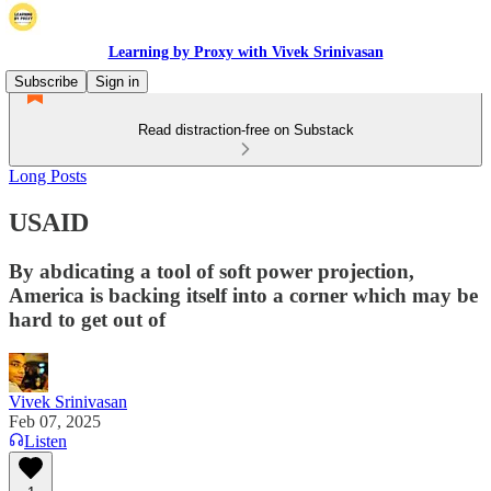
Learning by Proxy with Vivek Srinivasan
Subscribe
Sign in
Read distraction-free on Substack
Long Posts
USAID
By abdicating a tool of soft power projection,
America is backing itself into a corner which may be
hard to get out of
Vivek Srinivasan
Feb 07, 2025
Listen