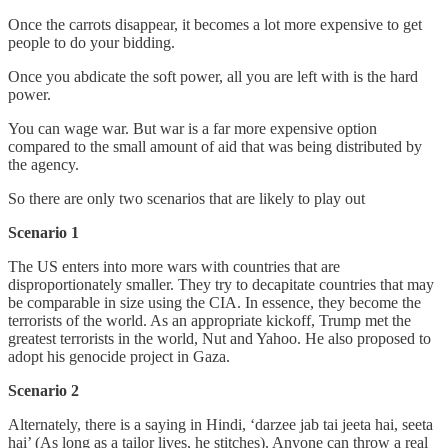
Once the carrots disappear, it becomes a lot more expensive to get
people to do your bidding.
Once you abdicate the soft power, all you are left with is the hard
power.
You can wage war. But war is a far more expensive option
compared to the small amount of aid that was being distributed by
the agency.
So there are only two scenarios that are likely to play out
Scenario 1
The US enters into more wars with countries that are
disproportionately smaller. They try to decapitate countries that may
be comparable in size using the CIA. In essence, they become the
terrorists of the world. As an appropriate kickoff, Trump met the
greatest terrorists in the world, Nut and Yahoo. He also proposed to
adopt his genocide project in Gaza.
Scenario 2
Alternately, there is a saying in Hindi, ‘darzee jab tai jeeta hai, seeta
hai’ (As long as a tailor lives, he stitches). Anyone can throw a real