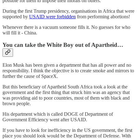
possible for them to impose their morals on others.
During the first Trump presidency, organisations in Africa that were
supported by
USAID were forbidden
from performing abortions!
Whenever there is a vacuum someone fills it. No guesses for who
will fill it - China.
You can take the White Boy out of Apartheid…
Elon Musk has been given a department that has all power and no
responsibility. I think the objective is to create smoke and mirrors to
further the cause of SpaceX.
But this beneficiary of Apartheid South Africa took a look at the
government and the first thing that struck him was an agency that
was providing aid to poor countries, most of them with black and
brown people.
His department which is called DOGE of Department of
Government Efficiency went after USAID.
If you have to look for inefficiency in the US government, the first
place you should look would be the Department of Defense. With