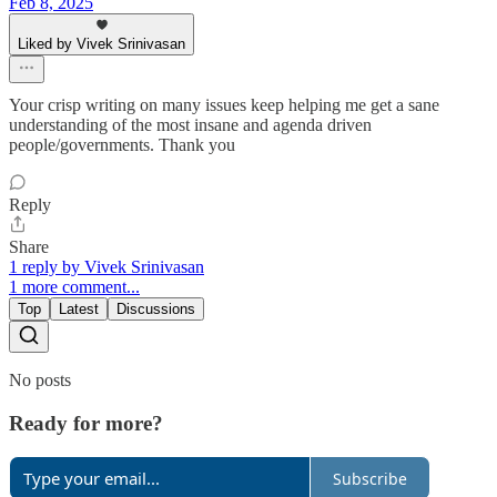
Feb 8, 2025
Liked by Vivek Srinivasan
Your crisp writing on many issues keep helping me get a sane
understanding of the most insane and agenda driven
people/governments. Thank you
Reply
Share
1 reply by Vivek Srinivasan
1 more comment...
Top
Latest
Discussions
No posts
Ready for more?
Subscribe