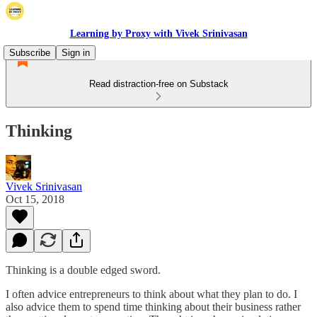
Learning by Proxy with Vivek Srinivasan
Subscribe
Sign in
Read distraction-free on Substack
Thinking
Vivek Srinivasan
Oct 15, 2018
Thinking is a double edged sword.
I often advice entrepreneurs to think about what they plan to do. I
also advice them to spend time thinking about their business rather