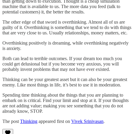
than getting down to execution. Thought is a cheap simulation
machine that is available to us. The more data you feed (talk to
potential customers) it, the better the results.
The other edge of that sword is overthinking. Almost all of us are
guilty of it. Overthinking is something that we tend to do with things
that are very close to us. Usually relationships, money matters, etc.
Overthinking positively is dreaming, while overthinking negatively
is anxiety.
Both can lead to terrible outcomes. If your dream too much you
could get delusional but if you become very anxious, you will
probably invent problems that may not have ever existed.
Thinking can be your greatest asset but it can also be your greatest
enemy. Like most things in life, it’s best to use it in moderation.
Spending time thinking about the things that you are planning to
embark on is critical. Find your limit and stop at it. If your thoughts
are not adding value; making you see something that you do not
already know, STOP.
The post
Thinking
appeared first on
Vivek Srinivasan
.