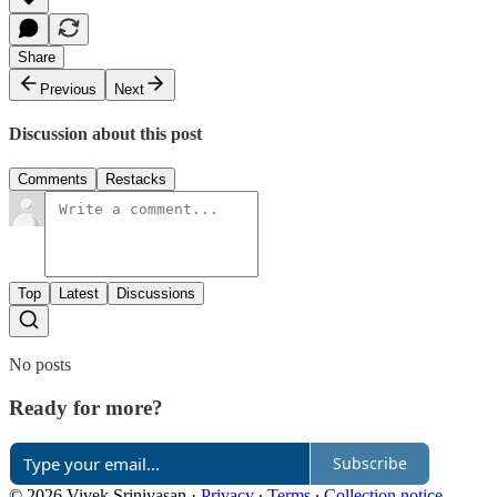
Share
Previous
Next
Discussion about this post
Comments
Restacks
Top
Latest
Discussions
No posts
Ready for more?
Subscribe
© 2026 Vivek Srinivasan
·
Privacy
∙
Terms
∙
Collection notice