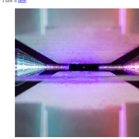
I saw it
here