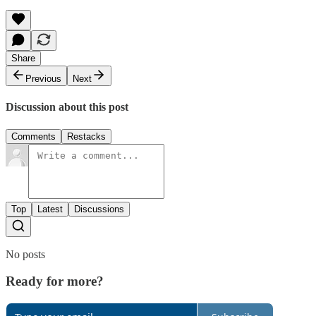
Share
Previous
Next
Discussion about this post
Comments
Restacks
Top
Latest
Discussions
No posts
Ready for more?