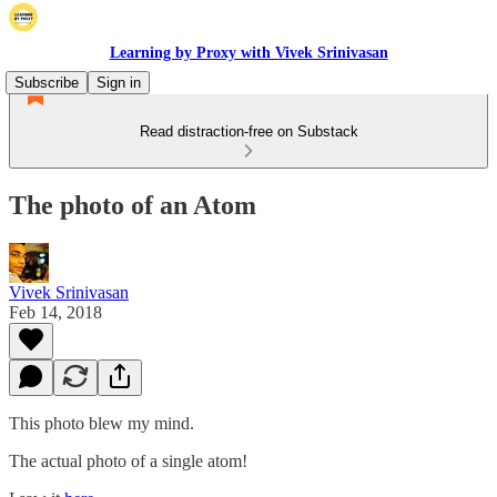
Learning by Proxy with Vivek Srinivasan
Subscribe
Sign in
Read distraction-free on Substack
The photo of an Atom
Vivek Srinivasan
Feb 14, 2018
This photo blew my mind.
The actual photo of a single atom!