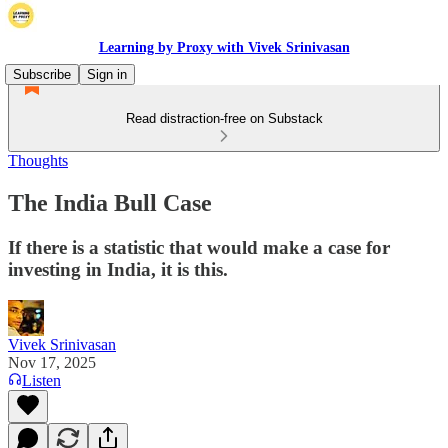
Learning by Proxy with Vivek Srinivasan
Subscribe
Sign in
Read distraction-free on Substack
Thoughts
The India Bull Case
If there is a statistic that would make a case for
investing in India, it is this.
Vivek Srinivasan
Nov 17, 2025
Listen