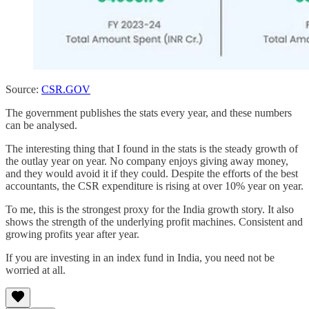
Source:
CSR.GOV
The government publishes the stats every year, and these numbers
can be analysed.
The interesting thing that I found in the stats is the steady growth of
the outlay year on year. No company enjoys giving away money,
and they would avoid it if they could. Despite the efforts of the best
accountants, the CSR expenditure is rising at over 10% year on year.
To me, this is the strongest proxy for the India growth story. It also
shows the strength of the underlying profit machines. Consistent and
growing profits year after year.
If you are investing in an index fund in India, you need not be
worried at all.