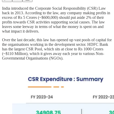
India introduced the Corporate Social Responsibility (CSR) Law
back in 2013. According to the law, any company making profits in
excess of Rs 5 Crores (~$600,000) should put aside 2% of their
profits towards CSR activities supporting social causes. The law
leaves some leeway in terms of what the money is spent on and
what impact it delivers.
Over the last decade, this law has opened up vast pools of capital for
the organisations working in the development sector. HDFC Bank
has the largest CSR Pool, which sits at close to Rs 1000 Crores
(~$110 Million), which it gives away each year to various Non-
Governmental Organisations (NGOs).