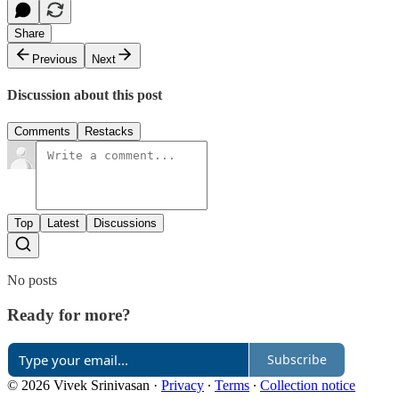
Share
Previous
Next
Discussion about this post
Comments
Restacks
Top
Latest
Discussions
No posts
Ready for more?
Subscribe
© 2026 Vivek Srinivasan
·
Privacy
∙
Terms
∙
Collection notice