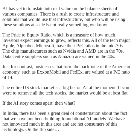
AI has yet to translate into real value on the balance sheets of
various companies. There is a rush to create infrastructure and
solutions that would use that infrastructure, but who will be using
these solutions at scale is not really something we know.
The Price to Equity Ratio, which is a measure of how much
investors expect earnings to grow, reflects this. All of the tech major,
Apple, Alphabet, Microsoft, have their P/E ratios in the mid-30s.
The chip manufacturers such as Nvidia and AMD are in the 70s.
Data centre suppliers such as Amazon are valued in the 40s.
Just for contrast, businesses that form the backbone of the American
economy, such as ExxonMobil and FedEx, are valued at a P/E ratio
of 14.
The entire US stock market is a big bet on AI at the moment. If you
were to remove all the tech stocks, the market would be at best flat.
If the AI story comes apart, then what?
In India, there has been a great deal of consternation about the fact
that we have not been building foundational AI models. We have
not innovated much in this area and are net consumers of this
technology. On the flip side…