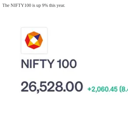
The NIFTY100 is up 9% this year.