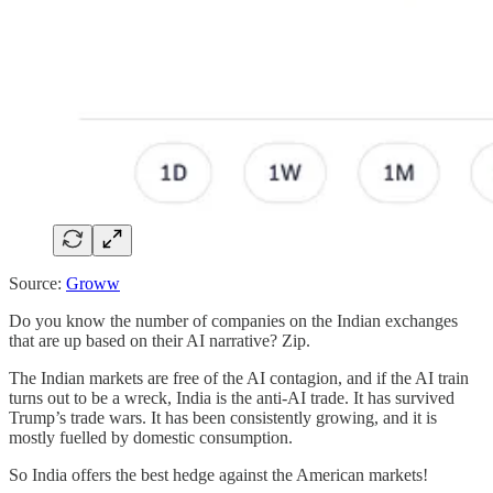
Source:
Groww
Do you know the number of companies on the Indian exchanges
that are up based on their AI narrative? Zip.
The Indian markets are free of the AI contagion, and if the AI train
turns out to be a wreck, India is the anti-AI trade. It has survived
Trump’s trade wars. It has been consistently growing, and it is
mostly fuelled by domestic consumption.
So India offers the best hedge against the American markets!