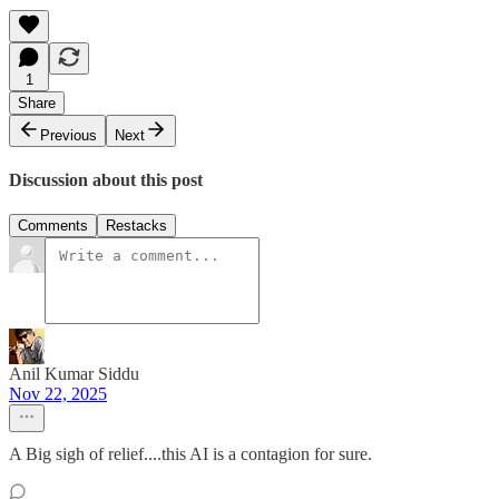
1
Share
Previous
Next
Discussion about this post
Comments
Restacks
Anil Kumar Siddu
Nov 22, 2025
A Big sigh of relief....this AI is a contagion for sure.