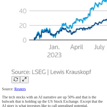
Source:
Reuters
The tech stocks with an AI narrative are up 50% and that is the
bulwark that is holding up the US Stock Exchange. Except that the
AI story is what investors like to call unrealised potential.