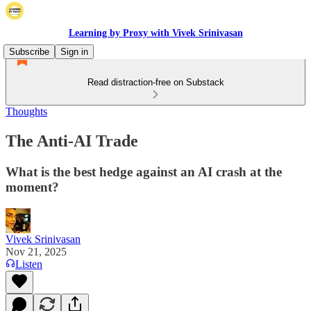
Learning by Proxy with Vivek Srinivasan
Subscribe
Sign in
Read distraction-free on Substack
Thoughts
The Anti-AI Trade
What is the best hedge against an AI crash at the
moment?
Vivek Srinivasan
Nov 21, 2025
Listen