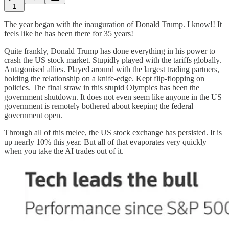
1
The year began with the inauguration of Donald Trump. I know!! It
feels like he has been there for 35 years!
Quite frankly, Donald Trump has done everything in his power to
crash the US stock market. Stupidly played with the tariffs globally.
Antagonised allies. Played around with the largest trading partners,
holding the relationship on a knife-edge. Kept flip-flopping on
policies. The final straw in this stupid Olympics has been the
government shutdown. It does not even seem like anyone in the US
government is remotely bothered about keeping the federal
government open.
Through all of this melee, the US stock exchange has persisted. It is
up nearly 10% this year. But all of that evaporates very quickly
when you take the AI trades out of it.