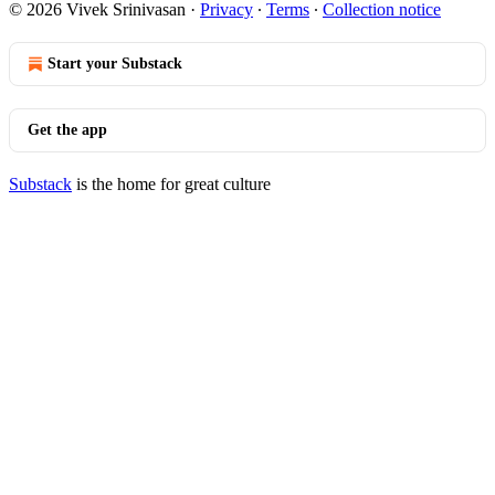
© 2026 Vivek Srinivasan
·
Privacy
∙
Terms
∙
Collection notice
Start your Substack
Get the app
Substack
is the home for great culture