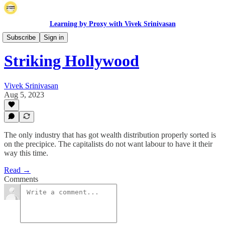
Learning by Proxy with Vivek Srinivasan
Long Posts
Subscribe
Sign in
Striking Hollywood
Vivek Srinivasan
Aug 5, 2023
The only industry that has got wealth distribution properly sorted is
on the precipice. The capitalists do not want labour to have it their
way this time.
Read →
Comments