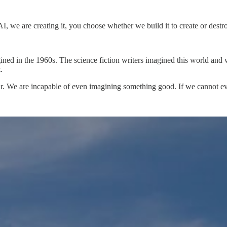
AI, we are creating it, you choose whether we build it to create or destr
gined in the 1960s. The science fiction writers imagined this world and
.
espair. We are incapable of even imagining something good. If we cannot