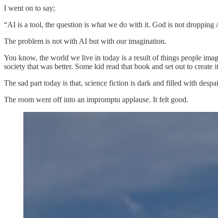
I went on to say;
“AI is a tool, the question is what we do with it. God is not dropping 
The problem is not with AI but with our imagination.
You know, the world we live in today is a result of things people ima
society that was better. Some kid read that book and set out to create it
The sad part today is that, science fiction is dark and filled with d
The room went off into an impromptu applause. It felt good.