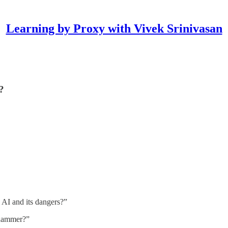
Learning by Proxy with Vivek Srinivasan
?
 AI and its dangers?”
 hammer?”