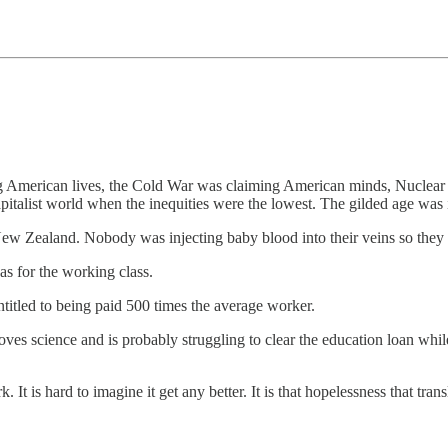
 American lives, the Cold War was claiming American minds, Nuclear d
apitalist world when the inequities were the lowest. The gilded age was i
ew Zealand. Nobody was injecting baby blood into their veins so they c
s for the working class.
itled to being paid 500 times the average worker.
loves science and is probably struggling to clear the education loan whil
It is hard to imagine it get any better. It is that hopelessness that trans