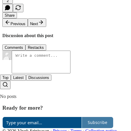
2
Share
Previous
Next
Discussion about this post
Comments
Restacks
Top
Latest
Discussions
No posts
Ready for more?
Subscribe
© 2026 Vivek Srinivasan
·
Privacy
∙
Terms
∙
Collection notice