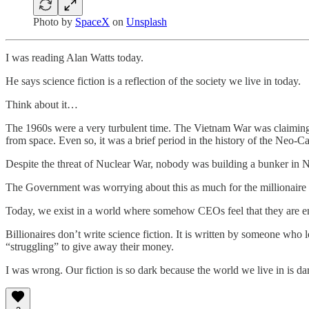
Photo by
SpaceX
on
Unsplash
I was reading Alan Watts today.
He says science fiction is a reflection of the society we live in today.
Think about it…
The 1960s were a very turbulent time. The Vietnam War was claiming
from space. Even so, it was a brief period in the history of the Neo-C
Despite the threat of Nuclear War, nobody was building a bunker in N
The Government was worrying about this as much for the millionaire a
Today, we exist in a world where somehow CEOs feel that they are ent
Billionaires don’t write science fiction. It is written by someone who 
“struggling” to give away their money.
I was wrong. Our fiction is so dark because the world we live in is dark. 