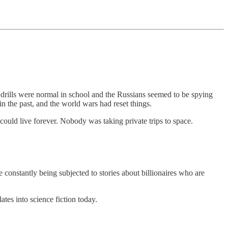
rills were normal in school and the Russians seemed to be spying
n the past, and the world wars had reset things.
ould live forever. Nobody was taking private trips to space.
e constantly being subjected to stories about billionaires who are
lates into science fiction today.