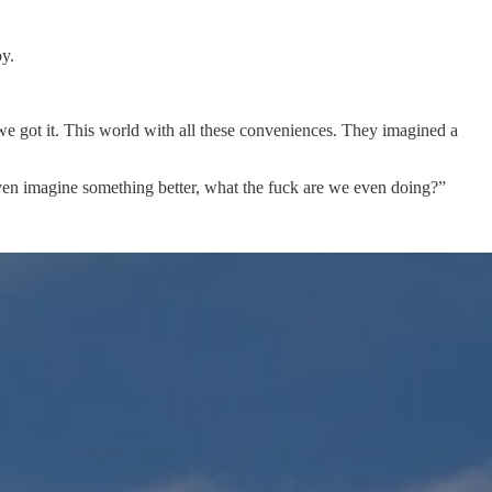
oy.
 we got it. This world with all these conveniences. They imagined a
 even imagine something better, what the fuck are we even doing?”