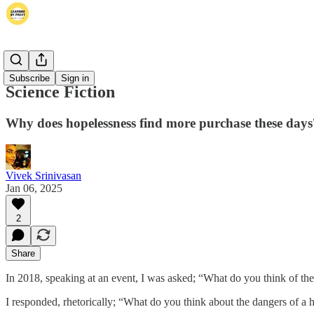
Thoughts
Subscribe
Sign in
Science Fiction
Why does hopelessness find more purchase these days
Vivek Srinivasan
Jan 06, 2025
2
Share
In 2018, speaking at an event, I was asked; “What do you think of the
I responded, rhetorically; “What do you think about the dangers of a