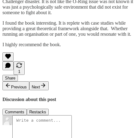
Challenger disaster. It is not like the O-Ring issue was not known it
was just a psychologically safe environment that did not exist for
someone to fight about it.
I found the book interesting. It is replete with case studies while
providing a great theoretical framework alongside that. Whether
running an organisation or part of one, you would resonate with it.
I highly recommend the book.
1
Share
Previous
Next
Discussion about this post
Comments
Restacks