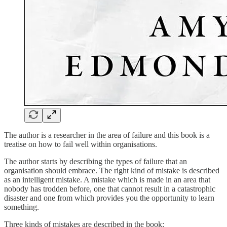
The author is a researcher in the area of failure and this book is a
treatise on how to fail well within organisations.
The author starts by describing the types of failure that an
organisation should embrace. The right kind of mistake is described
as an intelligent mistake. A mistake which is made in an area that
nobody has trodden before, one that cannot result in a catastrophic
disaster and one from which provides you the opportunity to learn
something.
Three kinds of mistakes are described in the book: