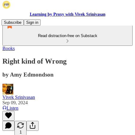
Learning by Proxy with Vivek Srinivasan
Subscribe
Sign in
Read distraction-free on Substack
Books
Right kind of Wrong
by Amy Edmondson
Vivek Srinivasan
Sep 09, 2024
Listen
1