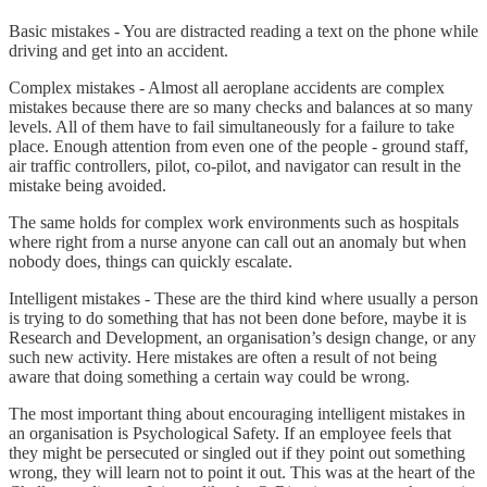
Basic mistakes - You are distracted reading a text on the phone while
driving and get into an accident.
Complex mistakes - Almost all aeroplane accidents are complex
mistakes because there are so many checks and balances at so many
levels. All of them have to fail simultaneously for a failure to take
place. Enough attention from even one of the people - ground staff,
air traffic controllers, pilot, co-pilot, and navigator can result in the
mistake being avoided.
The same holds for complex work environments such as hospitals
where right from a nurse anyone can call out an anomaly but when
nobody does, things can quickly escalate.
Intelligent mistakes - These are the third kind where usually a person
is trying to do something that has not been done before, maybe it is
Research and Development, an organisation’s design change, or any
such new activity. Here mistakes are often a result of not being
aware that doing something a certain way could be wrong.
The most important thing about encouraging intelligent mistakes in
an organisation is Psychological Safety. If an employee feels that
they might be persecuted or singled out if they point out something
wrong, they will learn not to point it out. This was at the heart of the