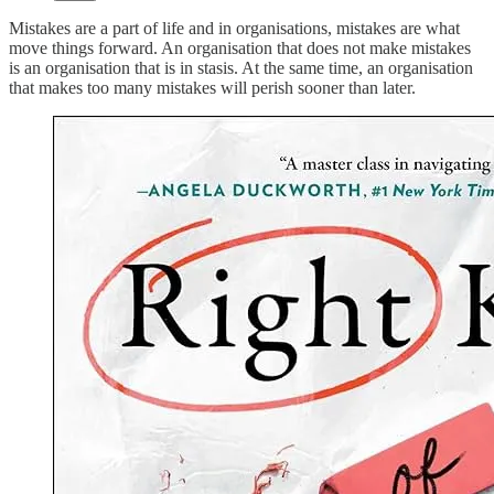
Mistakes are a part of life and in organisations, mistakes are what
move things forward. An organisation that does not make mistakes
is an organisation that is in stasis. At the same time, an organisation
that makes too many mistakes will perish sooner than later.