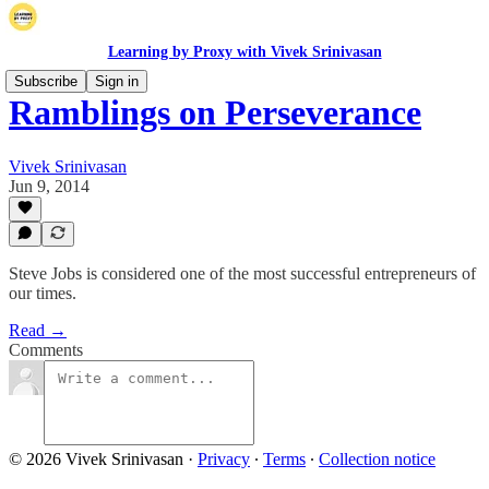
Learning by Proxy with Vivek Srinivasan
Subscribe
Sign in
Ramblings on Perseverance
Vivek Srinivasan
Jun 9, 2014
Steve Jobs is considered one of the most successful entrepreneurs of
our times.
Read →
Comments
© 2026 Vivek Srinivasan
·
Privacy
∙
Terms
∙
Collection notice