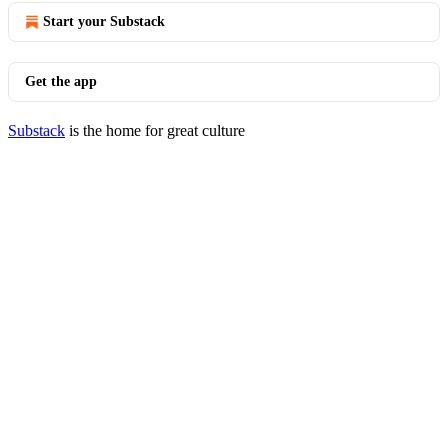
Start your Substack
Get the app
Substack
is the home for great culture