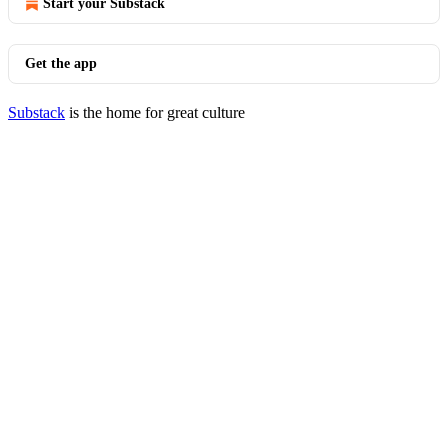
Start your Substack
Get the app
Substack
is the home for great culture