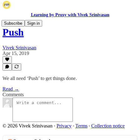
Learning by Proxy with Vivek Srinivasan
Subscribe
Sign in
Push
Vivek Srinivasan
Apr 15, 2019
We all need ‘Push’ to get things done.
Read →
Comments
© 2026 Vivek Srinivasan
·
Privacy
∙
Terms
∙
Collection notice