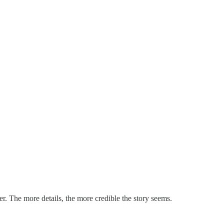
er. The more details, the more credible the story seems.