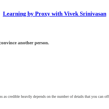
Learning by Proxy with Vivek Srinivasan
 convince another person.
ss as credible heavily depends on the number of details that you can off