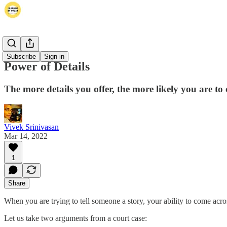
Thoughts
Subscribe
Sign in
Power of Details
The more details you offer, the more likely you are to
Vivek Srinivasan
Mar 14, 2022
1
Share
When you are trying to tell someone a story, your ability to come acro
Let us take two arguments from a court case: