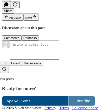
Share
Previous
Next
Discussion about this post
Comments
Restacks
Top
Latest
Discussions
No posts
Ready for more?
Subscribe
© 2026 Vivek Srinivasan
·
Privacy
∙
Terms
∙
Collection notice