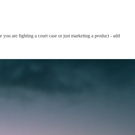
e you are fighting a court case or just marketing a product - add