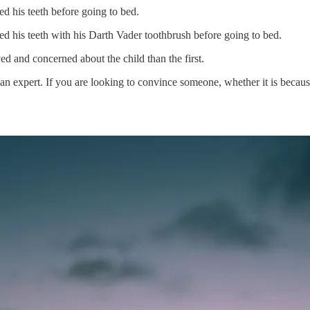
ed his teeth before going to bed.
ed his teeth with his Darth Vader toothbrush before going to bed.
ed and concerned about the child than the first.
 an expert. If you are looking to convince someone, whether it is becaus