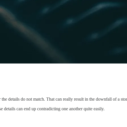
 the details do not match. That can really result in the downfall of a sto
se details can end up contradicting one another quite easily.