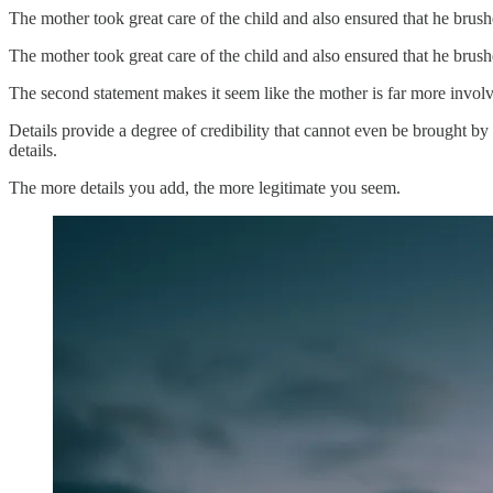
The mother took great care of the child and also ensured that he brush
The mother took great care of the child and also ensured that he brush
The second statement makes it seem like the mother is far more involv
Details provide a degree of credibility that cannot even be brought by
details.
The more details you add, the more legitimate you seem.