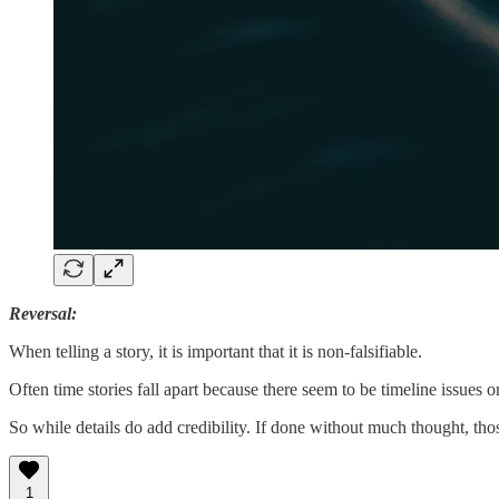
Reversal:
When telling a story, it is important that it is non-falsifiable.
Often time stories fall apart because there seem to be timeline issues or
So while details do add credibility. If done without much thought, tho
1