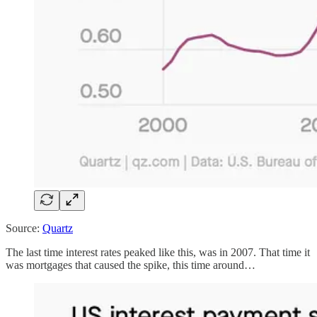
Source:
Quartz
The last time interest rates peaked like this, was in 2007. That time it
was mortgages that caused the spike, this time around…