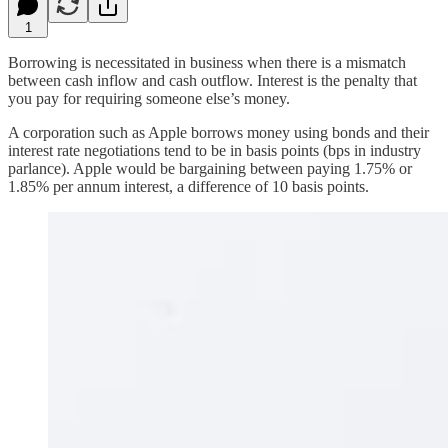
1
Borrowing is necessitated in business when there is a mismatch
between cash inflow and cash outflow. Interest is the penalty that
you pay for requiring someone else’s money.
A corporation such as Apple borrows money using bonds and their
interest rate negotiations tend to be in basis points (bps in industry
parlance). Apple would be bargaining between paying 1.75% or
1.85% per annum interest, a difference of 10 basis points.