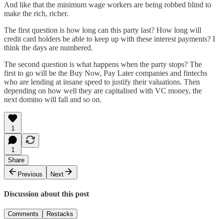
And like that the minimum wage workers are being robbed blind to
make the rich, richer.
The first question is how long can this party last? How long will
credit card holders be able to keep up with these interest payments? I
think the days are numbered.
The second question is what happens when the party stops? The
first to go will be the Buy Now, Pay Later companies and fintechs
who are lending at insane speed to justify their valuations. Then
depending on how well they are capitalised with VC money, the
next domino will fall and so on.
1
1
Share
Previous
Next
Discussion about this post
Comments
Restacks