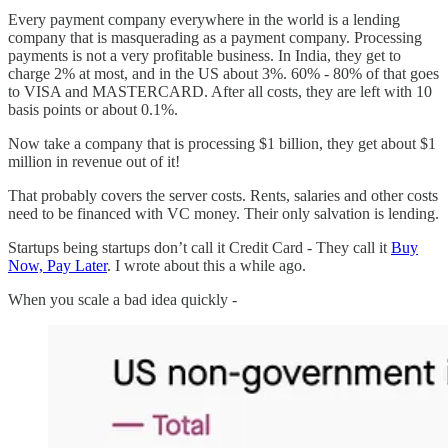
Every payment company everywhere in the world is a lending
company that is masquerading as a payment company. Processing
payments is not a very profitable business. In India, they get to
charge 2% at most, and in the US about 3%. 60% - 80% of that goes
to VISA and MASTERCARD. After all costs, they are left with 10
basis points or about 0.1%.
Now take a company that is processing $1 billion, they get about $1
million in revenue out of it!
That probably covers the server costs. Rents, salaries and other costs
need to be financed with VC money. Their only salvation is lending.
Startups being startups don’t call it Credit Card - They call it
Buy
Now, Pay Later
. I wrote about this a while ago.
When you scale a bad idea quickly -