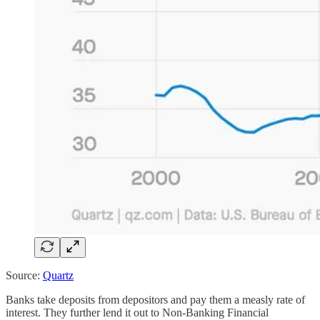
Source:
Quartz
Banks take deposits from depositors and pay them a measly rate of
interest. They further lend it out to Non-Banking Financial