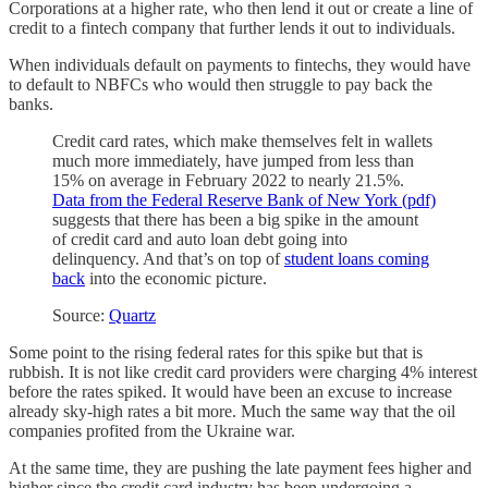
Corporations at a higher rate, who then lend it out or create a line of
credit to a fintech company that further lends it out to individuals.
When individuals default on payments to fintechs, they would have
to default to NBFCs who would then struggle to pay back the
banks.
Credit card rates, which make themselves felt in wallets
much more immediately, have jumped from less than
15% on average in February 2022 to nearly 21.5%.
Data from the Federal Reserve Bank of New York (pdf)
suggests that there has been a big spike in the amount
of credit card and auto loan debt going into
delinquency. And that’s on top of
student loans coming
back
into the economic picture.
Source:
Quartz
Some point to the rising federal rates for this spike but that is
rubbish. It is not like credit card providers were charging 4% interest
before the rates spiked. It would have been an excuse to increase
already sky-high rates a bit more. Much the same way that the oil
companies profited from the Ukraine war.
At the same time, they are pushing the late payment fees higher and
higher since the credit card industry has been undergoing a