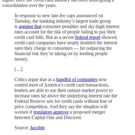
consolidation over the years.
In response to new late-fee caps announced on
Tuesday, the banking industry’s largest trade group
is
arguing that
consumer penalties and sky-high interest
rates account for the risk of people failing to pay their
credit card bills. But as a recent
federal report
showed,
credit card companies have nearly doubled the interest
rates they charge to consumers — far outpacing the
financial risk they’re taking on by lending people
money.
[…]
Critics argue that as a
handful of companies
now
control most of America’s credit card transactions,
lenders are able to use their outsize market power to
increase rates far above the underlying interest rate the
Federal Reserve sets for credit cards without fear of
price competition. And they say the situation will
worsen if
regulators approve
a proposed merger
between Capital One and Discover.
Source:
Jacobin