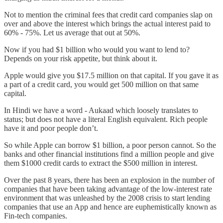
Not to mention the criminal fees that credit card companies slap on
over and above the interest which brings the actual interest paid to
60% - 75%. Let us average that out at 50%.
Now if you had $1 billion who would you want to lend to?
Depends on your risk appetite, but think about it.
Apple would give you $17.5 million on that capital. If you gave it as
a part of a credit card, you would get 500 million on that same
capital.
In Hindi we have a word - Aukaad which loosely translates to
status; but does not have a literal English equivalent. Rich people
have it and poor people don’t.
So while Apple can borrow $1 billion, a poor person cannot. So the
banks and other financial institutions find a million people and give
them $1000 credit cards to extract the $500 million in interest.
Over the past 8 years, there has been an explosion in the number of
companies that have been taking advantage of the low-interest rate
environment that was unleashed by the 2008 crisis to start lending
companies that use an App and hence are euphemistically known as
Fin-tech companies.