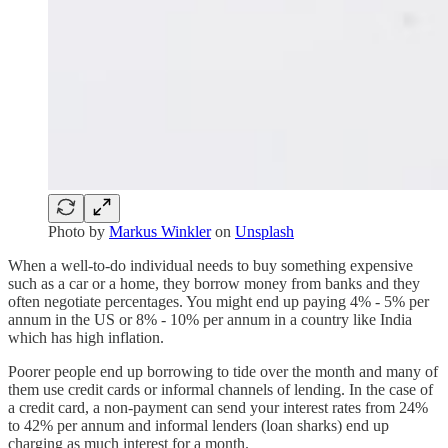
Photo by
Markus Winkler
on
Unsplash
When a well-to-do individual needs to buy something expensive
such as a car or a home, they borrow money from banks and they
often negotiate percentages. You might end up paying 4% - 5% per
annum in the US or 8% - 10% per annum in a country like India
which has high inflation.
Poorer people end up borrowing to tide over the month and many of
them use credit cards or informal channels of lending. In the case of
a credit card, a non-payment can send your interest rates from 24%
to 42% per annum and informal lenders (loan sharks) end up
charging as much interest for a month.