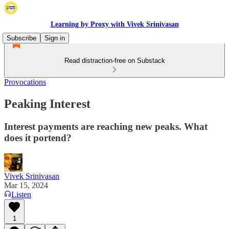
Learning by Proxy with Vivek Srinivasan
Subscribe
Sign in
Read distraction-free on Substack
Provocations
Peaking Interest
Interest payments are reaching new peaks. What
does it portend?
Vivek Srinivasan
Mar 15, 2024
Listen
1