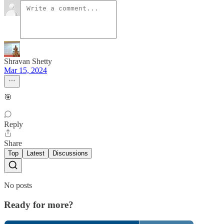
Shravan Shetty
Mar 15, 2024
🎯
Reply
Share
Top
Latest
Discussions
No posts
Ready for more?