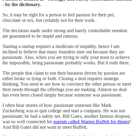
- by the dictionary.
So, it may be right for a person to feel passion for their pet,
chocolate or sex, but certainly not for their work.
The decisions made under strong and barely controllable emotion
are guaranteed to be stupid and ruinous.
Starting a startup requires a modicum of stupidity, hence I am
inclined to believe that many founders start out because they are
passionate. Also, when you are trying to rally your team to achieve
the impossible, being passionate probably works. But it ends there.
The people that claim to run their business driven by passion are
either broke or lying or both. Closing a deal requires strategic
thinking. You need to see how to convince the other person or meet
their needs through the offerings you are making. Almost no deal
has even been closed simply because someone was passionate.
I often hear stories of how passionate someone like Mark
Zuckerberg was to quit college and start a company. He was not
passionate; he had a safety net. Bill Gates, another famous dropout,
was so well connected his
parents called Warren Buffett for dinner
!
And Bill Gates did not want to meet Buffett.