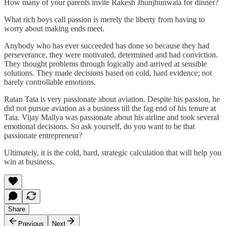
How many of your parents invite Rakesh Jhunjhunwala for dinner?
What rich boys call passion is merely the liberty from having to
worry about making ends meet.
Anybody who has ever succeeded has done so because they had
perseverance, they were motivated, determined and had conviction.
They thought problems through logically and arrived at sensible
solutions. They made decisions based on cold, hard evidence; not
barely controllable emotions.
Ratan Tata is very passionate about aviation. Despite his passion, he
did not pursue aviation as a business till the fag end of his tenure at
Tata. Vijay Mallya was passionate about his airline and took several
emotional decisions. So ask yourself, do you want to be that
passionate entrepreneur?
Ultimately, it is the cold, hard, strategic calculation that will help you
win at business.
Share
Previous
Next