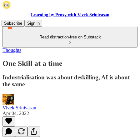
Learning by Proxy with Vivek Srinivasan
Subscribe
Sign in
Read distraction-free on Substack
Thoughts
One Skill at a time
Industrialisation was about deskilling, AI is about
the same
Vivek Srinivasan
Apr 04, 2022