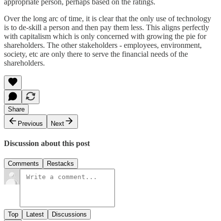
appropriate person, perhaps based on the ratings.
Over the long arc of time, it is clear that the only use of technology
is to de-skill a person and then pay them less. This aligns perfectly
with capitalism which is only concerned with growing the pie for
shareholders. The other stakeholders - employees, environment,
society, etc are only there to serve the financial needs of the
shareholders.
Share
Previous
Next
Discussion about this post
Comments
Restacks
Top
Latest
Discussions