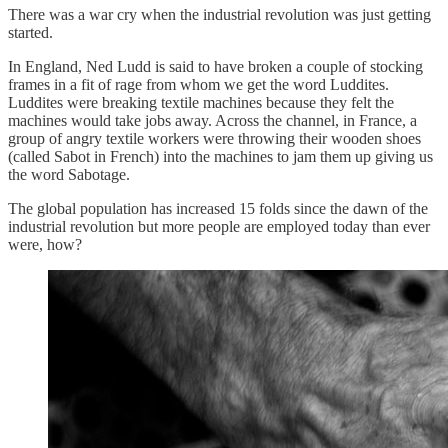
There was a war cry when the industrial revolution was just getting
started.
In England, Ned Ludd is said to have broken a couple of stocking
frames in a fit of rage from whom we get the word Luddites.
Luddites were breaking textile machines because they felt the
machines would take jobs away. Across the channel, in France, a
group of angry textile workers were throwing their wooden shoes
(called Sabot in French) into the machines to jam them up giving us
the word Sabotage.
The global population has increased 15 folds since the dawn of the
industrial revolution but more people are employed today than ever
were, how?