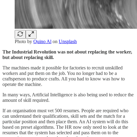
Photo by
Quino Al
on
Unsplash
The Industrial Revolution was not about replacing the worker,
but about replacing skill.
The machines made it possible for factories to recruit unskilled
workers and put them on the job. You no longer had to be a
craftsperson to produce crafts. All you had to know was how to
operate the machine.
In many ways, Artificial Intelligence is also being used to reduce the
amount of skill required.
If an organisation must vet 500 resumes. People are required who
can understand their qualifications, skill sets and the match for a
particular position and then place them. An AI system will do this
based on preset algorithms. The HR now only need to look at the
resumes that the system has selected and pass them on to the