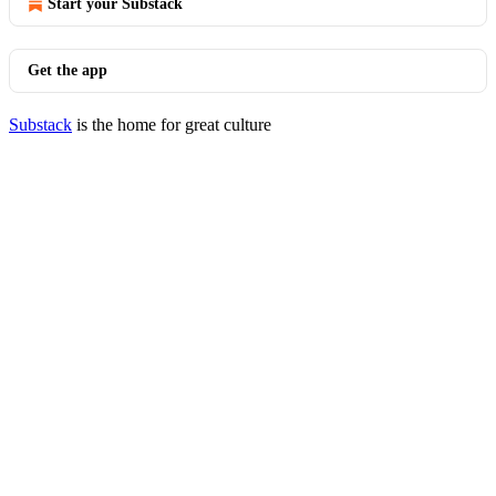
Start your Substack
Get the app
Substack
is the home for great culture