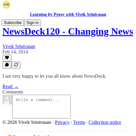
Learning by Proxy with Vivek Srinivasan
Subscribe
Sign in
NewsDeck120 - Changing News
Vivek Srinivasan
Feb 14, 2014
I am very happy to let you all know about NewsDeck.
Read →
Comments
© 2026 Vivek Srinivasan
·
Privacy
∙
Terms
∙
Collection notice