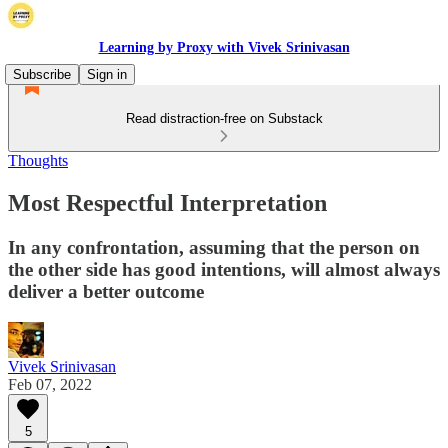
Learning by Proxy with Vivek Srinivasan
Subscribe
Sign in
Read distraction-free on Substack
Thoughts
Most Respectful Interpretation
In any confrontation, assuming that the person on
the other side has good intentions, will almost always
deliver a better outcome
Vivek Srinivasan
Feb 07, 2022
5