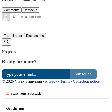
Comments
Restacks
Top
Latest
Discussions
No posts
Ready for more?
Subscribe
© 2026 Vivek Srinivasan
·
Privacy
∙
Terms
∙
Collection notice
Start your Substack
Get the app