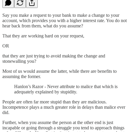
Say you make a request to your bank to make a change to your
account, which provides you with a higher interest rate. You do not
hear back from them, what do you assume?
That they are working hard on your request,
OR
that they are just trying to avoid making the change and
stonewalling you?
Most of us would assume the latter, while there are benefits to
assuming the former.
Hanlon’s Razor - Never attribute to malice that which is
adequately explained by stupidity.
People are often far more stupid than they are malicious.
Incompetence plays a much greater role in delays than malice ever
did.
Further, when you assume the person at the other end is just
incapable or going through a struggle you tend to approach things