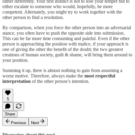
rather differently. Your first instinct is not to lose your temper but to
either escalate to someone who would, hopefully, be more
competent. Alternately, you might try to work together with the
other person to find a resolution.
By comparison, when you force the other person into an adversarial
stance, you often have to push the opposite side into submission.
This can be far more time consuming and painful. Even if the other
person is approaching the position with malice, if your approach is
one of giving the other the benefit of the doubt; the two greatest
creations of human society, guilt & shame, will bring them around to
your position.
Summing it up, there is almost nothing to gain from assuming a
worse motive. Therefore, always make the
most respectful
interpretation
of the other person’s intention.
5
Share
Previous
Next
Discussion about this post