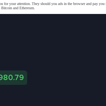
u for your attention. They should you ads in the browser and pay you 
s Bitcoin and Ethereum.