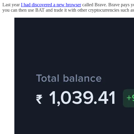
Last year
I had discovered a new browser
called Brave. Brave pays yo
you can then use BAT and trade it with other cryptocurrencies such a