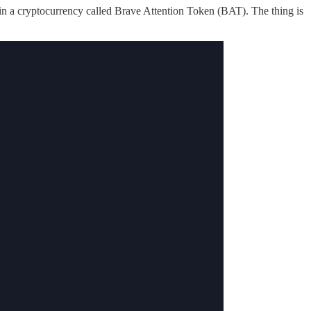
in a cryptocurrency called Brave Attention Token (BAT). The thing is