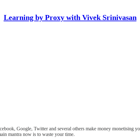
Learning by Proxy with Vivek Srinivasan
d Facebook, Google, Twitter and several others make money monetising 
 main mantra now is to waste your time.