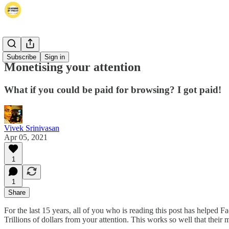
Thoughts
Subscribe
Sign in
Monetising your attention
What if you could be paid for browsing? I got paid!
Vivek Srinivasan
Apr 05, 2021
1
1
Share
For the last 15 years, all of you who is reading this post has helpe
Trillions of dollars from your attention. This works so well that their