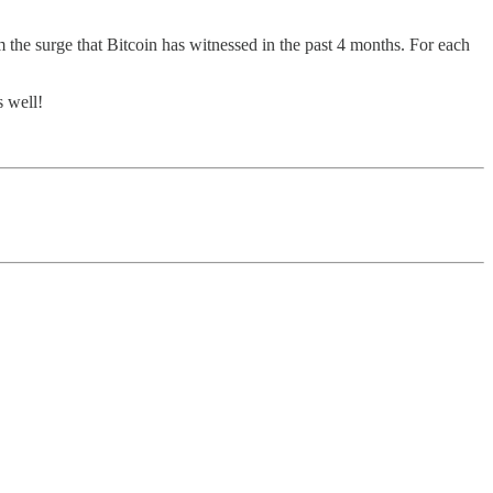
the surge that Bitcoin has witnessed in the past 4 months. For each
s well!