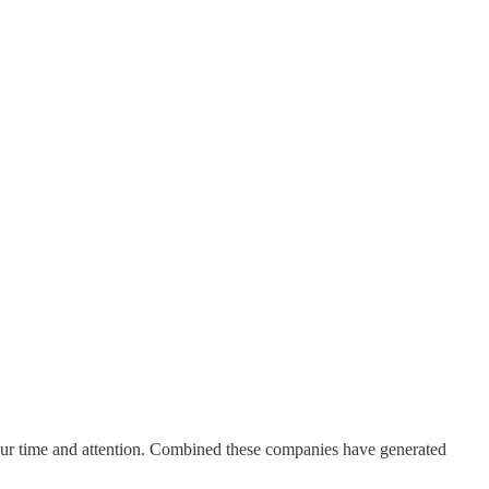
your time and attention. Combined these companies have generated