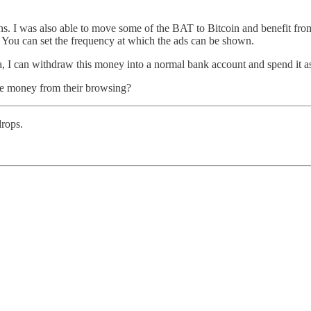
s. I was also able to move some of the BAT to Bitcoin and benefit from 
You can set the frequency at which the ads can be shown.
a, I can withdraw this money into a normal bank account and spend it a
e money from their browsing?
rops.