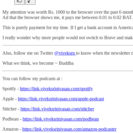
My attention was worth Rs. 1000 to the browser over the past 6 month
Ad that the browser shows me, it pays me between 0.01 to 0.02 BAT. 
This is purely payment for my time. If I get a bank account in Americ
I really wonder why more people would not switch to Brave and mak
Also, follow me on Twitter
@viveksrn
to know when the newsletter d
What we think, we become ~ Buddha
You can follow my podcasts at :
Spotify -
https://link.viveksrinivasan.com/spotify
Apple -
https://link.viveksrinivasan.com/apple-podcast
Stitcher -
https://link.viveksrinivasan.com/stitcher
Podbean -
https://link.viveksrinivasan.com/podbean
Amazon -
https://link.viveksrinivasan.com/amazon-podcaster