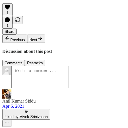
1
1
Share
Previous
Next
Discussion about this post
Comments
Restacks
Anil Kumar Siddu
Apr 6, 2021
Liked by Vivek Srinivasan