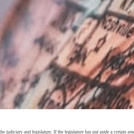
om the judiciary and legislature. If the legislature has put aside a cert