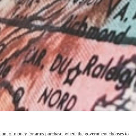
ain amount of money for arms purchase, where the government chooses to