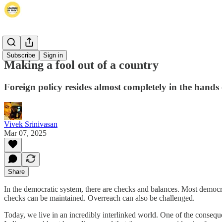
Thoughts
Subscribe
Sign in
Making a fool out of a country
Foreign policy resides almost completely in the hands
Vivek Srinivasan
Mar 07, 2025
Share
In the democratic system, there are checks and balances. Most democrac
checks can be maintained. Overreach can also be challenged.
Today, we live in an incredibly interlinked world. One of the consequ