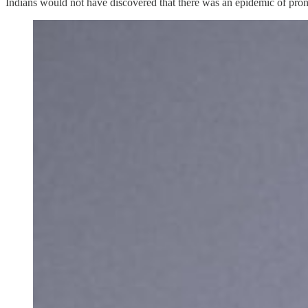
Indians would not have discovered that there was an epidemic of pr