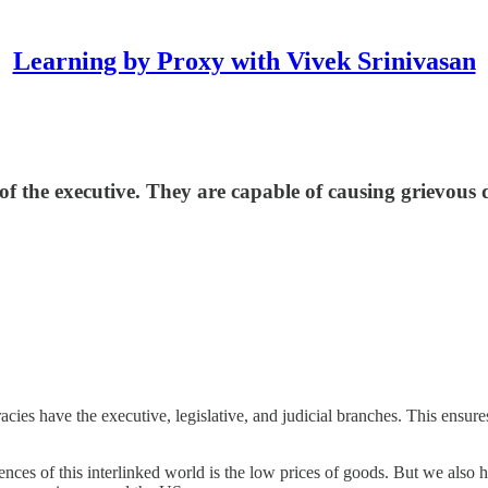
Learning by Proxy with Vivek Srinivasan
 of the executive. They are capable of causing grievous
ies have the executive, legislative, and judicial branches. This ensures
ences of this interlinked world is the low prices of goods. But we also