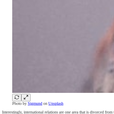
Photo by
Sigmund
on
Unsplash
Interestingly, international relations are one area that is divorced fr