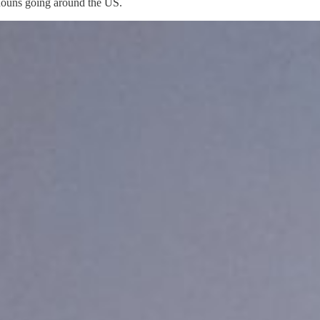
onouns going around the US.