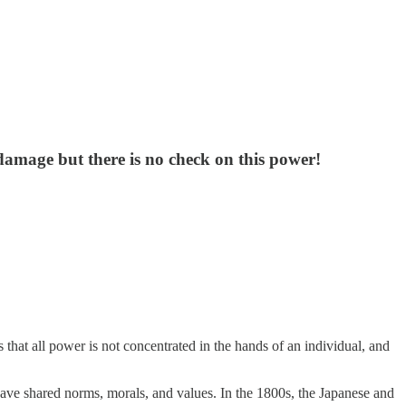
 damage but there is no check on this power!
 that all power is not concentrated in the hands of an individual, and
 have shared norms, morals, and values. In the 1800s, the Japanese and