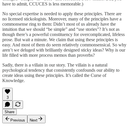
have to admit, CCUCES is less memorable.)
No special expertise is needed to apply these principles. There are
no licensed stickologists. Moreover, many of the principles have a
commonsense ring to them: Didn’t most of us already have the
intuition that we should “be simple” and “use stories”? It’s not as
though there’s a powerful constituency for overcomplicated, lifeless
prose. But wait a minute. We claim that using these principles is
easy. And most of them do seem relatively commonsensical. So why
aren’t we deluged with brilliantly designed sticky ideas? Why is our
life filled with more process memos than proverbs?
Sadly, there is a villain in our story. The villain is a natural
psychological tendency that consistently confounds our ability to
create ideas using these principles. It’s called the Curse of
Knowledge.
3
Share
Previous
Next