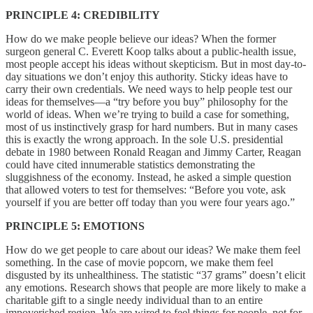
PRINCIPLE 4: CREDIBILITY
How do we make people believe our ideas? When the former
surgeon general C. Everett Koop talks about a public-health issue,
most people accept his ideas without skepticism. But in most day-to-
day situations we don’t enjoy this authority. Sticky ideas have to
carry their own credentials. We need ways to help people test our
ideas for themselves—a “try before you buy” philosophy for the
world of ideas. When we’re trying to build a case for something,
most of us instinctively grasp for hard numbers. But in many cases
this is exactly the wrong approach. In the sole U.S. presidential
debate in 1980 between Ronald Reagan and Jimmy Carter, Reagan
could have cited innumerable statistics demonstrating the
sluggishness of the economy. Instead, he asked a simple question
that allowed voters to test for themselves: “Before you vote, ask
yourself if you are better off today than you were four years ago.”
PRINCIPLE 5: EMOTIONS
How do we get people to care about our ideas? We make them feel
something. In the case of movie popcorn, we make them feel
disgusted by its unhealthiness. The statistic “37 grams” doesn’t elicit
any emotions. Research shows that people are more likely to make a
charitable gift to a single needy individual than to an entire
impoverished region. We are wired to feel things for people, not for