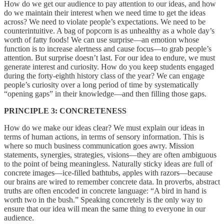
How do we get our audience to pay attention to our ideas, and how
do we maintain their interest when we need time to get the ideas
across? We need to violate people’s expectations. We need to be
counterintuitive. A bag of popcorn is as unhealthy as a whole day’s
worth of fatty foods! We can use surprise—an emotion whose
function is to increase alertness and cause focus—to grab people’s
attention. But surprise doesn’t last. For our idea to endure, we must
generate interest and curiosity. How do you keep students engaged
during the forty-eighth history class of the year? We can engage
people’s curiosity over a long period of time by systematically
“opening gaps” in their knowledge—and then filling those gaps.
PRINCIPLE 3: CONCRETENESS
How do we make our ideas clear? We must explain our ideas in
terms of human actions, in terms of sensory information. This is
where so much business communication goes awry. Mission
statements, synergies, strategies, visions—they are often ambiguous
to the point of being meaningless. Naturally sticky ideas are full of
concrete images—ice-filled bathtubs, apples with razors—because
our brains are wired to remember concrete data. In proverbs, abstract
truths are often encoded in concrete language: “A bird in hand is
worth two in the bush.” Speaking concretely is the only way to
ensure that our idea will mean the same thing to everyone in our
audience.