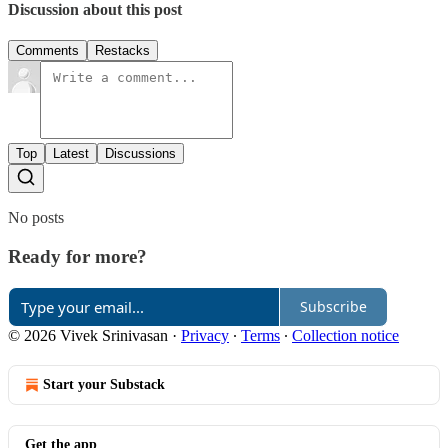
Discussion about this post
Comments
Restacks
Top
Latest
Discussions
No posts
Ready for more?
Subscribe
© 2026 Vivek Srinivasan
·
Privacy
∙
Terms
∙
Collection notice
Start your Substack
Get the app