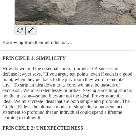
Borrowing from their introduction…
PRINCIPLE 1: SIMPLICITY
How do we find the essential core of our ideas? A successful
defense lawyer says, “If you argue ten points, even if each is a good
point, when they get back to the jury room they won’t remember
any.” To strip an idea down to its core, we must be masters of
exclusion. We must relentlessly prioritize. Saying something short is
not the mission—sound bites are not the ideal. Proverbs are the
ideal. We must create ideas that are both simple and profound. The
Golden Rule is the ultimate model of simplicity: a one-sentence
statement so profound that an individual could spend a lifetime
learning to follow it.
PRINCIPLE 2: UNEXPECTEDNESS