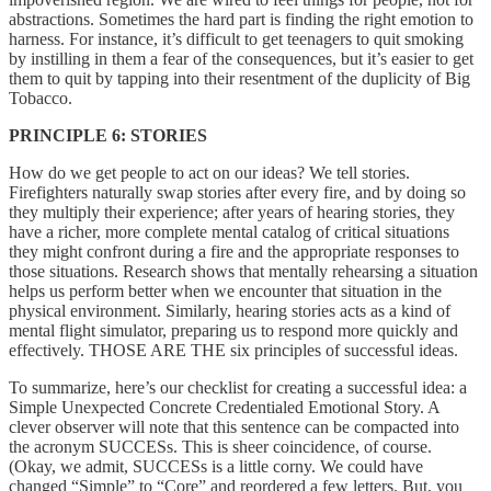
abstractions. Sometimes the hard part is finding the right emotion to
harness. For instance, it’s difficult to get teenagers to quit smoking
by instilling in them a fear of the consequences, but it’s easier to get
them to quit by tapping into their resentment of the duplicity of Big
Tobacco.
PRINCIPLE 6: STORIES
How do we get people to act on our ideas? We tell stories.
Firefighters naturally swap stories after every fire, and by doing so
they multiply their experience; after years of hearing stories, they
have a richer, more complete mental catalog of critical situations
they might confront during a fire and the appropriate responses to
those situations. Research shows that mentally rehearsing a situation
helps us perform better when we encounter that situation in the
physical environment. Similarly, hearing stories acts as a kind of
mental flight simulator, preparing us to respond more quickly and
effectively. THOSE ARE THE six principles of successful ideas.
To summarize, here’s our checklist for creating a successful idea: a
Simple Unexpected Concrete Credentialed Emotional Story. A
clever observer will note that this sentence can be compacted into
the acronym SUCCESs. This is sheer coincidence, of course.
(Okay, we admit, SUCCESs is a little corny. We could have
changed “Simple” to “Core” and reordered a few letters. But, you