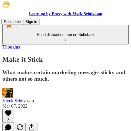
Learning by Proxy with Vivek Srinivasan
Subscribe
Sign in
Read distraction-free on Substack
Thoughts
Make it Stick
What makes certain marketing messages sticky and
others not so much.
Vivek Srinivasan
Mar 07, 2022
3