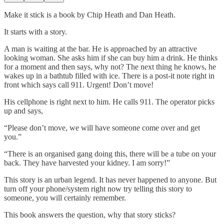
Make it stick is a book by Chip Heath and Dan Heath.
It starts with a story.
A man is waiting at the bar. He is approached by an attractive
looking woman. She asks him if she can buy him a drink. He thinks
for a moment and then says, why not? The next thing he knows, he
wakes up in a bathtub filled with ice. There is a post-it note right in
front which says call 911. Urgent! Don’t move!
His cellphone is right next to him. He calls 911. The operator picks
up and says,
“Please don’t move, we will have someone come over and get
you.”
“There is an organised gang doing this, there will be a tube on your
back. They have harvested your kidney. I am sorry!”
This story is an urban legend. It has never happened to anyone. But
turn off your phone/system right now try telling this story to
someone, you will certainly remember.
This book answers the question, why that story sticks?