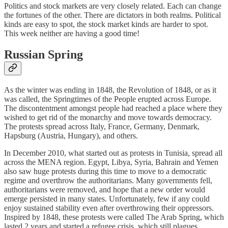
Politics and stock markets are very closely related. Each can change
the fortunes of the other. There are dictators in both realms. Political
kinds are easy to spot, the stock market kinds are harder to spot.
This week neither are having a good time!
Russian Spring
As the winter was ending in 1848, the Revolution of 1848, or as it
was called, the Springtimes of the People erupted across Europe.
The discontentment amongst people had reached a place where they
wished to get rid of the monarchy and move towards democracy.
The protests spread across Italy, France, Germany, Denmark,
Hapsburg (Austria, Hungary), and others.
In December 2010, what started out as protests in Tunisia, spread all
across the MENA region. Egypt, Libya, Syria, Bahrain and Yemen
also saw huge protests during this time to move to a democratic
regime and overthrow the authoritarians. Many governments fell,
authoritarians were removed, and hope that a new order would
emerge persisted in many states. Unfortunately, few if any could
enjoy sustained stability even after overthrowing their oppressors.
Inspired by 1848, these protests were called The Arab Spring, which
lasted 2 years and started a refugee crisis, which still plagues