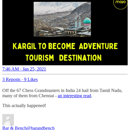
7:46 AM · Jan 25, 2021
3 Reposts
·
9 Likes
Off the 67 Chess Grandmasters in India 24 hail from Tamil Nadu,
many of them from Chennai -
an interesting read
.
This actually happened!
Bar & Bench
@barandbench