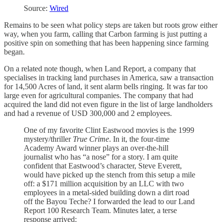
Source:
Wired
Remains to be seen what policy steps are taken but roots grow either
way, when you farm, calling that Carbon farming is just putting a
positive spin on something that has been happening since farming
began.
On a related note though, when Land Report, a company that
specialises in tracking land purchases in America, saw a transaction
for 14,500 Acres of land, it sent alarm bells ringing. It was far too
large even for agricultural companies. The company that had
acquired the land did not even figure in the list of large landholders
and had a revenue of USD 300,000 and 2 employees.
One of my favorite Clint Eastwood movies is the 1999
mystery/thriller
True Crime
. In it, the four-time
Academy Award winner plays an over-the-hill
journalist who has “a nose” for a story. I am quite
confident that Eastwood’s character, Steve Everett,
would have picked up the stench from this setup a mile
off: a $171 million acquisition by an LLC with two
employees in a metal-sided building down a dirt road
off the Bayou Teche? I forwarded the lead to our Land
Report 100 Research Team. Minutes later, a terse
response arrived: