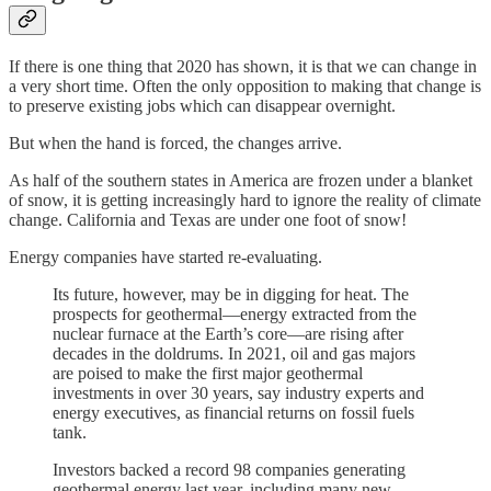
If there is one thing that 2020 has shown, it is that we can change in
a very short time. Often the only opposition to making that change is
to preserve existing jobs which can disappear overnight.
But when the hand is forced, the changes arrive.
As half of the southern states in America are frozen under a blanket
of snow, it is getting increasingly hard to ignore the reality of climate
change. California and Texas are under one foot of snow!
Energy companies have started re-evaluating.
Its future, however, may be in digging for heat. The
prospects for geothermal—energy extracted from the
nuclear furnace at the Earth’s core—are rising after
decades in the doldrums. In 2021, oil and gas majors
are poised to make the first major geothermal
investments in over 30 years, say industry experts and
energy executives, as financial returns on fossil fuels
tank.
Investors backed a record 98 companies generating
geothermal energy last year, including many new