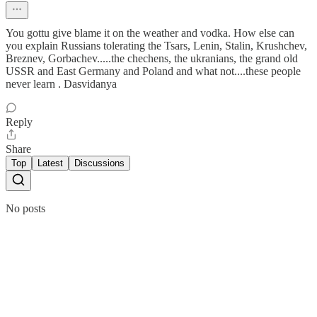
You gottu give blame it on the weather and vodka. How else can
you explain Russians tolerating the Tsars, Lenin, Stalin, Krushchev,
Breznev, Gorbachev.....the chechens, the ukranians, the grand old
USSR and East Germany and Poland and what not....these people
never learn . Dasvidanya
Reply
Share
Top
Latest
Discussions
No posts
Ready for more?
Subscribe
© 2026 Vivek Srinivasan
·
Privacy
∙
Terms
∙
Collection notice