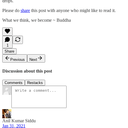
drops.
Please do
share
this post with anyone who might like to read it.
What we think, we become ~ Buddha
1
Share
Previous
Next
Discussion about this post
Comments
Restacks
Anil Kumar Siddu
Jan 31, 2021