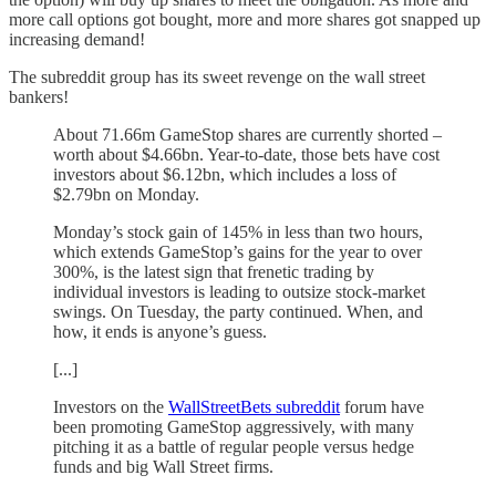
more call options got bought, more and more shares got snapped up
increasing demand!
The subreddit group has its sweet revenge on the wall street
bankers!
About 71.66m GameStop shares are currently shorted –
worth about $4.66bn. Year-to-date, those bets have cost
investors about $6.12bn, which includes a loss of
$2.79bn on Monday.
Monday’s stock gain of 145% in less than two hours,
which extends GameStop’s gains for the year to over
300%, is the latest sign that frenetic trading by
individual investors is leading to outsize stock-market
swings. On Tuesday, the party continued. When, and
how, it ends is anyone’s guess.
[...]
Investors on the
WallStreetBets subreddit
forum have
been promoting GameStop aggressively, with many
pitching it as a battle of regular people versus hedge
funds and big Wall Street firms.