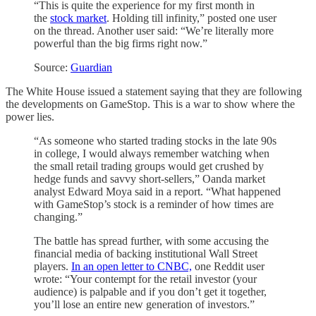
“This is quite the experience for my first month in
the
stock market
. Holding till infinity,” posted one user
on the thread. Another user said: “We’re literally more
powerful than the big firms right now.”
Source:
Guardian
The White House issued a statement saying that they are following
the developments on GameStop. This is a war to show where the
power lies.
“As someone who started trading stocks in the late 90s
in college, I would always remember watching when
the small retail trading groups would get crushed by
hedge funds and savvy short-sellers,” Oanda market
analyst Edward Moya said in a report. “What happened
with GameStop’s stock is a reminder of how times are
changing.”
The battle has spread further, with some accusing the
financial media of backing institutional Wall Street
players.
In an open letter to CNBC,
one Reddit user
wrote: “Your contempt for the retail investor (your
audience) is palpable and if you don’t get it together,
you’ll lose an entire new generation of investors.”