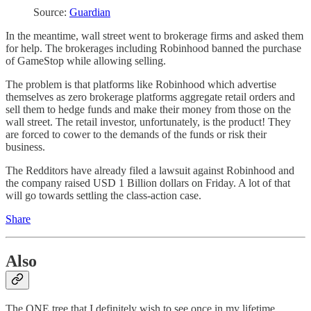
Source:
Guardian
In the meantime, wall street went to brokerage firms and asked them
for help. The brokerages including Robinhood banned the purchase
of GameStop while allowing selling.
The problem is that platforms like Robinhood which advertise
themselves as zero brokerage platforms aggregate retail orders and
sell them to hedge funds and make their money from those on the
wall street. The retail investor, unfortunately, is the product! They
are forced to cower to the demands of the funds or risk their
business.
The Redditors have already filed a lawsuit against Robinhood and
the company raised USD 1 Billion dollars on Friday. A lot of that
will go towards settling the class-action case.
Share
Also
The ONE tree that I definitely wish to see once in my lifetime.