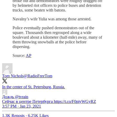
broke out and demonstrators were roughly dragged off
by helmeted riot officers to police buses and detention
trucks, some beaten with batons.
Navalny’s wife Yulia was among those arrested.
Police eventually pushed demonstrators out of the
square. Thousands then regrouped along a wide
boulevard about a kilometer (half-mile) away, many of
them throwing snowballs at the police before
dispersing.
Source:
AP
Tom Nichols
@RadioFreeTom
In the center of St. Petersburg, Russia.
Дождь
@tvrain
Сейчас в центре Петербурга https://t.co/F0piyWGyRZ
3:57 PM · Jan 23, 2021
1.3K Reposts
·
6.25K Likes