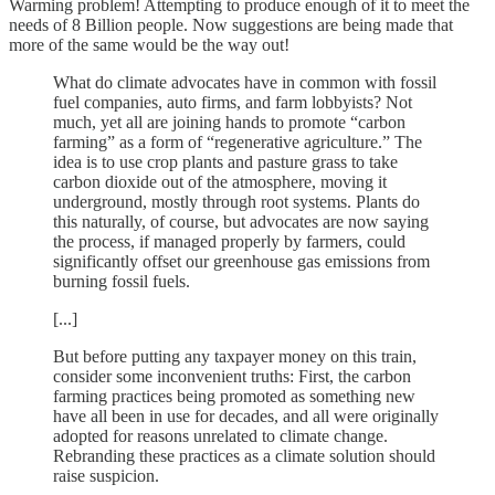
Warming problem! Attempting to produce enough of it to meet the
needs of 8 Billion people. Now suggestions are being made that
more of the same would be the way out!
What do climate advocates have in common with fossil
fuel companies, auto firms, and farm lobbyists? Not
much, yet all are joining hands to promote “carbon
farming” as a form of “regenerative agriculture.” The
idea is to use crop plants and pasture grass to take
carbon dioxide out of the atmosphere, moving it
underground, mostly through root systems. Plants do
this naturally, of course, but advocates are now saying
the process, if managed properly by farmers, could
significantly offset our greenhouse gas emissions from
burning fossil fuels.
[...]
But before putting any taxpayer money on this train,
consider some inconvenient truths: First, the carbon
farming practices being promoted as something new
have all been in use for decades, and all were originally
adopted for reasons unrelated to climate change.
Rebranding these practices as a climate solution should
raise suspicion.