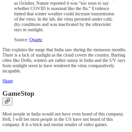
as October, Nature reported it was “too soon to say
whether COVID is seasonal like the flu.” Evidence
hinted that winter weather could increase transmission
of the virus: In the lab, the virus persisted under cold,
dry conditions and was inactivated by the ultraviolet
rays in sunlight.
Source:
Quartz
This explains the surge that India saw during the monsoon months.
There is a lack of sunlight as the cloud covers the country. Barring
cities like Delhi, winters are rather sunny in India and the UV rays
from sunlight seem to have rendered the virus comparatively
incapable.
Share
GameStop
Most people in India would not have even heard of this company.
Hell, I will bet most people in the US have not heard of this
company. It is a brick and mortar retailer of video games.