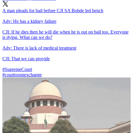
A man pleads for bail before CJI SA Bobde led bench
Adv: He has a kidney failure
CJI: If he dies then he will die when he is out on bail too. Everyone
is dying. What can we do?
Adv: There is lack of medical treatment
CJI: That we can provide
#SupremeCourt
#courtroomexchange