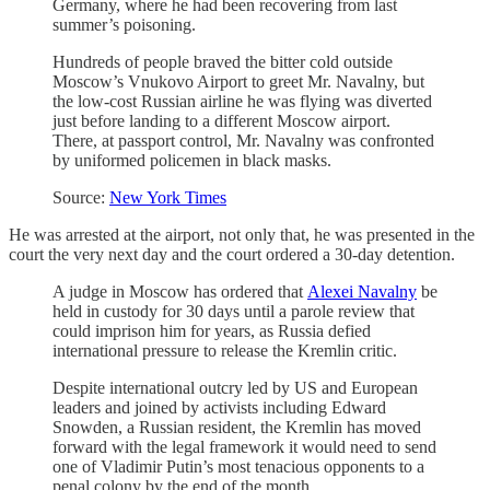
Germany, where he had been recovering from last
summer’s poisoning.
Hundreds of people braved the bitter cold outside
Moscow’s Vnukovo Airport to greet Mr. Navalny, but
the low-cost Russian airline he was flying was diverted
just before landing to a different Moscow airport.
There, at passport control, Mr. Navalny was confronted
by uniformed policemen in black masks.
Source:
New York Times
He was arrested at the airport, not only that, he was presented in the
court the very next day and the court ordered a 30-day detention.
A judge in Moscow has ordered that
Alexei Navalny
be
held in custody for 30 days until a parole review that
could imprison him for years, as Russia defied
international pressure to release the Kremlin critic.
Despite international outcry led by US and European
leaders and joined by activists including Edward
Snowden, a Russian resident, the Kremlin has moved
forward with the legal framework it would need to send
one of Vladimir Putin’s most tenacious opponents to a
penal colony by the end of the month.