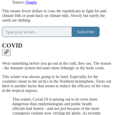
Source:
Quartz
This means fewer dollars to coax the republicans to fight for anti-
climate bills or push back on climate bills. Slowly but surely the
sands are shifting.
Subscribe
COVID
Wear something before you go out in the cold, they say. The reason
- the immune system becomes more lethargic as the body cools.
This winter was always going to be hard. Especially for the
countries closer to the arctics in the Northern hemisphere. Turns out
there is another factor that seems to reduce the efficacy of the virus
in the tropical regions.
This winter, Covid-19 is turning out to be even more
dangerous than epidemiologists and public health
officials had feared—and not just because of the more
contagious variants now circling the globe. As recently