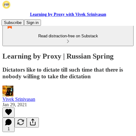
Learning by Proxy with Vivek Srinivasan
Subscribe
Sign in
Read distraction-free on Substack
Learning by Proxy | Russian Spring
Dictators like to dictate till such time that there is
nobody willing to take the dictation
Vivek Srinivasan
Jan 29, 2021
1