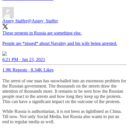
Angry Staffer
@Angry_Staffer
These protests in Russia are something else.
People are *pissed* about Navalny and his wife being arrested.
6:21 PM · Jan 23, 2021
1.9K Reposts
·
8.34K Likes
The arrest of one man has snowballed into an enormous problem for
the Russian government. The thousands on the streets draw the
attention of thousands more. It remains to be seen how the Russian
people react to the arrests and how long they keep up the protests.
This can have a significant impact on the outcome of the protests.
While Russia is authoritarian, it is not been as tightfisted as China.
Till now. Not only Social Media, but Russia also wants to put an
end to regular media as well.