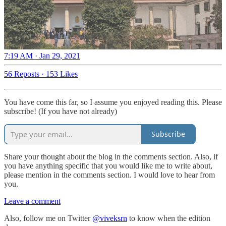
7:19 AM · Jan 29, 2021
56 Reposts
·
153 Likes
You have come this far, so I assume you enjoyed reading this. Please
subscribe! (If you have not already)
Subscribe
Share your thought about the blog in the comments section. Also, if
you have anything specific that you would like me to write about,
please mention in the comments section. I would love to hear from
you.
Leave a comment
Also, follow me on Twitter
@viveksrn
to know when the edition