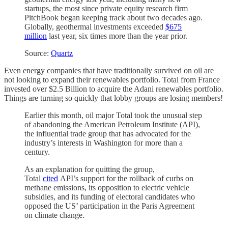
startups, the most since private equity research firm
PitchBook began keeping track about two decades ago.
Globally, geothermal investments exceeded
$675
million
last year, six times more than the year prior.
Source:
Quartz
Even energy companies that have traditionally survived on oil are
not looking to expand their renewables portfolio. Total from France
invested over $2.5 Billion to acquire the Adani renewables portfolio.
Things are turning so quickly that lobby groups are losing members!
Earlier this month, oil major Total took the unusual step
of abandoning the American Petroleum Institute (API),
the influential trade group that has advocated for the
industry’s interests in Washington for more than a
century.
As an explanation for quitting the group,
Total
cited
API’s support for the rollback of curbs on
methane emissions, its opposition to electric vehicle
subsidies, and its funding of electoral candidates who
opposed the US’ participation in the Paris Agreement
on climate change.