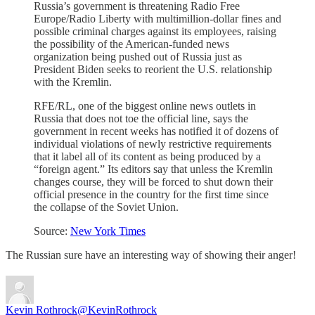
Russia’s government is threatening Radio Free
Europe/Radio Liberty with multimillion-dollar fines and
possible criminal charges against its employees, raising
the possibility of the American-funded news
organization being pushed out of Russia just as
President Biden seeks to reorient the U.S. relationship
with the Kremlin.
RFE/RL, one of the biggest online news outlets in
Russia that does not toe the official line, says the
government in recent weeks has notified it of dozens of
individual violations of newly restrictive requirements
that it label all of its content as being produced by a
“foreign agent.” Its editors say that unless the Kremlin
changes course, they will be forced to shut down their
official presence in the country for the first time since
the collapse of the Soviet Union.
Source:
New York Times
The Russian sure have an interesting way of showing their anger!
Kevin Rothrock
@KevinRothrock