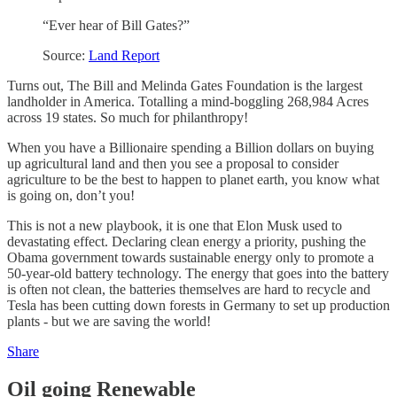
“Ever hear of Bill Gates?”
Source:
Land Report
Turns out, The Bill and Melinda Gates Foundation is the largest
landholder in America. Totalling a mind-boggling 268,984 Acres
across 19 states. So much for philanthropy!
When you have a Billionaire spending a Billion dollars on buying
up agricultural land and then you see a proposal to consider
agriculture to be the best to happen to planet earth, you know what
is going on, don’t you!
This is not a new playbook, it is one that Elon Musk used to
devastating effect. Declaring clean energy a priority, pushing the
Obama government towards sustainable energy only to promote a
50-year-old battery technology. The energy that goes into the battery
is often not clean, the batteries themselves are hard to recycle and
Tesla has been cutting down forests in Germany to set up production
plants - but we are saving the world!
Share
Oil going Renewable