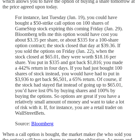
which allows you to have the option of buying a share tomorrow at
the price agreed upon today.
For instance, last Tuesday (Jan. 19), you could have
bought a $50-strike call option on 100 shares of
GameStop stock expiring this coming Friday (Jan. 29).
Bloomberg tells me this option would have cost you
about $3.35 per share, or about $335 for a 100-share
option contract; the stock closed that day at $39.36. If
you sold the options on Friday (Jan. 22), when the
stock closed at $65.01, they were worth $18.16 per
share. You put in $335 and got back $1,816; you made
a 442% return in four days. If you had just bought 100
shares of stock instead, you would have had to put in
$3,936 to get back $6,501, a 65% return. Of course, if
the stock had stayed flat instead of going up to $65.01,
you’d have lost 0% by buying shares and 100% by
buying the options. So options are great if you have a
relatively small amount of money and want to take a lot
of risk with it. If, for instance, you are a retail trader on
WallStreetBets.
Source:
Bloomberg
When a call option is bought, the market maker (he who sold you
the option) will buy up shares to meet the obligation. As more and