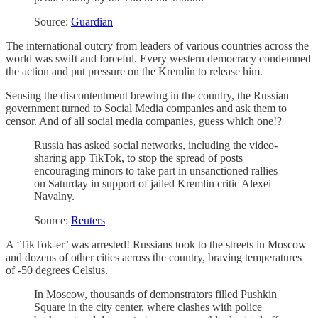
Source:
Guardian
The international outcry from leaders of various countries across the
world was swift and forceful. Every western democracy condemned
the action and put pressure on the Kremlin to release him.
Sensing the discontentment brewing in the country, the Russian
government turned to Social Media companies and ask them to
censor. And of all social media companies, guess which one!?
Russia has asked social networks, including the video-
sharing app TikTok, to stop the spread of posts
encouraging minors to take part in unsanctioned rallies
on Saturday in support of jailed Kremlin critic Alexei
Navalny.
Source:
Reuters
A ‘TikTok-er’ was arrested! Russians took to the streets in Moscow
and dozens of other cities across the country, braving temperatures
of -50 degrees Celsius.
In Moscow, thousands of demonstrators filled Pushkin
Square in the city center, where clashes with police