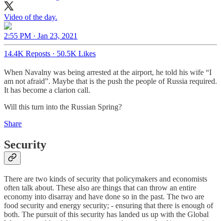
Video of the day.
2:55 PM · Jan 23, 2021
14.4K Reposts
·
50.5K Likes
When Navalny was being arrested at the airport, he told his wife “I
am not afraid”. Maybe that is the push the people of Russia required.
It has become a clarion call.
Will this turn into the Russian Spring?
Share
Security
There are two kinds of security that policymakers and economists
often talk about. These also are things that can throw an entire
economy into disarray and have done so in the past. The two are
food security and energy security; - ensuring that there is enough of
both. The pursuit of this security has landed us up with the Global