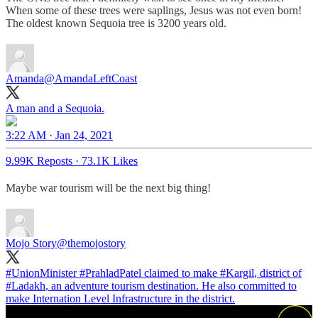
When some of these trees were saplings, Jesus was not even born!
The oldest known Sequoia tree is 3200 years old.
Amanda
@AmandaLeftCoast
A man and a Sequoia.
3:22 AM · Jan 24, 2021
9.99K Reposts
·
73.1K Likes
Maybe war tourism will be the next big thing!
Mojo Story
@themojostory
#UnionMinister
#PrahladPatel
claimed to make
#Kargil
, district of
#Ladakh
, an adventure tourism destination. He also committed to
make Internation Level Infrastructure in the district.