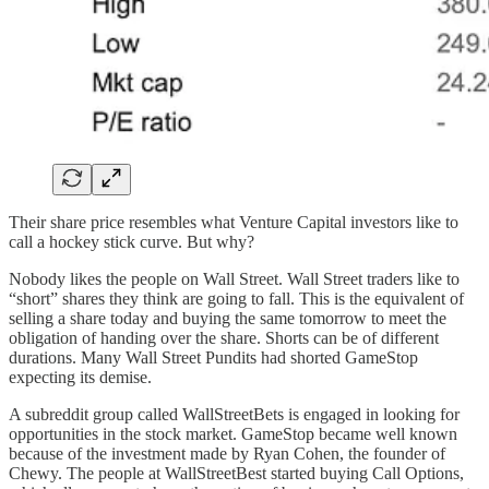
Their share price resembles what Venture Capital investors like to
call a hockey stick curve. But why?
Nobody likes the people on Wall Street. Wall Street traders like to
“short” shares they think are going to fall. This is the equivalent of
selling a share today and buying the same tomorrow to meet the
obligation of handing over the share. Shorts can be of different
durations. Many Wall Street Pundits had shorted GameStop
expecting its demise.
A subreddit group called WallStreetBets is engaged in looking for
opportunities in the stock market. GameStop became well known
because of the investment made by Ryan Cohen, the founder of
Chewy. The people at WallStreetBest started buying Call Options,