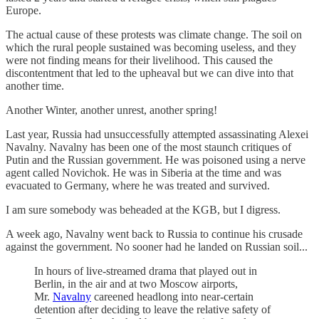
Europe.
The actual cause of these protests was climate change. The soil on
which the rural people sustained was becoming useless, and they
were not finding means for their livelihood. This caused the
discontentment that led to the upheaval but we can dive into that
another time.
Another Winter, another unrest, another spring!
Last year, Russia had unsuccessfully attempted assassinating Alexei
Navalny. Navalny has been one of the most staunch critiques of
Putin and the Russian government. He was poisoned using a nerve
agent called Novichok. He was in Siberia at the time and was
evacuated to Germany, where he was treated and survived.
I am sure somebody was beheaded at the KGB, but I digress.
A week ago, Navalny went back to Russia to continue his crusade
against the government. No sooner had he landed on Russian soil...
In hours of live-streamed drama that played out in
Berlin, in the air and at two Moscow airports,
Mr.
Navalny
careened headlong into near-certain
detention after deciding to leave the relative safety of