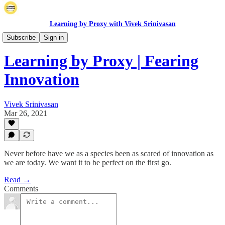
Learning by Proxy with Vivek Srinivasan
Long Posts
Subscribe
Sign in
Learning by Proxy | Fearing
Innovation
Vivek Srinivasan
Mar 26, 2021
Never before have we as a species been as scared of innovation as
we are today. We want it to be perfect on the first go.
Read →
Comments