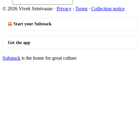
© 2026 Vivek Srinivasan
·
Privacy
∙
Terms
∙
Collection notice
Start your Substack
Get the app
Substack
is the home for great culture