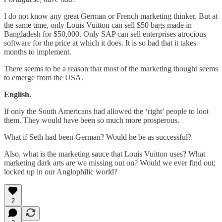
I do not know any great German or French marketing thinker. But at
the same time, only Louis Vuitton can sell $50 bags made in
Bangladesh for $50,000. Only SAP can sell enterprises atrocious
software for the price at which it does. It is so bad that it takes
months to implement.
There seems to be a reason that most of the marketing thought seems
to emerge from the USA.
English.
If only the South Americans had allowed the ‘right’ people to loot
them. They would have been so much more prosperous.
What if Seth had been German? Would he be as successful?
Also, what is the marketing sauce that Louis Vuitton uses? What
marketing dark arts are we missing out on? Would we ever find out;
locked up in our Anglophilic world?
2