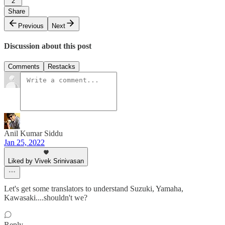
2
Share
Previous
Next
Discussion about this post
Comments
Restacks
Anil Kumar Siddu
Jan 25, 2022
Liked by Vivek Srinivasan
Let's get some translators to understand Suzuki, Yamaha,
Kawasaki....shouldn't we?
Reply