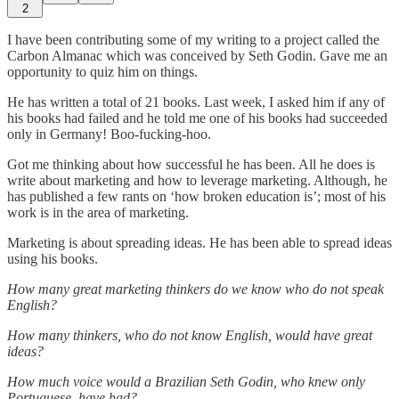
2
I have been contributing some of my writing to a project called the
Carbon Almanac which was conceived by Seth Godin. Gave me an
opportunity to quiz him on things.
He has written a total of 21 books. Last week, I asked him if any of
his books had failed and he told me one of his books had succeeded
only in Germany! Boo-fucking-hoo.
Got me thinking about how successful he has been. All he does is
write about marketing and how to leverage marketing. Although, he
has published a few rants on ‘how broken education is’; most of his
work is in the area of marketing.
Marketing is about spreading ideas. He has been able to spread ideas
using his books.
How many great marketing thinkers do we know who do not speak
English?
How many thinkers, who do not know English, would have great
ideas?
How much voice would a Brazilian Seth Godin, who knew only
Portuguese, have had?