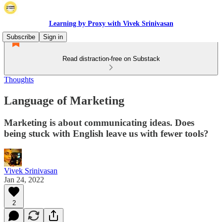
Learning by Proxy with Vivek Srinivasan
Subscribe
Sign in
Read distraction-free on Substack
Thoughts
Language of Marketing
Marketing is about communicating ideas. Does
being stuck with English leave us with fewer tools?
Vivek Srinivasan
Jan 24, 2022
2