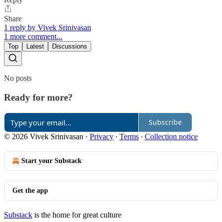
Share
1 reply by Vivek Srinivasan
1 more comment...
Top
Latest
Discussions
No posts
Ready for more?
Subscribe
© 2026 Vivek Srinivasan
·
Privacy
∙
Terms
∙
Collection notice
Start your Substack
Get the app
Substack
is the home for great culture