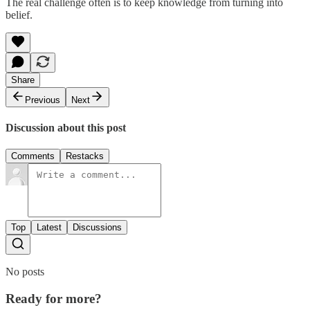
The real challenge often is to keep knowledge from turning into
belief.
Share
Previous
Next
Discussion about this post
Comments
Restacks
Top
Latest
Discussions
No posts
Ready for more?