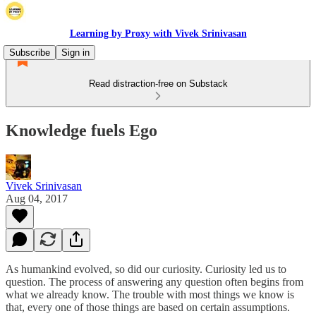
Learning by Proxy with Vivek Srinivasan
Subscribe
Sign in
Read distraction-free on Substack
Knowledge fuels Ego
Vivek Srinivasan
Aug 04, 2017
As humankind evolved, so did our curiosity. Curiosity led us to
question. The process of answering any question often begins from
what we already know. The trouble with most things we know is
that, every one of those things are based on certain assumptions.