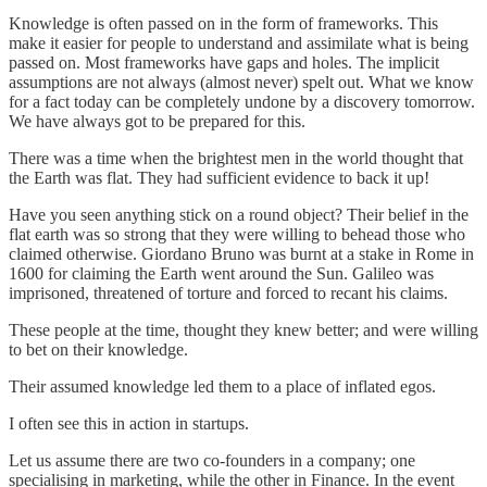
Knowledge is often passed on in the form of frameworks. This
make it easier for people to understand and assimilate what is being
passed on. Most frameworks have gaps and holes. The implicit
assumptions are not always (almost never) spelt out. What we know
for a fact today can be completely undone by a discovery tomorrow.
We have always got to be prepared for this.
There was a time when the brightest men in the world thought that
the Earth was flat. They had sufficient evidence to back it up!
Have you seen anything stick on a round object? Their belief in the
flat earth was so strong that they were willing to behead those who
claimed otherwise. Giordano Bruno was burnt at a stake in Rome in
1600 for claiming the Earth went around the Sun. Galileo was
imprisoned, threatened of torture and forced to recant his claims.
These people at the time, thought they knew better; and were willing
to bet on their knowledge.
Their assumed knowledge led them to a place of inflated egos.
I often see this in action in startups.
Let us assume there are two co-founders in a company; one
specialising in marketing, while the other in Finance. In the event