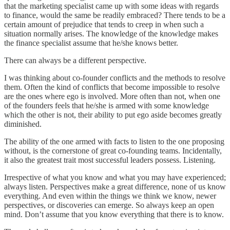
that the marketing specialist came up with some ideas with regards
to finance, would the same be readily embraced? There tends to be a
certain amount of prejudice that tends to creep in when such a
situation normally arises. The knowledge of the knowledge makes
the finance specialist assume that he/she knows better.
There can always be a different perspective.
I was thinking about co-founder conflicts and the methods to resolve
them. Often the kind of conflicts that become impossible to resolve
are the ones where ego is involved. More often than not, when one
of the founders feels that he/she is armed with some knowledge
which the other is not, their ability to put ego aside becomes greatly
diminished.
The ability of the one armed with facts to listen to the one proposing
without, is the cornerstone of great co-founding teams. Incidentally,
it also the greatest trait most successful leaders possess. Listening.
Irrespective of what you know and what you may have experienced;
always listen. Perspectives make a great difference, none of us know
everything. And even within the things we think we know, newer
perspectives, or discoveries can emerge. So always keep an open
mind. Don’t assume that you know everything that there is to know.