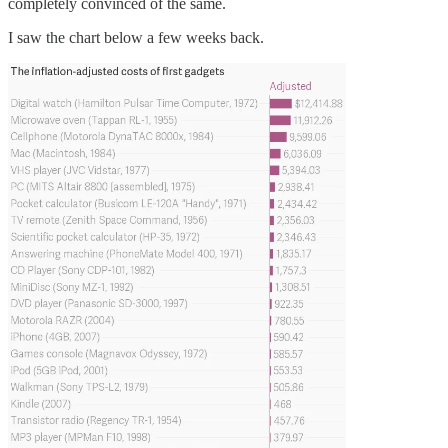
completely convinced of the same.
I saw the chart below a few weeks back.