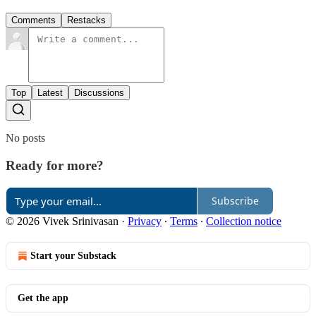
Comments
Restacks
Top
Latest
Discussions
No posts
Ready for more?
Subscribe
© 2026 Vivek Srinivasan
·
Privacy
∙
Terms
∙
Collection notice
Start your Substack
Get the app