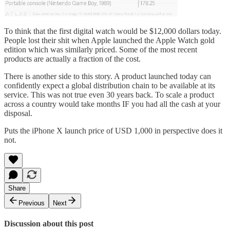
To think that the first digital watch would be $12,000 dollars today.
People lost their shit when Apple launched the Apple Watch gold
edition which was similarly priced. Some of the most recent
products are actually a fraction of the cost.
There is another side to this story. A product launched today can
confidently expect a global distribution chain to be available at its
service. This was not true even 30 years back. To scale a product
across a country would take months IF you had all the cash at your
disposal.
Puts the iPhone X launch price of USD 1,000 in perspective does it
not.
Share
Previous
Next
Discussion about this post