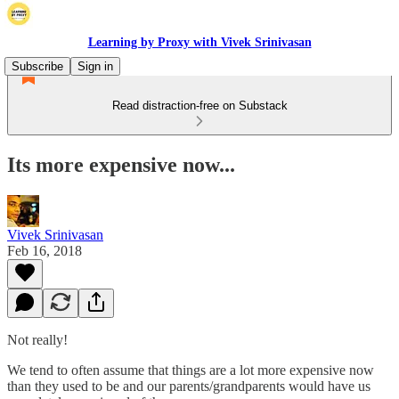
Learning by Proxy with Vivek Srinivasan
Subscribe
Sign in
Read distraction-free on Substack
Its more expensive now...
Vivek Srinivasan
Feb 16, 2018
Not really!
We tend to often assume that things are a lot more expensive now
than they used to be and our parents/grandparents would have us