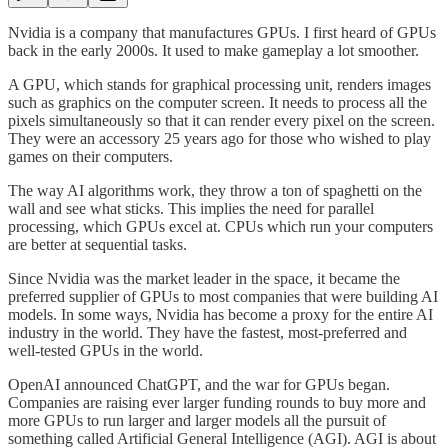
Nvidia is a company that manufactures GPUs. I first heard of GPUs
back in the early 2000s. It used to make gameplay a lot smoother.
A GPU, which stands for graphical processing unit, renders images
such as graphics on the computer screen. It needs to process all the
pixels simultaneously so that it can render every pixel on the screen.
They were an accessory 25 years ago for those who wished to play
games on their computers.
The way AI algorithms work, they throw a ton of spaghetti on the
wall and see what sticks. This implies the need for parallel
processing, which GPUs excel at. CPUs which run your computers
are better at sequential tasks.
Since Nvidia was the market leader in the space, it became the
preferred supplier of GPUs to most companies that were building AI
models. In some ways, Nvidia has become a proxy for the entire AI
industry in the world. They have the fastest, most-preferred and
well-tested GPUs in the world.
OpenAI announced ChatGPT, and the war for GPUs began.
Companies are raising ever larger funding rounds to buy more and
more GPUs to run larger and larger models all the pursuit of
something called Artificial General Intelligence (AGI). AGI is about