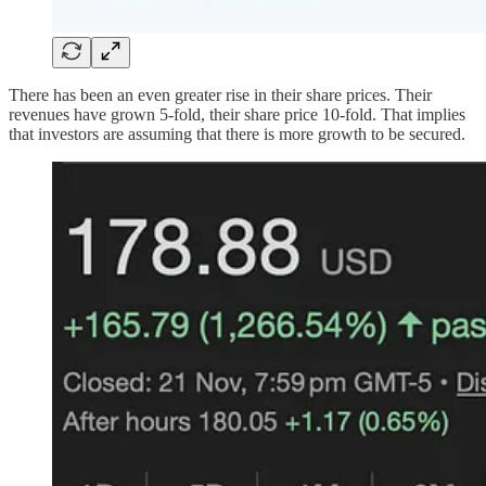
There has been an even greater rise in their share prices. Their
revenues have grown 5-fold, their share price 10-fold. That implies
that investors are assuming that there is more growth to be secured.