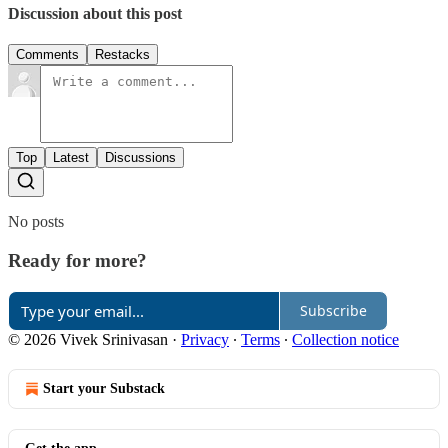
Discussion about this post
Comments
Restacks
Top
Latest
Discussions
No posts
Ready for more?
Subscribe
© 2026 Vivek Srinivasan
·
Privacy
∙
Terms
∙
Collection notice
Start your Substack