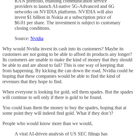
RAN portfolio, enabling communication service
providers to launch AI-native 5G-Advanced and 6G
networks on NVIDIA platforms. NVIDIA will also
invest $1 billion in Nokia at a subscription price of
$6.01 per share. The investment is subject to customary
closing conditions.
Source:
Nvidia
Why would Nvidia invest its cash into its customers? Maybe its
customers are not going to be able to afford its products any longer?
Its customers are unable to make the kind of money that they should
be able to and are about to fail? This is one way of keeping that
from happening. By kicking the can down the road, Nvidia could be
hoping that these companies would be able to find the kind of
revenues that they hope to find.
When everyone is looking for gold, sell them spades. But the spades
will continue to sell only if there is gold to be found.
You could loan them the money to buy the spades, hoping that at
some point they will indeed find gold. What if they don’t?
People who would know more than we would,
A viral AI-driven analysis of US SEC filings has