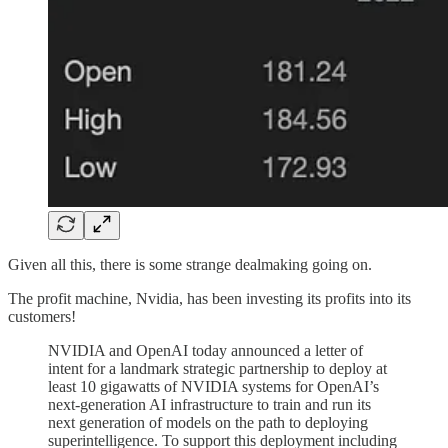
Given all this, there is some strange dealmaking going on.
The profit machine, Nvidia, has been investing its profits into its
customers!
NVIDIA and OpenAI today announced a letter of
intent for a landmark strategic partnership to deploy at
least 10 gigawatts of NVIDIA systems for OpenAI’s
next-generation AI infrastructure to train and run its
next generation of models on the path to deploying
superintelligence. To support this deployment including