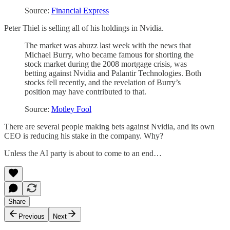
Source:
Financial Express
Peter Thiel is selling all of his holdings in Nvidia.
The market was abuzz last week with the news that
Michael Burry, who became famous for shorting the
stock market during the 2008 mortgage crisis, was
betting against Nvidia and Palantir Technologies. Both
stocks fell recently, and the revelation of Burry’s
position may have contributed to that.
Source:
Motley Fool
There are several people making bets against Nvidia, and its own
CEO is reducing his stake in the company. Why?
Unless the AI party is about to come to an end…
Share
Previous
Next