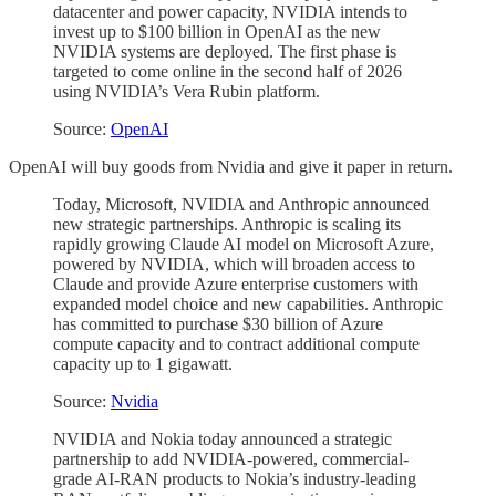
datacenter and power capacity, NVIDIA intends to
invest up to $100 billion in OpenAI as the new
NVIDIA systems are deployed. The first phase is
targeted to come online in the second half of 2026
using NVIDIA’s Vera Rubin platform.
Source:
OpenAI
OpenAI will buy goods from Nvidia and give it paper in return.
Today, Microsoft, NVIDIA and Anthropic announced
new strategic partnerships. Anthropic is scaling its
rapidly growing Claude AI model on Microsoft Azure,
powered by NVIDIA, which will broaden access to
Claude and provide Azure enterprise customers with
expanded model choice and new capabilities. Anthropic
has committed to purchase $30 billion of Azure
compute capacity and to contract additional compute
capacity up to 1 gigawatt.
Source:
Nvidia
NVIDIA and Nokia today announced a strategic
partnership to add NVIDIA-powered, commercial-
grade AI-RAN products to Nokia’s industry-leading