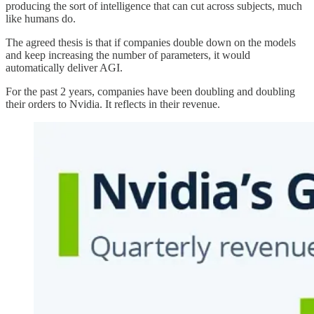
producing the sort of intelligence that can cut across subjects, much
like humans do.
The agreed thesis is that if companies double down on the models
and keep increasing the number of parameters, it would
automatically deliver AGI.
For the past 2 years, companies have been doubling and doubling
their orders to Nvidia. It reflects in their revenue.