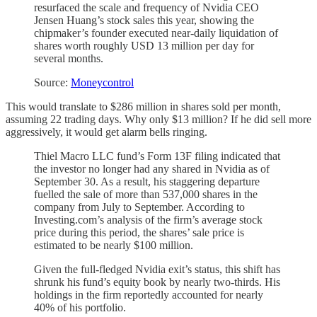
resurfaced the scale and frequency of Nvidia CEO
Jensen Huang’s stock sales this year, showing the
chipmaker’s founder executed near-daily liquidation of
shares worth roughly USD 13 million per day for
several months.
Source:
Moneycontrol
This would translate to $286 million in shares sold per month,
assuming 22 trading days. Why only $13 million? If he did sell more
aggressively, it would get alarm bells ringing.
Thiel Macro LLC fund’s Form 13F filing indicated that
the investor no longer had any shared in Nvidia as of
September 30. As a result, his staggering departure
fuelled the sale of more than 537,000 shares in the
company from July to September. According to
Investing.com’s analysis of the firm’s average stock
price during this period, the shares’ sale price is
estimated to be nearly $100 million.
Given the full-fledged Nvidia exit’s status, this shift has
shrunk his fund’s equity book by nearly two-thirds. His
holdings in the firm reportedly accounted for nearly
40% of his portfolio.