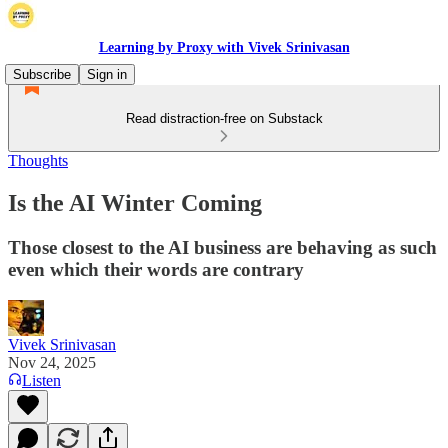
Learning by Proxy with Vivek Srinivasan
Subscribe
Sign in
Read distraction-free on Substack
Thoughts
Is the AI Winter Coming
Those closest to the AI business are behaving as such
even which their words are contrary
Vivek Srinivasan
Nov 24, 2025
Listen