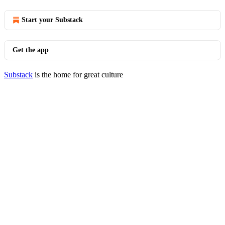
Start your Substack
Get the app
Substack
is the home for great culture