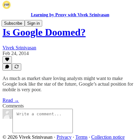
Learning by Proxy with Vivek Srinivasan
Subscribe
Sign in
Is Google Doomed?
Vivek Srinivasan
Feb 24, 2014
As much as market share loving analysts might want to make
Google look like the star of the future, Google’s actual position for
mobile is very poor.
Read →
Comments
© 2026 Vivek Srinivasan
·
Privacy
∙
Terms
∙
Collection notice