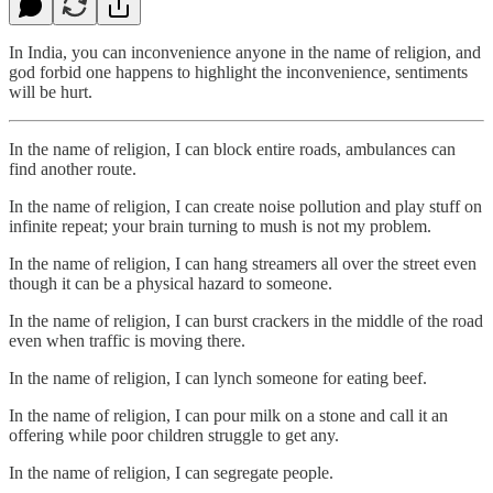
In India, you can inconvenience anyone in the name of religion, and
god forbid one happens to highlight the inconvenience, sentiments
will be hurt.
In the name of religion, I can block entire roads, ambulances can
find another route.
In the name of religion, I can create noise pollution and play stuff on
infinite repeat; your brain turning to mush is not my problem.
In the name of religion, I can hang streamers all over the street even
though it can be a physical hazard to someone.
In the name of religion, I can burst crackers in the middle of the road
even when traffic is moving there.
In the name of religion, I can lynch someone for eating beef.
In the name of religion, I can pour milk on a stone and call it an
offering while poor children struggle to get any.
In the name of religion, I can segregate people.