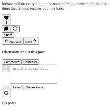
Indians will do everything in the name of religion except for the one
thing that religion teaches you - be kind.
1
Share
Previous
Next
Discussion about this post
Comments
Restacks
Top
Latest
Discussions
No posts