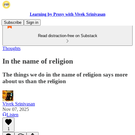
Learning by Proxy with Vivek Srinivasan
Subscribe
Sign in
Read distraction-free on Substack
Thoughts
In the name of religion
The things we do in the name of religion says more
about us than the religion
Vivek Srinivasan
Nov 07, 2025
Listen
1