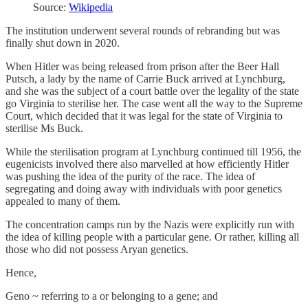
Source:
Wikipedia
The institution underwent several rounds of rebranding but was
finally shut down in 2020.
When Hitler was being released from prison after the Beer Hall
Putsch, a lady by the name of Carrie Buck arrived at Lynchburg,
and she was the subject of a court battle over the legality of the state
go Virginia to sterilise her. The case went all the way to the Supreme
Court, which decided that it was legal for the state of Virginia to
sterilise Ms Buck.
While the sterilisation program at Lynchburg continued till 1956, the
eugenicists involved there also marvelled at how efficiently Hitler
was pushing the idea of the purity of the race. The idea of
segregating and doing away with individuals with poor genetics
appealed to many of them.
The concentration camps run by the Nazis were explicitly run with
the idea of killing people with a particular gene. Or rather, killing all
those who did not possess Aryan genetics.
Hence,
Geno ~ referring to a or belonging to a gene; and