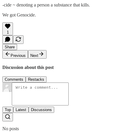
-cide ~ denoting a person a substance that kills.
We got Genocide.
1
Share
Previous
Next
Discussion about this post
Comments
Restacks
Top
Latest
Discussions
No posts