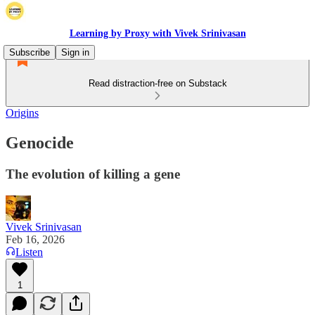
Learning by Proxy with Vivek Srinivasan
Subscribe
Sign in
Read distraction-free on Substack
Origins
Genocide
The evolution of killing a gene
Vivek Srinivasan
Feb 16, 2026
Listen
1