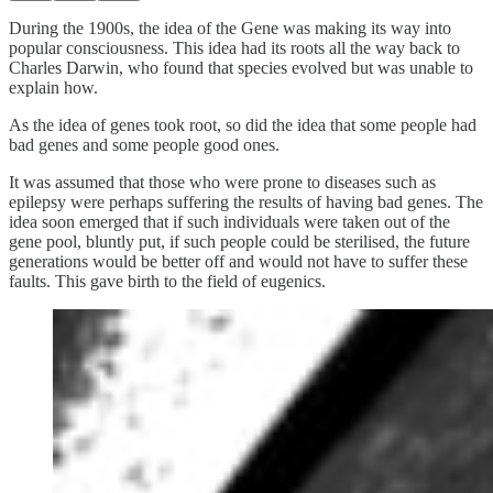
During the 1900s, the idea of the Gene was making its way into
popular consciousness. This idea had its roots all the way back to
Charles Darwin, who found that species evolved but was unable to
explain how.
As the idea of genes took root, so did the idea that some people had
bad genes and some people good ones.
It was assumed that those who were prone to diseases such as
epilepsy were perhaps suffering the results of having bad genes. The
idea soon emerged that if such individuals were taken out of the
gene pool, bluntly put, if such people could be sterilised, the future
generations would be better off and would not have to suffer these
faults. This gave birth to the field of eugenics.