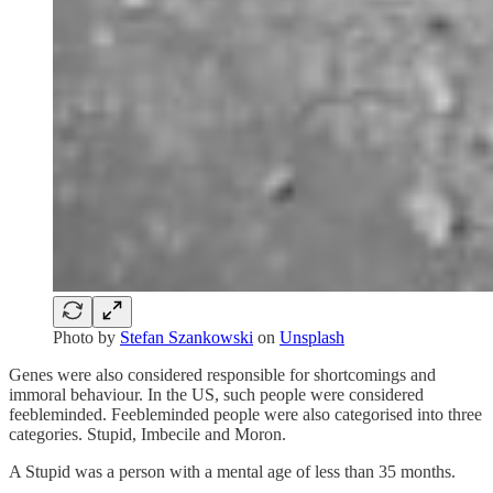
Photo by
Stefan Szankowski
on
Unsplash
Genes were also considered responsible for shortcomings and
immoral behaviour. In the US, such people were considered
feebleminded. Feebleminded people were also categorised into three
categories. Stupid, Imbecile and Moron.
A Stupid was a person with a mental age of less than 35 months.