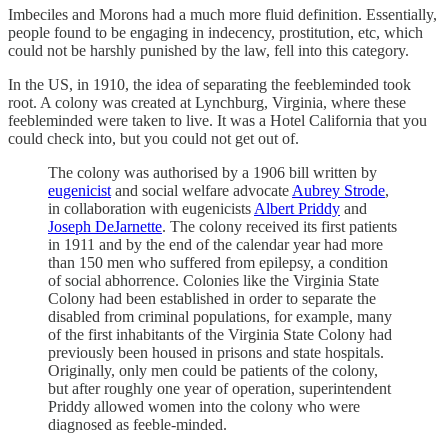
Imbeciles and Morons had a much more fluid definition. Essentially,
people found to be engaging in indecency, prostitution, etc, which
could not be harshly punished by the law, fell into this category.
In the US, in 1910, the idea of separating the feebleminded took
root. A colony was created at Lynchburg, Virginia, where these
feebleminded were taken to live. It was a Hotel California that you
could check into, but you could not get out of.
The colony was authorised by a 1906 bill written by
eugenicist
and social welfare advocate
Aubrey Strode
,
in collaboration with eugenicists
Albert Priddy
and
Joseph DeJarnette
. The colony received its first patients
in 1911 and by the end of the calendar year had more
than 150 men who suffered from epilepsy, a condition
of social abhorrence. Colonies like the Virginia State
Colony had been established in order to separate the
disabled from criminal populations, for example, many
of the first inhabitants of the Virginia State Colony had
previously been housed in prisons and state hospitals.
Originally, only men could be patients of the colony,
but after roughly one year of operation, superintendent
Priddy allowed women into the colony who were
diagnosed as feeble-minded.