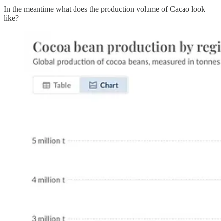
In the meantime what does the production volume of Cacao look
like?