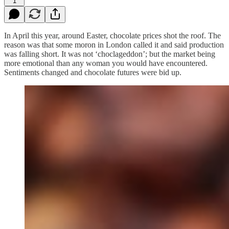
1
In April this year, around Easter, chocolate prices shot the roof. The
reason was that some moron in London called it and said production
was falling short. It was not ‘choclageddon’; but the market being
more emotional than any woman you would have encountered.
Sentiments changed and chocolate futures were bid up.