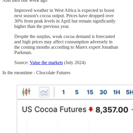
And then one week ago
Improved weather in West Africa is expected to boost
next season's cocoa output. Prices have dropped over
30% from peak levels in April but remain significantly
higher than the previous year.
Despite the surplus, weak cocoa demand is forecasted
and high prices may affect consumption adversely in
the coming months according to Marex expert Jonathan
Parkman.
Source:
Value the markets
(July 2024)
In the meantime - Chocolate Futures