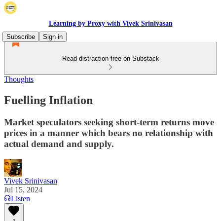
Learning by Proxy with Vivek Srinivasan
Subscribe
Sign in
Read distraction-free on Substack
Thoughts
Fuelling Inflation
Market speculators seeking short-term returns move
prices in a manner which bears no relationship with
actual demand and supply.
Vivek Srinivasan
Jul 15, 2024
Listen