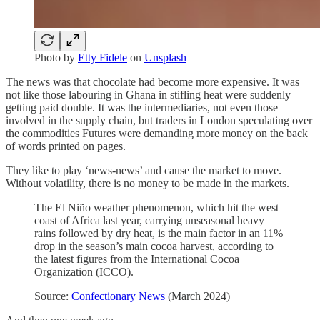
Photo by
Etty Fidele
on
Unsplash
The news was that chocolate had become more expensive. It was
not like those labouring in Ghana in stifling heat were suddenly
getting paid double. It was the intermediaries, not even those
involved in the supply chain, but traders in London speculating over
the commodities Futures were demanding more money on the back
of words printed on pages.
They like to play ‘news-news’ and cause the market to move.
Without volatility, there is no money to be made in the markets.
The El Niño weather phenomenon, which hit the west
coast of Africa last year, carrying unseasonal heavy
rains followed by dry heat, is the main factor in an 11%
drop in the season’s main cocoa harvest, according to
the latest figures from the International Cocoa
Organization (ICCO).
Source:
Confectionary News
(March 2024)