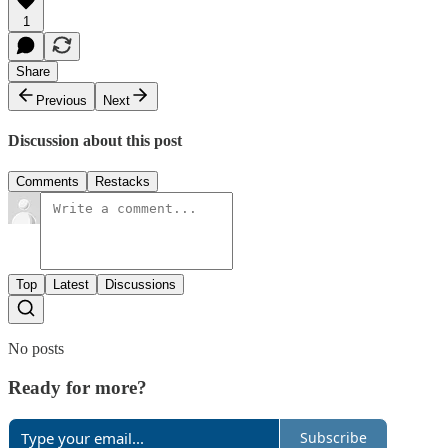
1
Share
Previous
Next
Discussion about this post
Comments
Restacks
Top
Latest
Discussions
No posts
Ready for more?
Subscribe