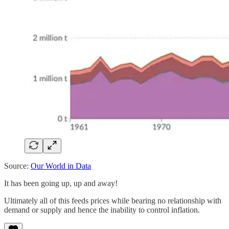
Source:
Our World in Data
It has been going up, up and away!
Ultimately all of this feeds prices while bearing no relationship with
demand or supply and hence the inability to control inflation.