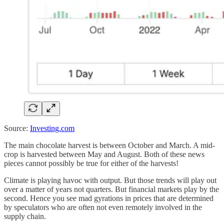
Source:
Investing.com
The main chocolate harvest is between October and March. A mid-
crop is harvested between May and August. Both of these news
pieces cannot possibly be true for either of the harvests!
Climate is playing havoc with output. But those trends will play out
over a matter of years not quarters. But financial markets play by the
second. Hence you see mad gyrations in prices that are determined
by speculators who are often not even remotely involved in the
supply chain.