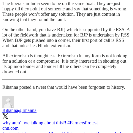
The liberals in India seem to be on the same boat. They are just
happy till they point out someone and say that something is wrong.
These people won’t offer any solution. They are just content in
knowing that they found the fault.
On the other hand, you have BJP, which is supported by the RSS. A
lot of the fieldwork that is undertaken for BJP is undertaken by RSS.
When BJP gets pushed into a corner, their first port of call is RSS
and that unleashes Hindu extremism.
All extremism is thoughtless. Extremism in any form is not looking
for a solution or a compromise. It is only interested in shouting out
its opinion louder and louder till the others can be completely
drowned out.
Rihanna posted a tweet that would have been forgotten to history.
Rihanna
@rihanna
why aren’t we talking about this?!
#FarmersProtest
cnn.com