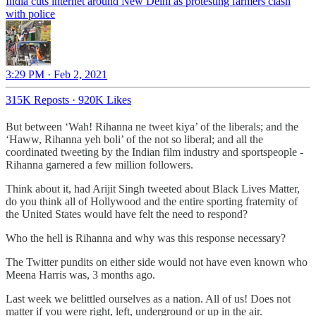
India cuts internet around New Delhi as protesting farmers clash
with police
3:29 PM · Feb 2, 2021
315K Reposts
·
920K Likes
But between ‘Wah! Rihanna ne tweet kiya’ of the liberals; and the
‘Haww, Rihanna yeh boli’ of the not so liberal; and all the
coordinated tweeting by the Indian film industry and sportspeople -
Rihanna garnered a few million followers.
Think about it, had Arijit Singh tweeted about Black Lives Matter,
do you think all of Hollywood and the entire sporting fraternity of
the United States would have felt the need to respond?
Who the hell is Rihanna and why was this response necessary?
The Twitter pundits on either side would not have even known who
Meena Harris was, 3 months ago.
Last week we belittled ourselves as a nation. All of us! Does not
matter if you were right, left, underground or up in the air.