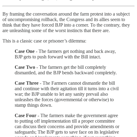
By framing the conversation around the farm protest into a subject
of uncompromising rollback, the Congress and its allies seem to
think that they have forced BJP into a corner. To the contrary, they
are unleashing some of the worst instincts that there are.
This is a classic case or prisoner’s dilemma:
Case One
- The farmers get nothing and back away,
BJP gets to push forward with the Bill intact.
Case Two
- The farmers get the bill completely
dismantled, and the BJP bends backward completely.
Case Three
- The Farmers cannot dismantle the bill
and continue with their agitation till it turns into a civil
war; the BJP unable to let any sanity prevail also
unleashes the forces (governmental or otherwise) to
stamp things down.
Case Four
- The farmers make the government agree
to putting off implementation till a proper committee
can discuss their concerns and provide amendments or
safeguards; The BJP gets to save face on its legislative