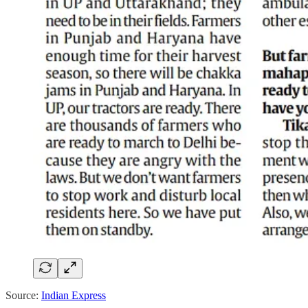
Source:
Indian Express