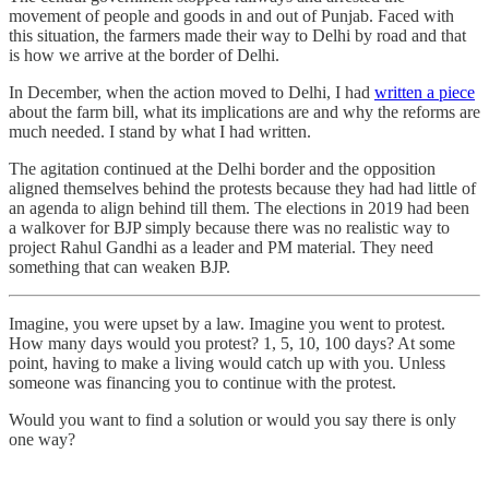
movement of people and goods in and out of Punjab. Faced with
this situation, the farmers made their way to Delhi by road and that
is how we arrive at the border of Delhi.
In December, when the action moved to Delhi, I had
written a piece
about the farm bill, what its implications are and why the reforms are
much needed. I stand by what I had written.
The agitation continued at the Delhi border and the opposition
aligned themselves behind the protests because they had had little of
an agenda to align behind till them. The elections in 2019 had been
a walkover for BJP simply because there was no realistic way to
project Rahul Gandhi as a leader and PM material. They need
something that can weaken BJP.
Imagine, you were upset by a law. Imagine you went to protest.
How many days would you protest? 1, 5, 10, 100 days? At some
point, having to make a living would catch up with you. Unless
someone was financing you to continue with the protest.
Would you want to find a solution or would you say there is only
one way?