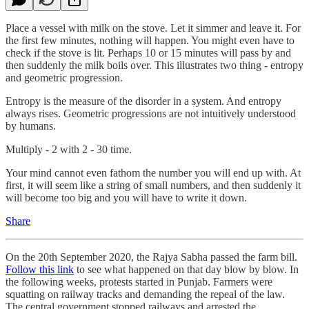
Place a vessel with milk on the stove. Let it simmer and leave it. For
the first few minutes, nothing will happen. You might even have to
check if the stove is lit. Perhaps 10 or 15 minutes will pass by and
then suddenly the milk boils over. This illustrates two thing - entropy
and geometric progression.
Entropy is the measure of the disorder in a system. And entropy
always rises. Geometric progressions are not intuitively understood
by humans.
Multiply - 2 with 2 - 30 time.
Your mind cannot even fathom the number you will end up with. At
first, it will seem like a string of small numbers, and then suddenly it
will become too big and you will have to write it down.
Share
On the 20th September 2020, the Rajya Sabha passed the farm bill.
Follow this link
to see what happened on that day blow by blow. In
the following weeks, protests started in Punjab. Farmers were
squatting on railway tracks and demanding the repeal of the law.
The central government stopped railways and arrested the