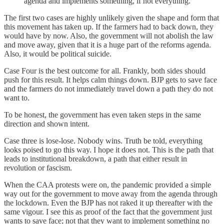
agenda and implements something, if not everything.
The first two cases are highly unlikely given the shape and form that
this movement has taken up. If the farmers had to back down, they
would have by now. Also, the government will not abolish the law
and move away, given that it is a huge part of the reforms agenda.
Also, it would be political suicide.
Case Four is the best outcome for all. Frankly, both sides should
push for this result. It helps calm things down. BJP gets to save face
and the farmers do not immediately travel down a path they do not
want to.
To be honest, the government has even taken steps in the same
direction and shown intent.
Case three is lose-lose. Nobody wins. Truth be told, everything
looks poised to go this way. I hope it does not. This is the path that
leads to institutional breakdown, a path that either result in
revolution or fascism.
When the CAA protests were on, the pandemic provided a simple
way out for the government to move away from the agenda through
the lockdown. Even the BJP has not raked it up thereafter with the
same vigour. I see this as proof of the fact that the government just
wants to save face; not that they want to implement something no