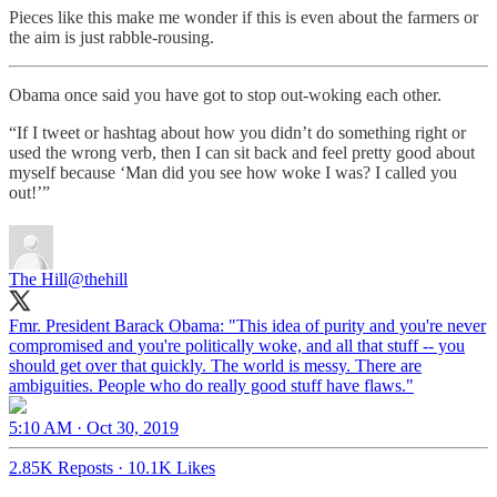
Pieces like this make me wonder if this is even about the farmers or
the aim is just rabble-rousing.
Obama once said you have got to stop out-woking each other.
“If I tweet or hashtag about how you didn’t do something right or
used the wrong verb, then I can sit back and feel pretty good about
myself because ‘Man did you see how woke I was? I called you
out!’”
The Hill
@thehill
Fmr. President Barack Obama: "This idea of purity and you're never
compromised and you're politically woke, and all that stuff -- you
should get over that quickly. The world is messy. There are
ambiguities. People who do really good stuff have flaws."
5:10 AM · Oct 30, 2019
2.85K Reposts
·
10.1K Likes