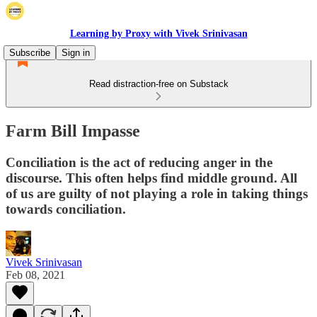
Learning by Proxy with Vivek Srinivasan
Subscribe
Sign in
Read distraction-free on Substack
Farm Bill Impasse
Conciliation is the act of reducing anger in the
discourse. This often helps find middle ground. All
of us are guilty of not playing a role in taking things
towards conciliation.
Vivek Srinivasan
Feb 08, 2021