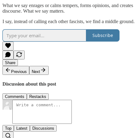
What we say enrages or calms tempers, forms opinions, and creates
discourse. What we say matters.
I say, instead of calling each other fascists, we find a middle ground.
Subscribe
Share
Previous
Next
Discussion about this post
Comments
Restacks
Top
Latest
Discussions