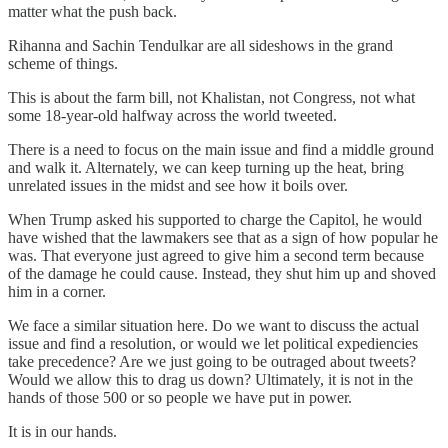
matter what the push back.
Rihanna and Sachin Tendulkar are all sideshows in the grand
scheme of things.
This is about the farm bill, not Khalistan, not Congress, not what
some 18-year-old halfway across the world tweeted.
There is a need to focus on the main issue and find a middle ground
and walk it. Alternately, we can keep turning up the heat, bring
unrelated issues in the midst and see how it boils over.
When Trump asked his supported to charge the Capitol, he would
have wished that the lawmakers see that as a sign of how popular he
was. That everyone just agreed to give him a second term because
of the damage he could cause. Instead, they shut him up and shoved
him in a corner.
We face a similar situation here. Do we want to discuss the actual
issue and find a resolution, or would we let political expediencies
take precedence? Are we just going to be outraged about tweets?
Would we allow this to drag us down? Ultimately, it is not in the
hands of those 500 or so people we have put in power.
It is in our hands.