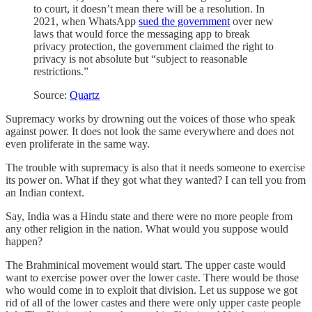
to court, it doesn’t mean there will be a resolution. In
2021, when WhatsApp
sued the government
over new
laws that would force the messaging app to break
privacy protection, the government claimed the right to
privacy is not absolute but “subject to reasonable
restrictions.”
Source:
Quartz
Supremacy works by drowning out the voices of those who speak
against power. It does not look the same everywhere and does not
even proliferate in the same way.
The trouble with supremacy is also that it needs someone to exercise
its power on. What if they got what they wanted? I can tell you from
an Indian context.
Say, India was a Hindu state and there were no more people from
any other religion in the nation. What would you suppose would
happen?
The Brahminical movement would start. The upper caste would
want to exercise power over the lower caste. There would be those
who would come in to exploit that division. Let us suppose we got
rid of all of the lower castes and there were only upper caste people