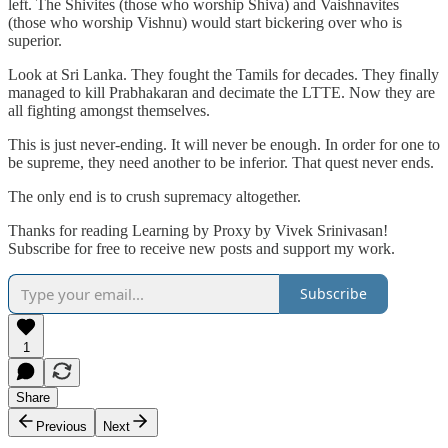
left. The Shivites (those who worship Shiva) and Vaishnavites
(those who worship Vishnu) would start bickering over who is
superior.
Look at Sri Lanka. They fought the Tamils for decades. They finally
managed to kill Prabhakaran and decimate the LTTE. Now they are
all fighting amongst themselves.
This is just never-ending. It will never be enough. In order for one to
be supreme, they need another to be inferior. That quest never ends.
The only end is to crush supremacy altogether.
Thanks for reading Learning by Proxy by Vivek Srinivasan!
Subscribe for free to receive new posts and support my work.
Subscribe
1
Share
Previous
Next