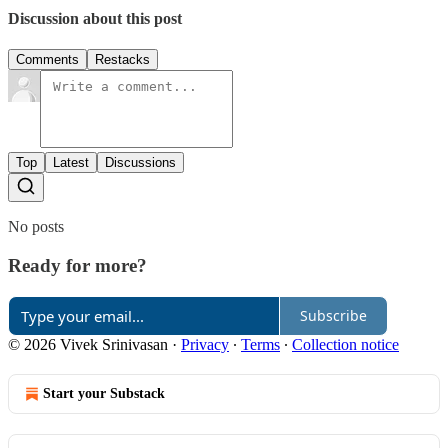
Discussion about this post
Comments
Restacks
Top
Latest
Discussions
No posts
Ready for more?
Subscribe
© 2026 Vivek Srinivasan
·
Privacy
∙
Terms
∙
Collection notice
Start your Substack