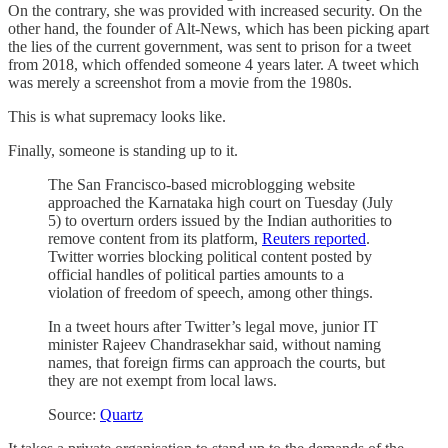
On the contrary, she was provided with increased security. On the
other hand, the founder of Alt-News, which has been picking apart
the lies of the current government, was sent to prison for a tweet
from 2018, which offended someone 4 years later. A tweet which
was merely a screenshot from a movie from the 1980s.
This is what supremacy looks like.
Finally, someone is standing up to it.
The San Francisco-based microblogging website
approached the Karnataka high court on Tuesday (July
5) to overturn orders issued by the Indian authorities to
remove content from its platform,
Reuters reported
.
Twitter worries blocking political content posted by
official handles of political parties amounts to a
violation of freedom of speech, among other things.
In a tweet hours after Twitter’s legal move, junior IT
minister Rajeev Chandrasekhar said, without naming
names, that foreign firms can approach the courts, but
they are not exempt from local laws.
Source:
Quartz