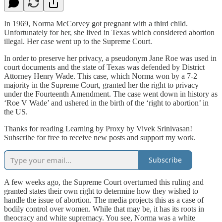
In 1969, Norma McCorvey got pregnant with a third child.
Unfortunately for her, she lived in Texas which considered abortion
illegal. Her case went up to the Supreme Court.
In order to preserve her privacy, a pseudonym Jane Roe was used in
court documents and the state of Texas was defended by District
Attorney Henry Wade. This case, which Norma won by a 7-2
majority in the Supreme Court, granted her the right to privacy
under the Fourteenth Amendment. The case went down in history as
‘Roe V Wade’ and ushered in the birth of the ‘right to abortion’ in
the US.
Thanks for reading Learning by Proxy by Vivek Srinivasan!
Subscribe for free to receive new posts and support my work.
Subscribe
A few weeks ago, the Supreme Court overturned this ruling and
granted states their own right to determine how they wished to
handle the issue of abortion. The media projects this as a case of
bodily control over women. While that may be, it has its roots in
theocracy and white supremacy. You see, Norma was a white