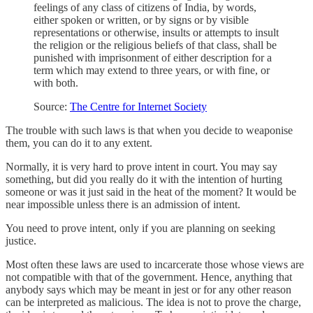
feelings of any class of citizens of India, by words,
either spoken or written, or by signs or by visible
representations or otherwise, insults or attempts to insult
the religion or the religious beliefs of that class, shall be
punished with imprisonment of either description for a
term which may extend to three years, or with fine, or
with both.
Source:
The Centre for Internet Society
The trouble with such laws is that when you decide to weaponise
them, you can do it to any extent.
Normally, it is very hard to prove intent in court. You may say
something, but did you really do it with the intention of hurting
someone or was it just said in the heat of the moment? It would be
near impossible unless there is an admission of intent.
You need to prove intent, only if you are planning on seeking
justice.
Most often these laws are used to incarcerate those whose views are
not compatible with that of the government. Hence, anything that
anybody says which may be meant in jest or for any other reason
can be interpreted as malicious. The idea is not to prove the charge,