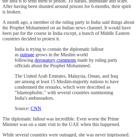
the idea is to send them to prison. To harass, intimidate and scare.
After having been shunted around prisons for 6-months, their spirit
is broken.
A month ago, a member of the ruling party in India said things about
the Prophet Mohammed on an Indian news channel. It would have
been par for the course in India except, a bunch of Middle Eastern
countries decided to protest it.
India is trying to contain the diplomatic fallout
as
outrage
grows in the Muslim world
following
derogatory comments
made by ruling party
officials about the Prophet Mohammed.
The United Arab Emirates, Malaysia, Oman, and Iraq
are among
at least 15
Muslim-majority nations to have
condemned the remarks, which were described as
"Islamophobic," with several countries summoning
India's ambassadors.
Source:
CNN
The diplomatic fallout was incredible. Even worse the Prime
Minister was on a state visit to the UAE when this happened.
While several countries were outraged, she was never imprisoned.