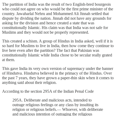
The partition of India was the result of two English-bred bourgeois
who could not agree on who would be the first prime minister of the
country. Jawaharlal Nehru and Mohammed Ali Jinnah settled that
dispute by dividing the nation. Jinnah did not have any grounds for
asking for the division and hence created a state that was
constitutionally Islamic. His claim was that India was not safe for
Muslims and they would not be properly represented.
This created a schism. A group of Hindus in India asked, well if it is
so hard for Muslims to live in India, then how come they continue to
live here even after the partition? The fact that Pakistan was
constitutionally Islamic while India chose to be secular really grated
at them.
This gave India its very own version of supremacy under the banner
of Hindutva. Hindutva believed in the primacy of the Hindus. Over
the past 7 years, they have grown a paper-thin skin when it comes to
anything said about their religion.
According to the section 295A of the Indian Penal Code
295A. Deliberate and malicious acts, intended to
outrage religious feelings or any class by insulting its
religion or religious beliefs.— Whoever, with deliberate
and malicious intention of outraging the religious