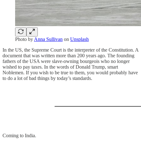
Photo by
Anna Sullivan
on
Unsplash
In the US, the Supreme Court is the interpreter of the Constitution. A
document that was written more than 200 years ago. The founding
fathers of the USA were slave-owning bourgeois who no longer
wished to pay taxes. In the words of Donald Trump, smart
Noblemen. If you wish to be true to them, you would probably have
to do a lot of bad things by today’s standards.
Coming to India.