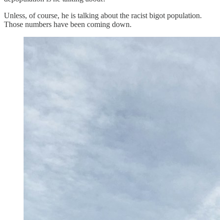
Unless, of course, he is talking about the racist bigot population.
Those numbers have been coming down.