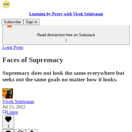
Learning by Proxy with Vivek Srinivasan
Subscribe
Sign in
Read distraction-free on Substack
Long Posts
Faces of Supremacy
Supremacy does not look the same everywhere but
seeks out the same goals no matter how it looks.
Vivek Srinivasan
Jul 15, 2022
Listen
1