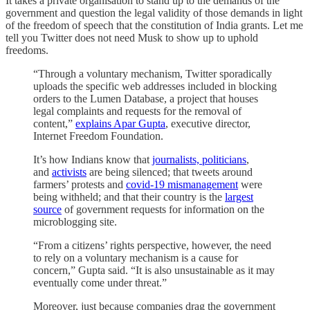
It takes a private organisation to stand up to the demands of the
government and question the legal validity of those demands in light
of the freedom of speech that the constitution of India grants. Let me
tell you Twitter does not need Musk to show up to uphold
freedoms.
“Through a voluntary mechanism, Twitter sporadically
uploads the specific web addresses included in blocking
orders to the Lumen Database, a project that houses
legal complaints and requests for the removal of
content,”
explains Apar Gupta
, executive director,
Internet Freedom Foundation.
It’s how Indians know that
journalists, politicians
,
and
activists
are being silenced; that tweets around
farmers’ protests and
covid-19 mismanagement
were
being withheld; and that their country is the
largest
source
of government requests for information on the
microblogging site.
“From a citizens’ rights perspective, however, the need
to rely on a voluntary mechanism is a cause for
concern,” Gupta said. “It is also unsustainable as it may
eventually come under threat.”
Moreover, just because companies drag the government