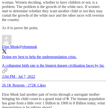
woman. Women deciding, whether to have children or not, is a
problem. The problem is the growth of the white race. If women
start to determine whether they want another child or not they may
curtail the growth of the white race and the other races will overrun
the country.
As if to prove the point,
Elon Musk
@elonmusk
Doing my best to help the underpopulation crisis.
A collapsing birth rate is the biggest danger civilization faces by far.
2:04 PM · Jul 7, 2022
26.1K Reposts
·
272K Likes
Elon Musk had another pair of twins through a surrogate mother
bringing his child count to a grand total of
9
. The human population
has gone from a little over 1 Billion in 1900 to 8 Billion today, what
depopulation is he talking about?