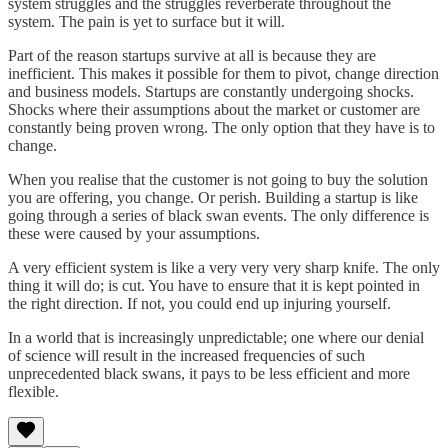
system struggles and the struggles reverberate throughout the
system. The pain is yet to surface but it will.
Part of the reason startups survive at all is because they are
inefficient. This makes it possible for them to pivot, change direction
and business models. Startups are constantly undergoing shocks.
Shocks where their assumptions about the market or customer are
constantly being proven wrong. The only option that they have is to
change.
When you realise that the customer is not going to buy the solution
you are offering, you change. Or perish. Building a startup is like
going through a series of black swan events. The only difference is
these were caused by your assumptions.
A very efficient system is like a very very very sharp knife. The only
thing it will do; is cut. You have to ensure that it is kept pointed in
the right direction. If not, you could end up injuring yourself.
In a world that is increasingly unpredictable; one where our denial
of science will result in the increased frequencies of such
unprecedented black swans, it pays to be less efficient and more
flexible.