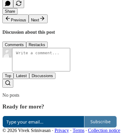
Share
Previous
Next
Discussion about this post
Comments
Restacks
Top
Latest
Discussions
No posts
Ready for more?
Subscribe
© 2026 Vivek Srinivasan
·
Privacy
∙
Terms
∙
Collection notice