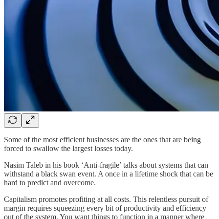
Some of the most efficient businesses are the ones that are being
forced to swallow the largest losses today.
Nasim Taleb in his book ‘Anti-fragile’ talks about systems that can
withstand a black swan event. A once in a lifetime shock that can be
hard to predict and overcome.
Capitalism promotes profiting at all costs. This relentless pursuit of
margin requires squeezing every bit of productivity and efficiency
out of the system. You want things to function in a manner where