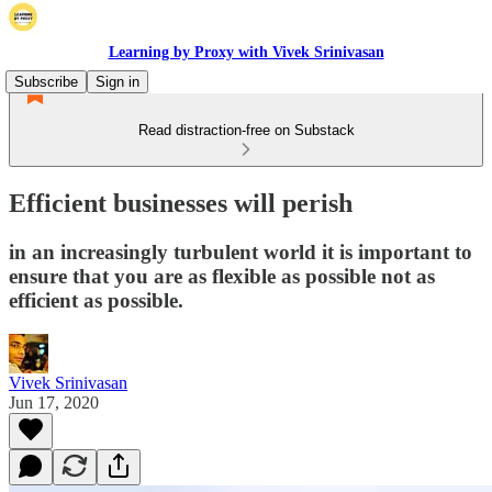
Learning by Proxy with Vivek Srinivasan
Subscribe
Sign in
Read distraction-free on Substack
Efficient businesses will perish
in an increasingly turbulent world it is important to
ensure that you are as flexible as possible not as
efficient as possible.
Vivek Srinivasan
Jun 17, 2020