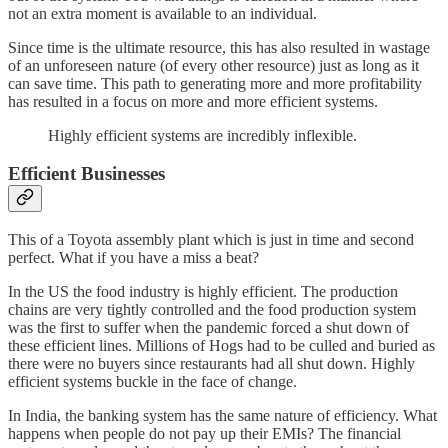
not an extra moment is available to an individual.
Since time is the ultimate resource, this has also resulted in wastage
of an unforeseen nature (of every other resource) just as long as it
can save time. This path to generating more and more profitability
has resulted in a focus on more and more efficient systems.
Highly efficient systems are incredibly inflexible.
Efficient Businesses
This of a Toyota assembly plant which is just in time and second
perfect. What if you have a miss a beat?
In the US the food industry is highly efficient. The production
chains are very tightly controlled and the food production system
was the first to suffer when the pandemic forced a shut down of
these efficient lines. Millions of Hogs had to be culled and buried as
there were no buyers since restaurants had all shut down. Highly
efficient systems buckle in the face of change.
In India, the banking system has the same nature of efficiency. What
happens when people do not pay up their EMIs? The financial