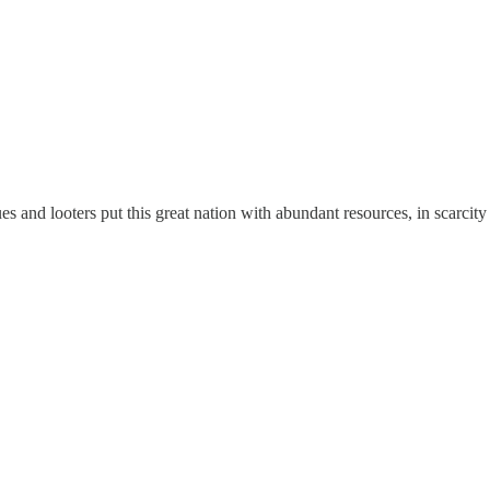
s and looters put this great nation with abundant resources, in scarcit