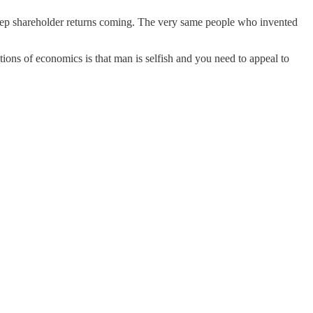
eep shareholder returns coming. The very same people who invented
ions of economics is that man is selfish and you need to appeal to