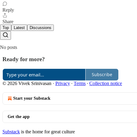
Reply
Share
Top
Latest
Discussions
No posts
Ready for more?
Subscribe
© 2026 Vivek Srinivasan
·
Privacy
∙
Terms
∙
Collection notice
Start your Substack
Get the app
Substack
is the home for great culture