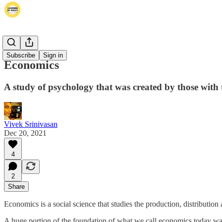
Thoughts
Subscribe
Sign in
Economics
A study of psychology that was created by those with th
Vivek Srinivasan
Dec 20, 2021
4
2
Share
Economics is a social science that studies the production, distributio
A huge portion of the foundation of what we call economics today was