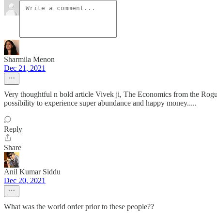
Sharmila Menon
Dec 21, 2021
Very thoughtful n bold article Vivek ji, The Economics from the Rogue
possibility to experience super abundance and happy money.....
Reply
Share
Anil Kumar Siddu
Dec 20, 2021
What was the world order prior to these people??