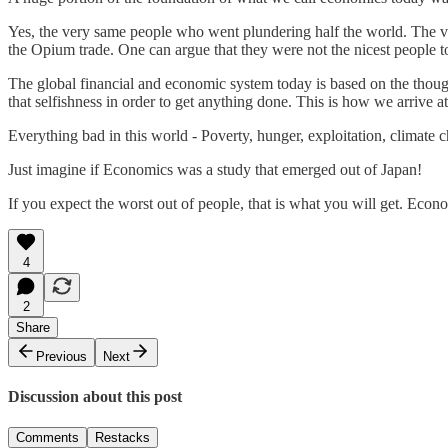
Yes, the very same people who went plundering half the world. The 
the Opium trade. One can argue that they were not the nicest people t
The global financial and economic system today is based on the though
that selfishness in order to get anything done. This is how we arrive a
Everything bad in this world - Poverty, hunger, exploitation, climate ch
Just imagine if Economics was a study that emerged out of Japan!
If you expect the worst out of people, that is what you will get. Econom
4
2
Share
Previous
Next
Discussion about this post
Comments
Restacks