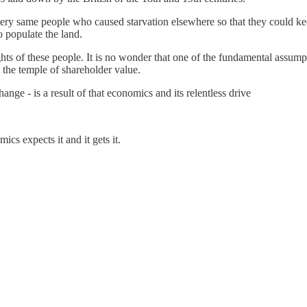
very same people who caused starvation elsewhere so that they could k
o populate the land.
ts of these people. It is no wonder that one of the fundamental assumpt
t the temple of shareholder value.
ange - is a result of that economics and its relentless drive
ics expects it and it gets it.