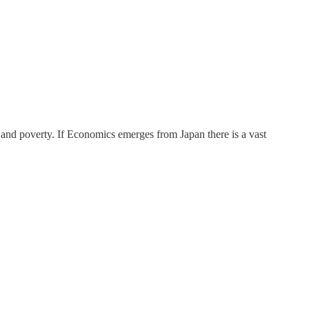
y and poverty. If Economics emerges from Japan there is a vast