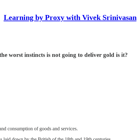
Learning by Proxy with Vivek Srinivasan
e worst instincts is not going to deliver gold is it?
n and consumption of goods and services.
 laid down by the British of the 18th and 19th centuries.