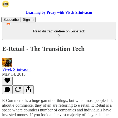
Learning by Proxy with Vivek Srinivasan
Subscribe
Sign in
Read distraction-free on Substack
E-Retail - The Transition Tech
Vivek Srinivasan
May 14, 2013
E-Commerce is a huge gamut of things, but when most people talk
about e-commerce, they often are referring to e-retail. E-Retail is a
space where countless number of companies and individuals have
invested money. If you look at the vast majority of players in the