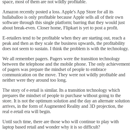
space, most of them are not wildly profitable.
Amazon recently posted a loss. Apple's App Store for all its
hullaballoo is only profitable because Apple sells all of their own
software through this single platform; barring that they would just
about break-even. Closer home, Flipkart is yet to post a profit.
E-retailers tend to be profitable when they are starting out, reach a
peak and then as they scale the business upwards, the profitability
does not seem to sustain. I think the problem is with the technology.
We all remember pagers. Pagers were the transition technology
between the telephone and the mobile phone. The only achievement
of pagers was prepare the mindset of people to embrace
communication on the move. They were not wildly profitable and
neither were they around too long.
The story of e-retail is similar. Its a transition technology which
prepares the mindset of people to purchase without going to the
store. It is not the optimum solution and the day an alternate solution
arrives, in the form of Augmented Reality and 3D projection, the
real e-retail era will begin.
Until such time, there are those who will continue to play with
laptop based retail and wonder why it is so difficult?