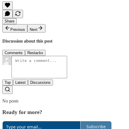
Share
Previous
Next
Discussion about this post
Comments
Restacks
Top
Latest
Discussions
No posts
Ready for more?
Subscribe