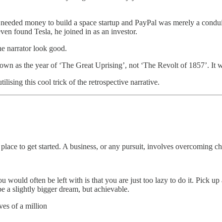
eeded money to build a space startup and PayPal was merely a conduit
ven found Tesla, he joined in as an investor.
he narrator look good.
nown as the year of ‘The Great Uprising’, not ‘The Revolt of 1857’. It w
lising this cool trick of the retrospective narrative.
y place to get started. A business, or any pursuit, involves overcoming 
would often be left with is that you are just too lazy to do it. Pick up 
 a slightly bigger dream, but achievable.
ves of a million