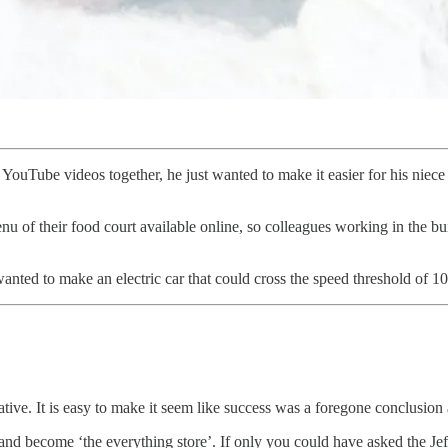
Tube videos together, he just wanted to make it easier for his niece t
u of their food court available online, so colleagues working in the b
nted to make an electric car that could cross the speed threshold of 1
ative. It is easy to make it seem like success was a foregone conclusio
and become ‘the everything store’. If only you could have asked the Je