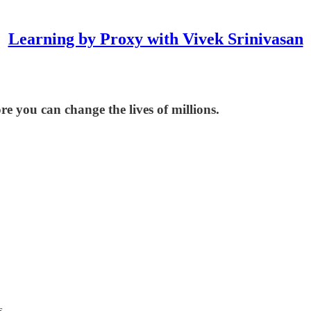
Learning by Proxy with Vivek Srinivasan
re you can change the lives of millions.
s.