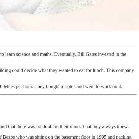
o learn science and maths. Eventually, Bill Gates invested in the
uilding could decide what they wanted to eat for lunch. This company
00 Miles per hour. They bought a Lotus and went to work on it.
n and that there was no doubt in their mind. That they always knew.
ff Bezos who was sitting on the basement floor in 1995 and packing