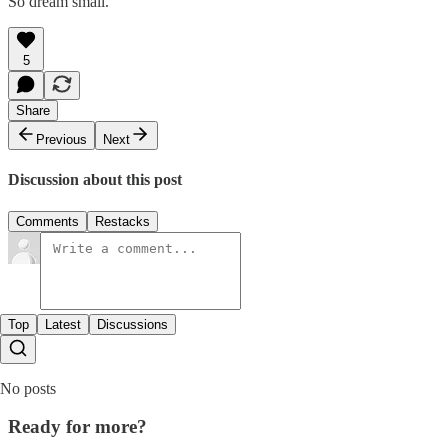
So dream small.
5
Share
Previous
Next
Discussion about this post
Comments
Restacks
Top
Latest
Discussions
No posts
Ready for more?