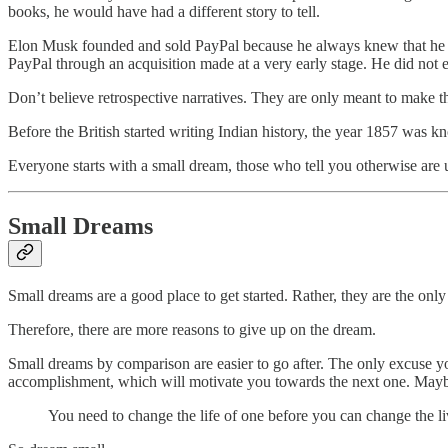
books, he would have had a different story to tell.
Elon Musk founded and sold PayPal because he always knew that he n
PayPal through an acquisition made at a very early stage. He did not e
Don’t believe retrospective narratives. They are only meant to make t
Before the British started writing Indian history, the year 1857 was k
Everyone starts with a small dream, those who tell you otherwise are uti
Small Dreams
Small dreams are a good place to get started. Rather, they are the onl
Therefore, there are more reasons to give up on the dream.
Small dreams by comparison are easier to go after. The only excuse you 
accomplishment, which will motivate you towards the next one. Maybe
You need to change the life of one before you can change the li