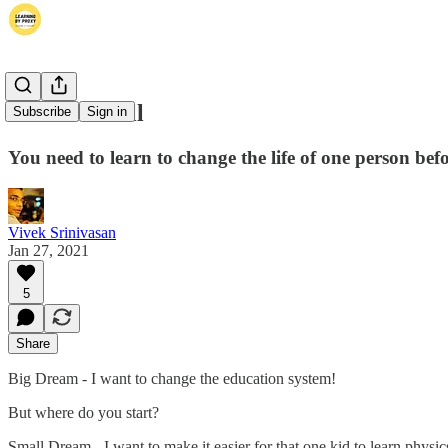
Dream Small
Subscribe
Sign in
You need to learn to change the life of one person befo
Vivek Srinivasan
Jan 27, 2021
5
Share
Big Dream - I want to change the education system!
But where do you start?
Small Dream - I want to make it easier for that one kid to learn physic