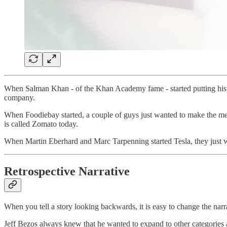
When Salman Khan - of the Khan Academy fame - started putting his You
company.
When Foodiebay started, a couple of guys just wanted to make the men
is called Zomato today.
When Martin Eberhard and Marc Tarpenning started Tesla, they just wa
Retrospective Narrative
When you tell a story looking backwards, it is easy to change the narr
Jeff Bezos always knew that he wanted to expand to other categories 