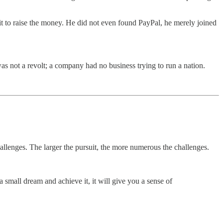
 to raise the money. He did not even found PayPal, he merely joined
as not a revolt; a company had no business trying to run a nation.
challenges. The larger the pursuit, the more numerous the challenges.
a small dream and achieve it, it will give you a sense of