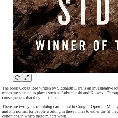
The book Cobalt Red written by Siddharth Kara is an investigative jour
mines are situated in places such as Lubumbashi and Kolwezi. Through fi
consequences that they must face.
There are two types of mining carried out in Congo - Open Pit Mining
and it is normal for people working in these mines to either die (if the
conditions in which these miners work.