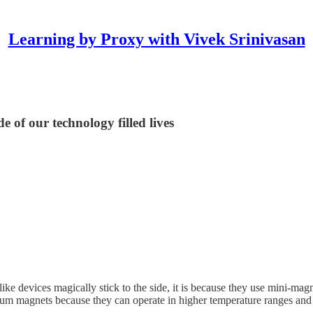
Learning by Proxy with Vivek Srinivasan
e of our technology filled lives
like devices magically stick to the side, it is because they use mini-
m magnets because they can operate in higher temperature ranges and 