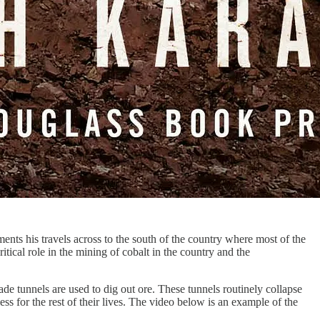
ents his travels across to the south of the country where most of the
tical role in the mining of cobalt in the country and the
 tunnels are used to dig out ore. These tunnels routinely collapse
ess for the rest of their lives. The video below is an example of the