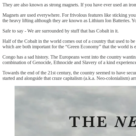
They are also known as strong magnets. If you have ever used an iron ma
Magnets are used everywhere. For frivolous features like sticking your 
the heavy lifting although they are known as Lithium Ion Batteries.
Safe to say - We are surrounded by stuff that has Cobalt in it.
Half of the Cobalt in the world comes out of a country that used to
which are both important for the “Green Economy” that the world is 
Congo has a sad history. The Europeans went into the country wantin
combination of Genocide, Ethnocide and Slavery of a kind experience
Towards the end of the 21st century, the country seemed to have secur
started and alongside that craze capitalism (a.k.a. Neo-colonialism) a