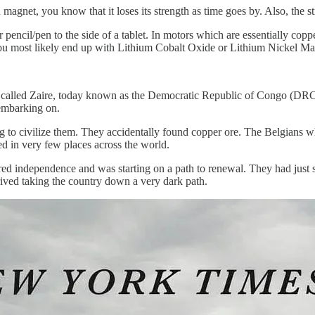
gnet, you know that it loses its strength as time goes by. Also, the stre
pencil/pen to the side of a tablet. In motors which are essentially copp
 You most likely end up with Lithium Cobalt Oxide or Lithium Nickel 
 be called Zaire, today known as the Democratic Republic of Congo (DR
embarking on.
g to civilize them. They accidentally found copper ore. The Belgians
d in very few places across the world.
ed independence and was starting on a path to renewal. They had just st
rrived taking the country down a very dark path.