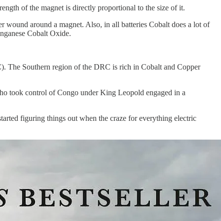
ngth of the magnet is directly proportional to the size of it.
er wound around a magnet. Also, in all batteries Cobalt does a lot of
Manganese Cobalt Oxide.
C). The Southern region of the DRC is rich in Cobalt and Copper
 who took control of Congo under King Leopold engaged in a
arted figuring things out when the craze for everything electric