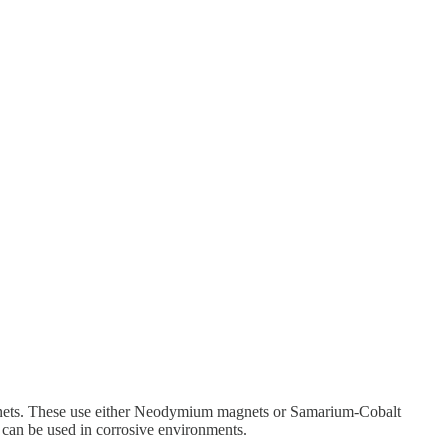
magnets. These use either Neodymium magnets or Samarium-Cobalt
can be used in corrosive environments.