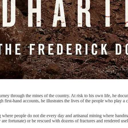
ney through the mines of the country. At risk to his own life, he docum
rst-hand accounts, he illustrates the lives of the people who play a cri
 where people do not die every day and artisanal mining where handmade
y are fortunate) or be rescued with dozens of fractures and rendered usel