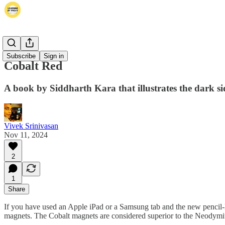
Books
Subscribe
Sign in
Cobalt Red
A book by Siddharth Kara that illustrates the dark sid
Vivek Srinivasan
Nov 11, 2024
2
1
Share
If you have used an Apple iPad or a Samsung tab and the new pencil-
magnets. The Cobalt magnets are considered superior to the Neodymiu