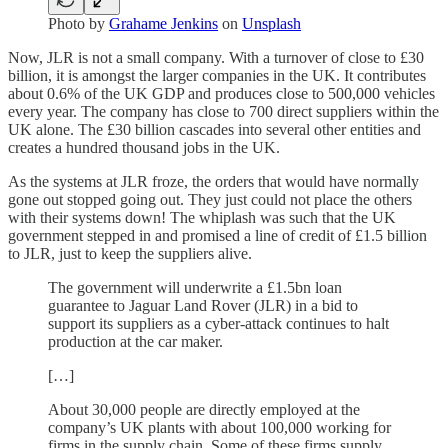
Photo by
Grahame Jenkins
on
Unsplash
Now, JLR is not a small company. With a turnover of close to £30
billion, it is amongst the larger companies in the UK. It contributes
about 0.6% of the UK GDP and produces close to 500,000 vehicles
every year. The company has close to 700 direct suppliers within the
UK alone. The £30 billion cascades into several other entities and
creates a hundred thousand jobs in the UK.
As the systems at JLR froze, the orders that would have normally
gone out stopped going out. They just could not place the others
with their systems down! The whiplash was such that the UK
government stepped in and promised a line of credit of £1.5 billion
to JLR, just to keep the suppliers alive.
The government will underwrite a £1.5bn loan
guarantee to Jaguar Land Rover (JLR) in a bid to
support its suppliers as a cyber-attack continues to halt
production at the car maker.
[…]
About 30,000 people are directly employed at the
company’s UK plants with about 100,000 working for
firms in the supply chain. Some of these firms supply