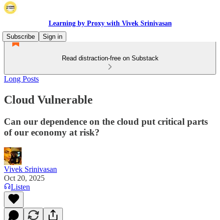
Learning by Proxy with Vivek Srinivasan
Subscribe
Sign in
Read distraction-free on Substack
Long Posts
Cloud Vulnerable
Can our dependence on the cloud put critical parts
of our economy at risk?
Vivek Srinivasan
Oct 20, 2025
Listen