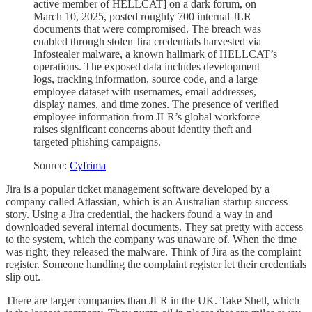
active member of HELLCAT] on a dark forum, on
March 10, 2025, posted roughly 700 internal JLR
documents that were compromised. The breach was
enabled through stolen Jira credentials harvested via
Infostealer malware, a known hallmark of HELLCAT’s
operations. The exposed data includes development
logs, tracking information, source code, and a large
employee dataset with usernames, email addresses,
display names, and time zones. The presence of verified
employee information from JLR’s global workforce
raises significant concerns about identity theft and
targeted phishing campaigns.
Source:
Cyfrima
Jira is a popular ticket management software developed by a
company called Atlassian, which is an Australian startup success
story. Using a Jira credential, the hackers found a way in and
downloaded several internal documents. They sat pretty with access
to the system, which the company was unaware of. When the time
was right, they released the malware. Think of Jira as the complaint
register. Someone handling the complaint register let their credentials
slip out.
There are larger companies than JLR in the UK. Take Shell, which