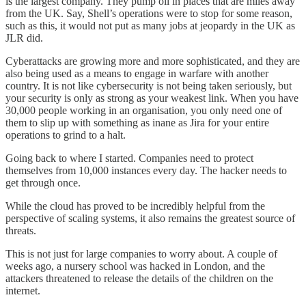
is the largest company. They pump oil in places that are miles away
from the UK. Say, Shell’s operations were to stop for some reason,
such as this, it would not put as many jobs at jeopardy in the UK as
JLR did.
Cyberattacks are growing more and more sophisticated, and they are
also being used as a means to engage in warfare with another
country. It is not like cybersecurity is not being taken seriously, but
your security is only as strong as your weakest link. When you have
30,000 people working in an organisation, you only need one of
them to slip up with something as inane as Jira for your entire
operations to grind to a halt.
Going back to where I started. Companies need to protect
themselves from 10,000 instances every day. The hacker needs to
get through once.
While the cloud has proved to be incredibly helpful from the
perspective of scaling systems, it also remains the greatest source of
threats.
This is not just for large companies to worry about. A couple of
weeks ago, a nursery school was hacked in London, and the
attackers threatened to release the details of the children on the
internet.