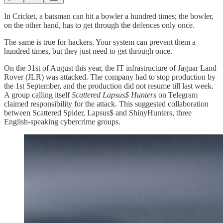
In Cricket, a batsman can hit a bowler a hundred times; the bowler,
on the other hand, has to get through the defences only once.
The same is true for hackers. Your system can prevent them a
hundred times, but they just need to get through once.
On the 31st of August this year, the IT infrastructure of Jaguar Land
Rover (JLR) was attacked. The company had to stop production by
the 1st September, and the production did not resume till last week.
A group calling itself
Scattered Lapsus$ Hunters
on Telegram
claimed responsibility for the attack. This suggested collaboration
between Scattered Spider, Lapsus$ and ShinyHunters, three
English-speaking cybercrime groups.