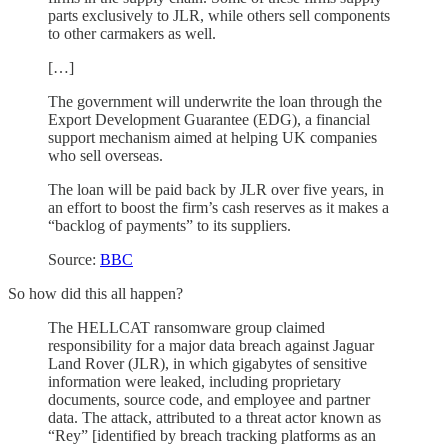
parts exclusively to JLR, while others sell components
to other carmakers as well.
[…]
The government will underwrite the loan through the
Export Development Guarantee (EDG), a financial
support mechanism aimed at helping UK companies
who sell overseas.
The loan will be paid back by JLR over five years, in
an effort to boost the firm’s cash reserves as it makes a
“backlog of payments” to its suppliers.
Source:
BBC
So how did this all happen?
The HELLCAT ransomware group claimed
responsibility for a major data breach against Jaguar
Land Rover (JLR), in which gigabytes of sensitive
information were leaked, including proprietary
documents, source code, and employee and partner
data. The attack, attributed to a threat actor known as
“Rey” [identified by breach tracking platforms as an