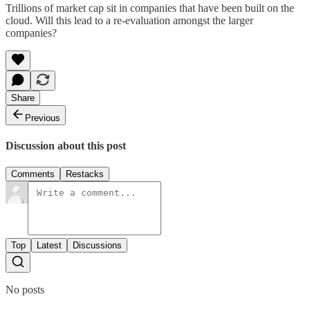
Trillions of market cap sit in companies that have been built on the
cloud. Will this lead to a re-evaluation amongst the larger
companies?
Share
Previous
Discussion about this post
Comments
Restacks
Top
Latest
Discussions
No posts