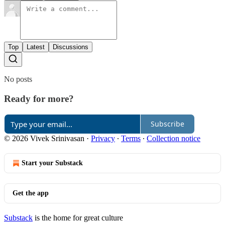
Top
Latest
Discussions
No posts
Ready for more?
Subscribe
© 2026 Vivek Srinivasan
·
Privacy
∙
Terms
∙
Collection notice
Start your Substack
Get the app
Substack
is the home for great culture