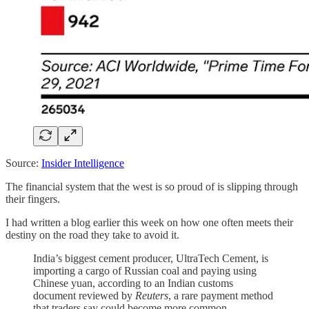
Source:
Insider Intelligence
The financial system that the west is so proud of is slipping through
their fingers.
I had written a blog earlier this week on how one often meets their
destiny on the road they take to avoid it.
India’s biggest cement producer, UltraTech Cement, is
importing a cargo of Russian coal and paying using
Chinese yuan, according to an Indian customs
document reviewed by
Reuters
, a rare payment method
that traders say could become more common.