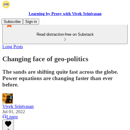
Learning by Proxy with Vivek Srinivasan
Subscribe
Sign in
Read distraction-free on Substack
Long Posts
Changing face of geo-politics
The sands are shifting quite fast across the globe.
Power equations are changing faster than ever
before.
Vivek Srinivasan
Jul 01, 2022
Listen