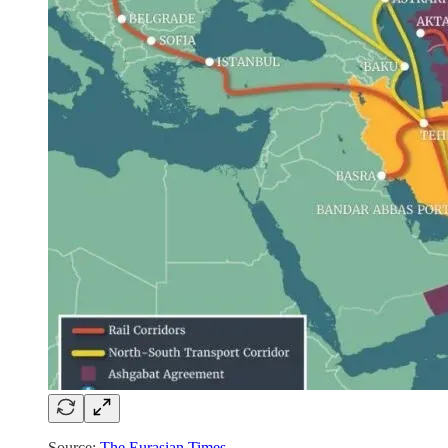
Source:
The Eurasian Times