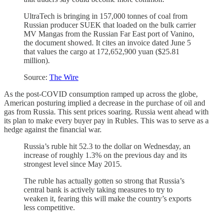
UltraTech is bringing in 157,000 tonnes of coal from
Russian producer SUEK that loaded on the bulk carrier
MV Mangas from the Russian Far East port of Vanino,
the document showed. It cites an invoice dated June 5
that values the cargo at 172,652,900 yuan ($25.81
million).
Source:
The Wire
As the post-COVID consumption ramped up across the globe,
American posturing implied a decrease in the purchase of oil and
gas from Russia. This sent prices soaring. Russia went ahead with
its plan to make every buyer pay in Rubles. This was to serve as a
hedge against the financial war.
Russia’s ruble hit 52.3 to the dollar on Wednesday, an
increase of roughly 1.3% on the previous day and its
strongest level since May 2015.
The ruble has actually gotten so strong that Russia’s
central bank is actively taking measures to try to
weaken it, fearing this will make the country’s exports
less competitive.