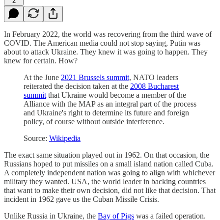
2
In February 2022, the world was recovering from the third wave of
COVID. The American media could not stop saying, Putin was
about to attack Ukraine. They knew it was going to happen. They
knew for certain. How?
At the June
2021 Brussels summit
, NATO leaders
reiterated the decision taken at the
2008 Bucharest
summit
that Ukraine would become a member of the
Alliance with the MAP as an integral part of the process
and Ukraine's right to determine its future and foreign
policy, of course without outside interference.
Source:
Wikipedia
The exact same situation played out in 1962. On that occasion, the
Russians hoped to put missiles on a small island nation called Cuba.
A completely independent nation was going to align with whichever
military they wanted. USA, the world leader in backing countries
that want to make their own decision, did not like that decision. That
incident in 1962 gave us the Cuban Missile Crisis.
Unlike Russia in Ukraine, the
Bay of Pigs
was a failed operation.