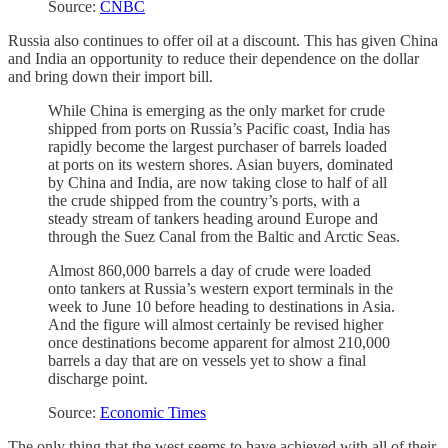
Source:
CNBC
Russia also continues to offer oil at a discount. This has given China
and India an opportunity to reduce their dependence on the dollar
and bring down their import bill.
While China is emerging as the only market for crude
shipped from ports on Russia’s Pacific coast, India has
rapidly become the largest purchaser of barrels loaded
at ports on its western shores. Asian buyers, dominated
by China and India, are now taking close to half of all
the crude shipped from the country’s ports, with a
steady stream of tankers heading around Europe and
through the Suez Canal from the Baltic and Arctic Seas.
Almost 860,000 barrels a day of crude were loaded
onto tankers at Russia’s western export terminals in the
week to June 10 before heading to destinations in Asia.
And the figure will almost certainly be revised higher
once destinations become apparent for almost 210,000
barrels a day that are on vessels yet to show a final
discharge point.
Source:
Economic Times
The only thing that the west seems to have achieved with all of their