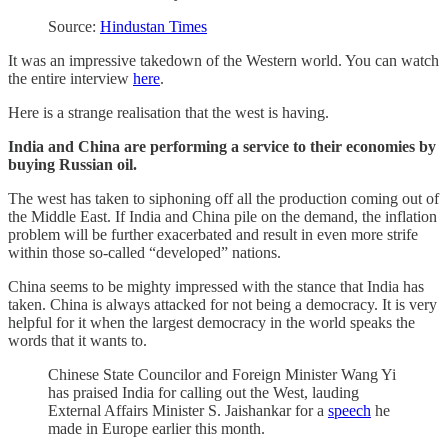
Source:
Hindustan Times
It was an impressive takedown of the Western world. You can watch
the entire interview
here
.
Here is a strange realisation that the west is having.
India and China are performing a service to their economies by
buying Russian oil.
The west has taken to siphoning off all the production coming out of
the Middle East. If India and China pile on the demand, the inflation
problem will be further exacerbated and result in even more strife
within those so-called “developed” nations.
China seems to be mighty impressed with the stance that India has
taken. China is always attacked for not being a democracy. It is very
helpful for it when the largest democracy in the world speaks the
words that it wants to.
Chinese State Councilor and Foreign Minister Wang Yi
has praised India for calling out the West, lauding
External Affairs Minister S. Jaishankar for a
speech
he
made in Europe earlier this month.