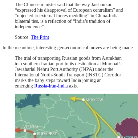
The Chinese minister said that the way Jaishankar
“expressed his disapproval of European centralism” and
“objected to external forces meddling” in China-India
bilateral ties, is a reflection of “India’s tradition of
independence”.
Source:
The Print
In the meantime, interesting geo-economical moves are being made.
The trial of transporting Russian goods from Astrakhan
to a southern Iranian port to its destination at Mumbai’s
Jawaharlal Nehru Port Authority (JNPA) under the
International North-South Transport (INSTC) Corridor
marks the baby steps toward India joining an
emerging
Russia-Iran-India
axis.