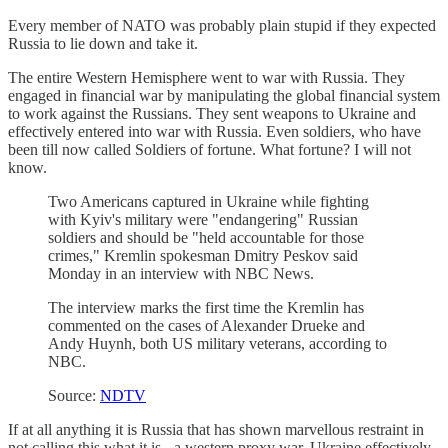
Every member of NATO was probably plain stupid if they expected
Russia to lie down and take it.
The entire Western Hemisphere went to war with Russia. They
engaged in financial war by manipulating the global financial system
to work against the Russians. They sent weapons to Ukraine and
effectively entered into war with Russia. Even soldiers, who have
been till now called Soldiers of fortune. What fortune? I will not
know.
Two Americans captured in Ukraine while fighting
with Kyiv's military were "endangering" Russian
soldiers and should be "held accountable for those
crimes," Kremlin spokesman Dmitry Peskov said
Monday in an interview with NBC News.
The interview marks the first time the Kremlin has
commented on the cases of Alexander Drueke and
Andy Huynh, both US military veterans, according to
NBC.
Source:
NDTV
If at all anything it is Russia that has shown marvellous restraint in
not calling this what it is - a western proxy war. Ukraine effectively