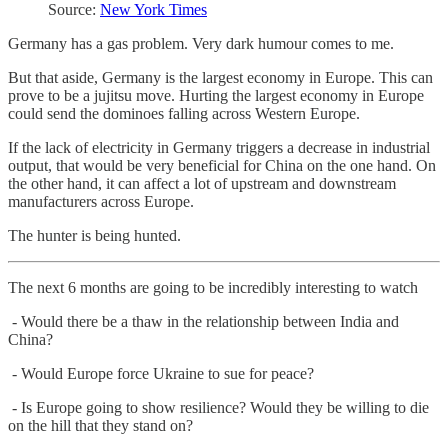
Source:
New York Times
Germany has a gas problem. Very dark humour comes to me.
But that aside, Germany is the largest economy in Europe. This can
prove to be a jujitsu move. Hurting the largest economy in Europe
could send the dominoes falling across Western Europe.
If the lack of electricity in Germany triggers a decrease in industrial
output, that would be very beneficial for China on the one hand. On
the other hand, it can affect a lot of upstream and downstream
manufacturers across Europe.
The hunter is being hunted.
The next 6 months are going to be incredibly interesting to watch
- Would there be a thaw in the relationship between India and
China?
- Would Europe force Ukraine to sue for peace?
- Is Europe going to show resilience? Would they be willing to die
on the hill that they stand on?