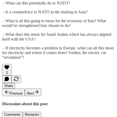
- What can this potentially do to NATO?
- Is a counterforce to NATO in the making in Asia?
- What is all this going to mean for the economy of Iran? What
would be strengthened Iran choose to do?
- What does this mean for Saudi Arabia which has always aligned
itself with the USA?
- If electricity becomes a problem in Europe, what can all this mean
for electricity and where it comes from? Further, the electric car
“revolution”!
2
Share
Previous
Next
Discussion about this post
Comments
Restacks