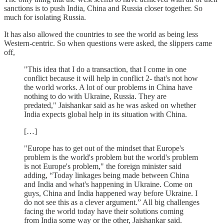
sanctions is to push India, China and Russia closer together. So
much for isolating Russia.
It has also allowed the countries to see the world as being less
Western-centric. So when questions were asked, the slippers came
off,
"This idea that I do a transaction, that I come in one
conflict because it will help in conflict 2- that's not how
the world works. A lot of our problems in China have
nothing to do with Ukraine, Russia. They are
predated," Jaishankar said as he was asked on whether
India expects global help in its situation with China.
[…]
"Europe has to get out of the mindset that Europe's
problem is the world's problem but the world's problem
is not Europe's problem," the foreign minister said
adding, “Today linkages being made between China
and India and what's happening in Ukraine. Come on
guys, China and India happened way before Ukraine. I
do not see this as a clever argument.” All big challenges
facing the world today have their solutions coming
from India some way or the other, Jaishankar said.