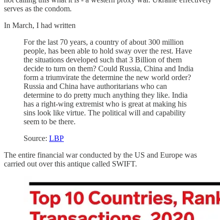
serves as the condom.
In March, I had written
For the last 70 years, a country of about 300 million
people, has been able to hold sway over the rest. Have
the situations developed such that 3 Billion of them
decide to turn on them? Could Russia, China and India
form a triumvirate the determine the new world order?
Russia and China have authoritarians who can
determine to do pretty much anything they like. India
has a right-wing extremist who is great at making his
sins look like virtue. The political will and capability
seem to be there.
Source:
LBP
The entire financial war conducted by the US and Europe was
carried out over this antique called SWIFT.