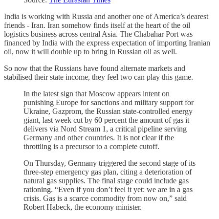
India is working with Russia and another one of America’s dearest
friends - Iran. Iran somehow finds itself at the heart of the oil
logistics business across central Asia. The Chabahar Port was
financed by India with the express expectation of importing Iranian
oil, now it will double up to bring in Russian oil as well.
So now that the Russians have found alternate markets and
stabilised their state income, they feel two can play this game.
In the latest sign that Moscow appears intent on
punishing Europe for sanctions and military support for
Ukraine, Gazprom, the Russian state-controlled energy
giant, last week cut by 60 percent the amount of gas it
delivers via Nord Stream 1, a critical pipeline serving
Germany and other countries. It is not clear if the
throttling is a precursor to a complete cutoff.
On Thursday, Germany triggered the second stage of its
three-step emergency gas plan, citing a deterioration of
natural gas supplies. The final stage could include gas
rationing. “Even if you don’t feel it yet: we are in a gas
crisis. Gas is a scarce commodity from now on,” said
Robert Habeck, the economy minister.