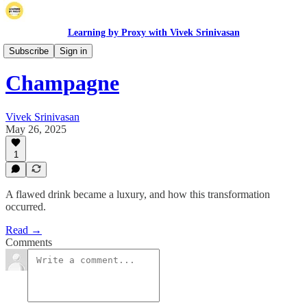
Learning by Proxy with Vivek Srinivasan
Origins
Subscribe
Sign in
Champagne
Vivek Srinivasan
May 26, 2025
1
A flawed drink became a luxury, and how this transformation
occurred.
Read →
Comments