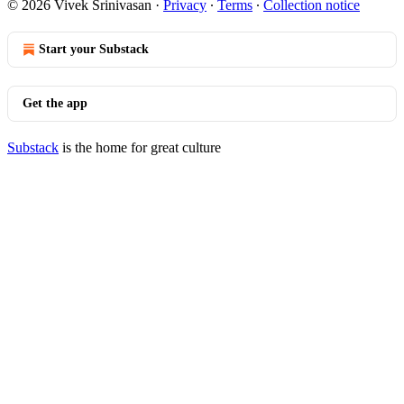
© 2026 Vivek Srinivasan
·
Privacy
∙
Terms
∙
Collection notice
Start your Substack
Get the app
Substack
is the home for great culture