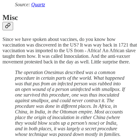
Source:
Quartz
Misc
Since we have spoken about vaccines, do you know how
vaccination was discovered in the US? It was way back in 1721 that
vaccination was imported to the US from - Africa! An African slave
taught them how. It was called Innoculation. And the anti-vaxxer
movement protested back in the day as well. Little surprise there.
The operation Onesimus described was a common
procedure in certain parts of the world. What happened
was that pus from an infected person was rubbed into
an open wound of a person uninfected with smallpox. If
one survived this procedure, one was thus inoculated
against smallpox, and could never contract it. The
procedure was done in different places. In Africa, in
China, in India, in the Ottoman empire. Most accounts
place the origin of inoculation in either China (where
they would blow scabs up a person’s nose) or India,
and in both places, it was largely a secret procedure
whose technique was passed down mostly in families.