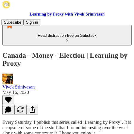
Learning by Proxy with Vivek Srinivasan
Subscribe
Sign in
Read distraction-free on Substack
Canada - Money - Election | Learning by
Proxy
Vivek Srinivasan
May 16, 2020
Every Saturday, I publish this series called ‘Learning by Proxy’. It is
a capsule of some of the stuff that I found interesting over the week
along with some context to it. I hope you enjoy it.