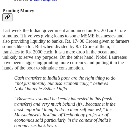
Printing Money
Last week the Indian government announced an Rs. 20 Lac Crore
stimulus. It involves giving loans to some MSME businesses and
also providing liquidity to banks. Rs. 17400 Crores given to farmers
sounds like a lot. But when divided by 8.7 Crore of them, it
translates to Rs. 2000 each. It is a mere drop in the ocean and
unlikely to serve any purpose. On the other hand, Nobel Laureates
have been suggesting printing more currency and putting it in the
hands of the poor to stimulate consumption.
Cash transfers to India’s poor are the right thing to do
“not just morally but also economically,” believes
Nobel laureate Esther Duflo.
“Businesses should be keenly interested in this (cash
transfers) and very much behind (it)…because it is the
most important thing to do in their self-interest,” the
Massachusetts Institute of Technology professor of
economics said particularly in the context of India’s
coronavirus lockdown.