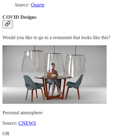
Source:
Quartz
COVID Designs
Would you like to go to a restaurant that looks like this?
Personal atmosphere
Source:
CNEWS
OR