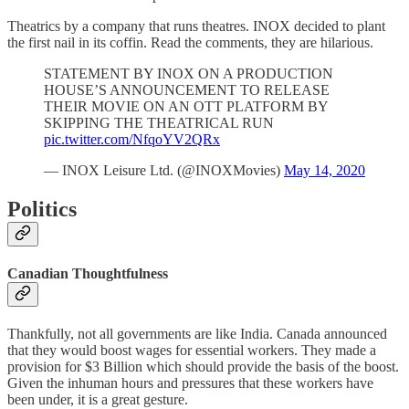
Theatrics by a company that runs theatres. INOX decided to plant
the first nail in its coffin. Read the comments, they are hilarious.
STATEMENT BY INOX ON A PRODUCTION
HOUSE’S ANNOUNCEMENT TO RELEASE
THEIR MOVIE ON AN OTT PLATFORM BY
SKIPPING THE THEATRICAL RUN
pic.twitter.com/NfqoYV2QRx
— INOX Leisure Ltd. (@INOXMovies)
May 14, 2020
Politics
Canadian Thoughtfulness
Thankfully, not all governments are like India. Canada announced
that they would boost wages for essential workers. They made a
provision for $3 Billion which should provide the basis of the boost.
Given the inhuman hours and pressures that these workers have
been under, it is a great gesture.