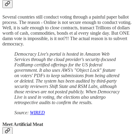
Several countries still conduct voting through a painful paper ballot
process. The reason - Online is not secure enough to conduct voting.
Well, it is safe enough to close contracts, transact Trillions of dollars
worth of cash, commodities, bonds et al every single day. But ONE
damn vote is impossible, is it not?!! The actual reason is to subvert
democracy.
Democracy Live's portal is hosted in Amazon Web
Services through the cloud provider's security-focused
FedRamp certified offerings for the US federal
government. It also uses AWS's "Object Lock" feature
on voters' PDFs to keep submissions from being altered
or deleted. The system has been audited by third-party
security reviewers Shift State and RSM Labs, although
those reviews are not posted publicly. When Democracy
Live is used in voting, the elections also undergo
retrospective audits to confirm the results.
Source:
WIRED
Meet Artificial Meat