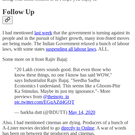
Follow Up
I had mentioned
last week
that the government is turning against its
people and in the pursuit of higher growth, many iron-fisted moves
are being made. The Indian Government relaxed a bunch of labour
laws, with some states
suspending all labour laws
. ALL.
Some more on it from Rajiv Bajaj:
"20 Lakh crores sounds good. But even those who
know these things, no one I know has said WOW,"
says Industrialist Rajiv Bajaj. "Seedha Sadha
Economics I understand. This seems like a Ghoom-Phir
Ka Stimulus. Maybe its just my ignorance."- More
previews from
@themojo_in
pic.twitter.com/EGqAZd4GQT
— barkha dutt (@BDUTT)
May 14, 2020
Also, I had mentioned cinemas are dying. Producers of a bunch of
A-Lister movies decided to go
directly to Online
. A war of words
has been on between the producers and cinemas.