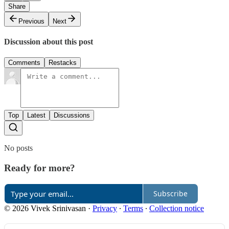
Share
Previous
Next
Discussion about this post
Comments
Restacks
Top
Latest
Discussions
No posts
Ready for more?
Subscribe
© 2026 Vivek Srinivasan
·
Privacy
∙
Terms
∙
Collection notice