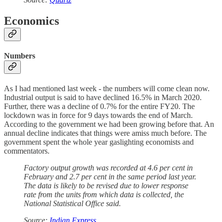
Economics
Numbers
As I had mentioned last week - the numbers will come clean now.
Industrial output is said to have declined 16.5% in March 2020.
Further, there was a decline of 0.7% for the entire FY20. The
lockdown was in force for 9 days towards the end of March.
According to the government we had been growing before that. An
annual decline indicates that things were amiss much before. The
government spent the whole year gaslighting economists and
commentators.
Factory output growth was recorded at 4.6 per cent in
February and 2.7 per cent in the same period last year.
The data is likely to be revised due to lower response
rate from the units from which data is collected, the
National Statistical Office said.
Source:
Indian Express