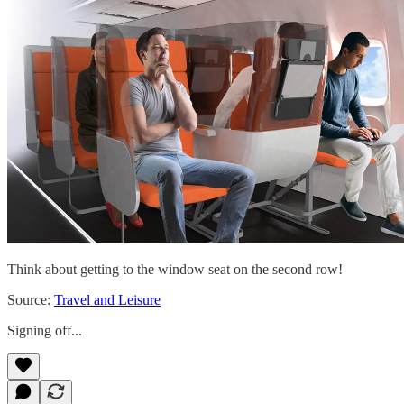
Think about getting to the window seat on the second row!
Source:
Travel and Leisure
Signing off...