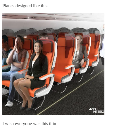
Planes designed like this
I wish everyone was this thin