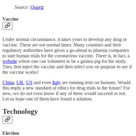
Source:
Quartz
Vaccine
Under normal circumstance, it takes years to develop any drug or
vaccine. These are not normal times. Many countries and their
regulatory authorities have given a go-ahead to pharma companies
to start human trials for the coronavirus vaccine. There is, in fact, a
website
where one can volunteer to be a guinea pig for the study.
They first inject the vaccine and then infect you on purpose to see if
the vaccine works!
China
,
UK
,
US
and even
Italy
are running tests on humans. Would
this imply a new standard of ethics for drug trials in the future? For
now, we do not even know if any of these would succeed or not.
Let us hope one of them have found a solution.
Technology
Election