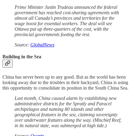
Prime Minister Justin Trudeau announced the federal
government has reached cost-sharing agreements with
almost all Canada’s provinces and territories for the
wage boost for essential workers. The deal will see
Ottawa put up three-quarters of the cost, with the
provincial governments footing the rest.
Source:
GlobalNews
Building in the Sea
China has never been up to any good. But as the world has been
looking away due to the troubles in their backyard, China is using
this opportunity to consolidate its position in the South China Sea.
Last month, China caused alarm by establishing new
administrative districts for the Spratly and Paracel
archipelagos and naming 80 islands and other
geographical features in the sea, claiming sovereignty
over underwater features along the way. (Mischief Reef,
in its natural state, was submerged at high tide.)
Source:
Quartz