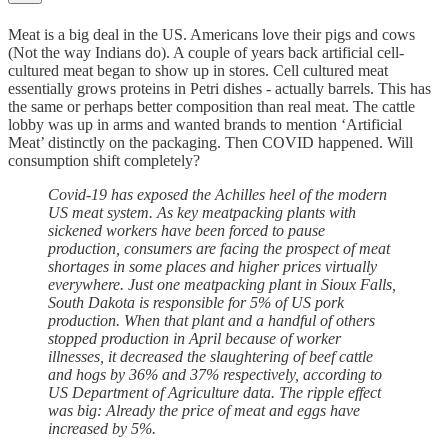
Meat is a big deal in the US. Americans love their pigs and cows
(Not the way Indians do). A couple of years back artificial cell-
cultured meat began to show up in stores. Cell cultured meat
essentially grows proteins in Petri dishes - actually barrels. This has
the same or perhaps better composition than real meat. The cattle
lobby was up in arms and wanted brands to mention ‘Artificial
Meat’ distinctly on the packaging. Then COVID happened. Will
consumption shift completely?
Covid-19 has exposed the Achilles heel of the modern
US meat system. As key meatpacking plants with
sickened workers have been forced to pause
production, consumers are facing the prospect of meat
shortages in some places and higher prices virtually
everywhere. Just one meatpacking plant in Sioux Falls,
South Dakota is responsible for 5% of US pork
production. When that plant and a handful of others
stopped production in April because of worker
illnesses, it decreased the slaughtering of beef cattle
and hogs by 36% and 37% respectively, according to
US Department of Agriculture data. The ripple effect
was big: Already the price of meat and eggs have
increased by 5%.