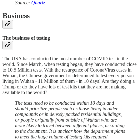
Source:
Quartz
Business
The business of testing
The USA has conducted the most number of COVID test in the
world. Since March, when testing began, they have conducted close
to 10.5 Million tests. With the resurgence of CoronaVirus cases in
Wuhan, the Chinese government is determined to test every person
living in Wuhan - 11 Million of them - in 10 days! Are they doing a
Trump or do they have lots of test kits that they are not making
available to the world?
The tests need to be conducted within 10 days and
should prioritize people such as those living in older
compounds or in densely packed residential buildings,
or people originally from outside of Wuhan who are
more likely to travel between different places, according
to the document. It is unclear how the department plans
to meet the huge volume of testing kits required.